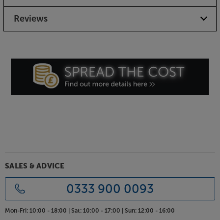
Support your system in premium style, with the Blok
Reviews
Stax 2G Collection 4.
SALES & ADVICE
0333 900 0093
Mon-Fri:
10:00 - 18:00 |
Sat:
10:00 - 17:00 |
Sun:
12:00 - 16:00