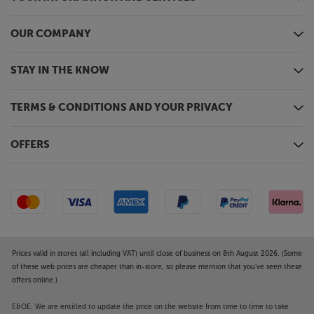
OUR COMPANY
STAY IN THE KNOW
TERMS & CONDITIONS AND YOUR PRIVACY
OFFERS
Prices valid in stores (all including VAT) until close of business on 8th August 2026. (Some
of these web prices are cheaper than in-store, so please mention that you've seen these
offers online.)
E&OE. We are entitled to update the price on the website from time to time to take