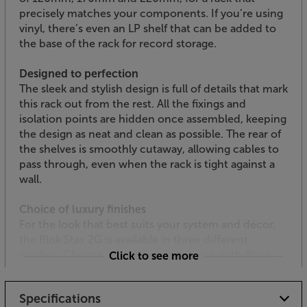
precisely matches your components. If you’re using
vinyl, there’s even an LP shelf that can be added to
the base of the rack for record storage.
Designed to perfection
The sleek and stylish design is full of details that mark
this rack out from the rest. All the fixings and
isolation points are hidden once assembled, keeping
the design as neat and clean as possible. The rear of
the shelves is smoothly cutaway, allowing cables to
pass through, even when the rack is tight against a
wall.
Choice of luxury finishes
For the look that best suits your system and décor,
the Blok Stax 2G is available in three different
finishes. Choose from High Gloss Black with Black
Click to see more
Glass shelves, Satin White with Natural Ash Plywood
shelves and High Gloss Black with Black Ash Plywood
Specifications
shelves.