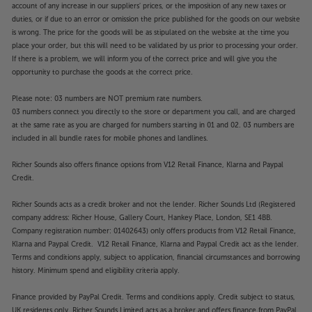
account of any increase in our suppliers' prices, or the imposition of any new taxes or
duties, or if due to an error or omission the price published for the goods on our website
is wrong. The price for the goods will be as stipulated on the website at the time you
place your order, but this will need to be validated by us prior to processing your order.
If there is a problem, we will inform you of the correct price and will give you the
opportunity to purchase the goods at the correct price.
Please note: 03 numbers are NOT premium rate numbers.
03 numbers connect you directly to the store or department you call, and are charged
at the same rate as you are charged for numbers starting in 01 and 02. 03 numbers are
included in all bundle rates for mobile phones and landlines.
Richer Sounds also offers finance options from V12 Retail Finance, Klarna and Paypal
Credit.
Richer Sounds acts as a credit broker and not the lender. Richer Sounds Ltd (Registered
company address: Richer House, Gallery Court, Hankey Place, London, SE1 4BB.
Company registration number: 01402643) only offers products from V12 Retail Finance,
Klarna and Paypal Credit. V12 Retail Finance, Klarna and Paypal Credit act as the lender.
Terms and conditions apply, subject to application, financial circumstances and borrowing
history. Minimum spend and eligibility criteria apply.
Finance provided by PayPal Credit. Terms and conditions apply. Credit subject to status,
UK residents only, Richer Sounds Limited acts as a broker and offers finance from PayPal