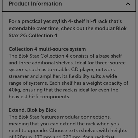
Product Information
For a practical yet stylish 4-shelf hi-fi rack that’s
extendable over time, check out the modular Blok
Stax 2G Collection 4.
Collection 4 multi-source system
The Blok Stax Collection 4 consists of a base shelf
and three additional shelves. Ideal for three-source
systems, such as turntable, CD player, network
streamer and amplifier, its flexibility suits a wide
range of systems. Each shelf has a weight capacity of
40kg, ensuring that the rack is ideal for even the
heaviest hi-fi components.
Extend, Blok by Blok
The Blok Stax features modular connections,
meaning that you can extend the rack when you
need to upgrade. Choose extra shelves with heights
of 120mm, 170mm and 220mm, for a rack that