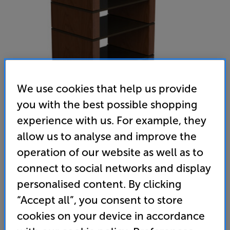
We use cookies that help us provide
you with the best possible shopping
experience with us. For example, they
allow us to analyse and improve the
BLOK Collection 4 2G (Black Ash Plywood shelf / Natural
operation of our website as well as to
Walnut)
connect to social networks and display
Hi-Fi Rack
personalised content. By clicking
“Accept all”, you consent to store
(0)
Write a review
cookies on your device in accordance
1,050
£