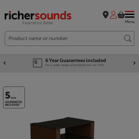
Menu
Search
6 Year Guarantees included
On a wide range of products for our VIPs.
5
YEAR
GUARANTEE
INCLUDED