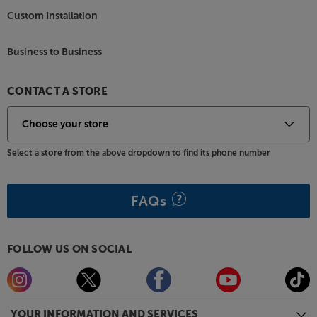
Custom Installation
Business to Business
CONTACT A STORE
Select a store from the above dropdown to find its phone number
FAQs
FOLLOW US ON SOCIAL
YOUR INFORMATION AND SERVICES