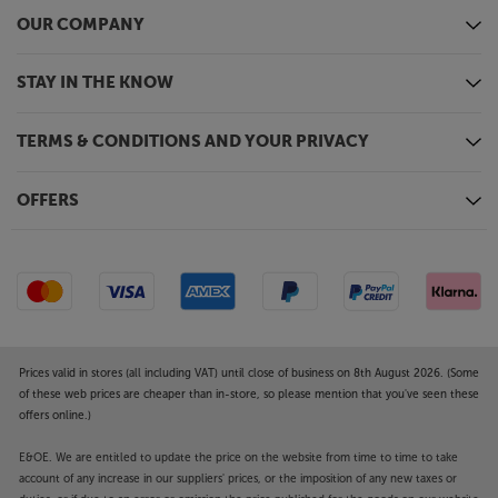
OUR COMPANY
STAY IN THE KNOW
TERMS & CONDITIONS AND YOUR PRIVACY
OFFERS
Prices valid in stores (all including VAT) until close of business on 8th August 2026. (Some
of these web prices are cheaper than in-store, so please mention that you've seen these
offers online.)
E&OE. We are entitled to update the price on the website from time to time to take
account of any increase in our suppliers' prices, or the imposition of any new taxes or