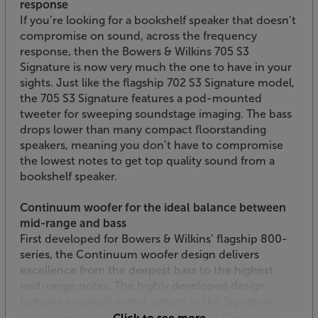
response
If you’re looking for a bookshelf speaker that doesn’t
compromise on sound, across the frequency
response, then the Bowers & Wilkins 705 S3
Signature is now very much the one to have in your
sights. Just like the flagship 702 S3 Signature model,
the 705 S3 Signature features a pod-mounted
tweeter for sweeping soundstage imaging. The bass
drops lower than many compact floorstanding
speakers, meaning you don’t have to compromise
the lowest notes to get top quality sound from a
bookshelf speaker.
Continuum woofer for the ideal balance between
mid-range and bass
First developed for Bowers & Wilkins’ flagship 800-
series, the Continuum woofer design delivers
excellence from the deepest bass to the highest
mid-range notes. The highly developed design
features a revised motor system in the Signature
model, helping it to sound even more lifelike and