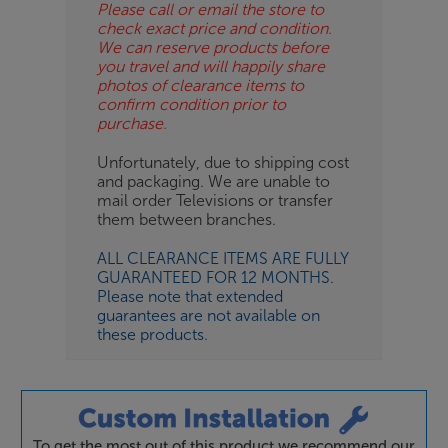
Please call or email the store to
check exact price and condition.
We can reserve products before
you travel and will happily share
photos of clearance items to
confirm condition prior to
purchase.
Unfortunately, due to shipping cost
and packaging. We are unable to
mail order Televisions or transfer
them between branches.
ALL CLEARANCE ITEMS ARE FULLY
GUARANTEED FOR 12 MONTHS.
Please note that extended
guarantees are not available on
these products.
To get the most out of this product we recommend our