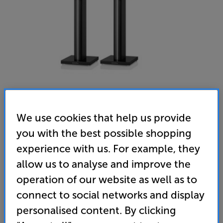
We use cookies that help us provide
you with the best possible shopping
experience with us. For example, they
allow us to analyse and improve the
Bowers & Wilkins 705 S3 Signature (Datuk Gloss) - In-Store
operation of our website as well as to
Clearance
connect to social networks and display
Bookshelf Speakers Per Pair
personalised content. By clicking