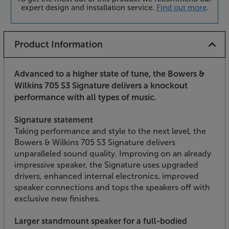
expert design and installation service.
Find out more
.
Product Information
Advanced to a higher state of tune, the Bowers &
Wilkins 705 S3 Signature delivers a knockout
performance with all types of music.
Signature statement
Taking performance and style to the next level, the
Bowers & Wilkins 705 S3 Signature delivers
unparalleled sound quality. Improving on an already
impressive speaker, the Signature uses upgraded
drivers, enhanced internal electronics, improved
speaker connections and tops the speakers off with
exclusive new finishes.
Larger standmount speaker for a full-bodied