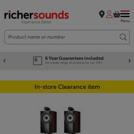
Menu
Search
6 Year Guarantees included
On a wide range of products for our VIPs.
In-store Clearance item