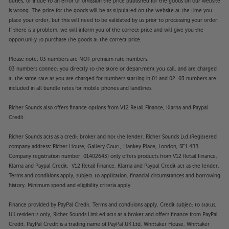
duties, or if due to an error or omission the price published for the goods on our website
is wrong. The price for the goods will be as stipulated on the website at the time you
place your order, but this will need to be validated by us prior to processing your order.
If there is a problem, we will inform you of the correct price and will give you the
opportunity to purchase the goods at the correct price.
Please note: 03 numbers are NOT premium rate numbers.
03 numbers connect you directly to the store or department you call, and are charged
at the same rate as you are charged for numbers starting in 01 and 02. 03 numbers are
included in all bundle rates for mobile phones and landlines.
Richer Sounds also offers finance options from V12 Retail Finance, Klarna and Paypal
Credit.
Richer Sounds acts as a credit broker and not the lender. Richer Sounds Ltd (Registered
company address: Richer House, Gallery Court, Hankey Place, London, SE1 4BB.
Company registration number: 01402643) only offers products from V12 Retail Finance,
Klarna and Paypal Credit. V12 Retail Finance, Klarna and Paypal Credit act as the lender.
Terms and conditions apply, subject to application, financial circumstances and borrowing
history. Minimum spend and eligibility criteria apply.
Finance provided by PayPal Credit. Terms and conditions apply. Credit subject to status,
UK residents only, Richer Sounds Limited acts as a broker and offers finance from PayPal
Credit, PayPal Credit is a trading name of PayPal UK Ltd, Whittaker House, Whittaker