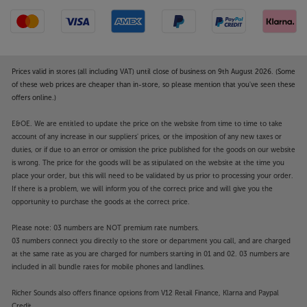
Prices valid in stores (all including VAT) until close of business on 9th August 2026. (Some
of these web prices are cheaper than in-store, so please mention that you've seen these
offers online.)
E&OE. We are entitled to update the price on the website from time to time to take
account of any increase in our suppliers' prices, or the imposition of any new taxes or
duties, or if due to an error or omission the price published for the goods on our website
is wrong. The price for the goods will be as stipulated on the website at the time you
place your order, but this will need to be validated by us prior to processing your order.
If there is a problem, we will inform you of the correct price and will give you the
opportunity to purchase the goods at the correct price.
Please note: 03 numbers are NOT premium rate numbers.
03 numbers connect you directly to the store or department you call, and are charged
at the same rate as you are charged for numbers starting in 01 and 02. 03 numbers are
included in all bundle rates for mobile phones and landlines.
Richer Sounds also offers finance options from V12 Retail Finance, Klarna and Paypal
Credit.