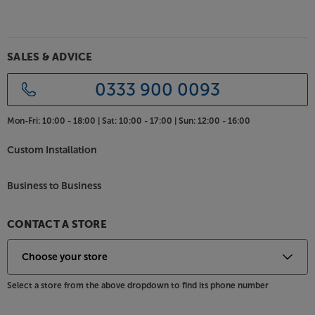
Enjoy the ultimate bass response, in style, with the
Bowers & Wilkins DB3D.
SALES & ADVICE
0333 900 0093
Mon-Fri:
10:00 - 18:00 |
Sat:
10:00 - 17:00 |
Sun:
12:00 - 16:00
Custom Installation
Business to Business
CONTACT A STORE
Select a store from the above dropdown to find its phone number