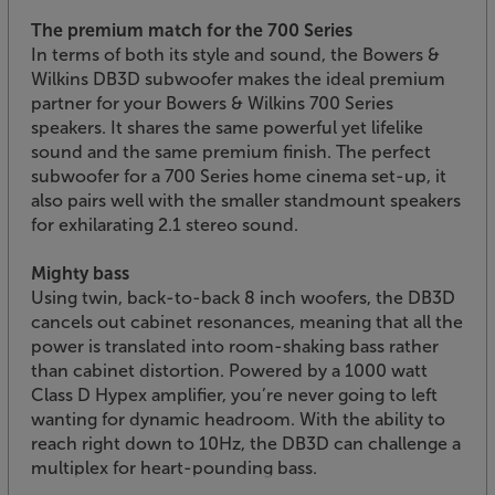
The premium match for the 700 Series
In terms of both its style and sound, the Bowers &
Wilkins DB3D subwoofer makes the ideal premium
partner for your Bowers & Wilkins 700 Series
speakers. It shares the same powerful yet lifelike
sound and the same premium finish. The perfect
subwoofer for a 700 Series home cinema set-up, it
also pairs well with the smaller standmount speakers
for exhilarating 2.1 stereo sound.
Mighty bass
Using twin, back-to-back 8 inch woofers, the DB3D
cancels out cabinet resonances, meaning that all the
power is translated into room-shaking bass rather
than cabinet distortion. Powered by a 1000 watt
Class D Hypex amplifier, you’re never going to left
wanting for dynamic headroom. With the ability to
reach right down to 10Hz, the DB3D can challenge a
multiplex for heart-pounding bass.