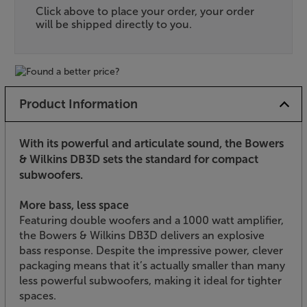
Click above to place your order, your order
will be shipped directly to you.
Product Information
With its powerful and articulate sound, the Bowers
& Wilkins DB3D sets the standard for compact
subwoofers.
More bass, less space
Featuring double woofers and a 1000 watt amplifier,
the Bowers & Wilkins DB3D delivers an explosive
bass response. Despite the impressive power, clever
packaging means that it’s actually smaller than many
less powerful subwoofers, making it ideal for tighter
spaces.