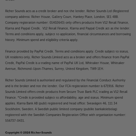
Richer Sounds acts as a credit broker and not the lender. Richer Sounds Ltd (Registered
company address: Richer House, Gallery Court, Hankey Place, London, SE1 4BB.
Company registration number: 01402643) only offers products from V12 Retail Finance,
Klarna and Paypal Credit. V12 Retail Finance, Klarna and Paypal Credit act as the lender.
Terms and conditions apply, subject to application, financial circumstances and borrowing
history. Minimum spend and eligibility criteria apply.
Finance provided by PayPal Credit. Terms and conditions apply. Credit subject to status,
UK residents only, Richer Sounds Limited acts as a broker and offers finance from PayPal
Credit, PayPal Credit is a trading name of PayPal UK Ltd, Whittaker House, Whittaker
Avenue, Richmond-Upon-Thames, Surrey, United Kingdom, TW9 1EH.
Richer Sounds Limited is authorised and regulated by the Financial Conduct Authority
and is the broker and not the lender. Our FCA registration number is 671916. Richer
Sounds Limited offers credit products from Secure Trust Bank PLC trading as V12 Retail
Finance. *Credit is provided subject to affordability, age and status. Minimum spend
applies. Klarna Bank AB (publ) registered and head office: Sveavägen 46, 111 34
Stockholm, Sweden. A Swedish public limited company (publikt bankaktiebolag)
registered with the Swedish Companies Registration Office with organisation number:
556737-0431.
Copyright © 2026 Richer Sounds