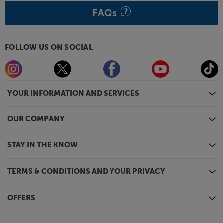
FAQs
FOLLOW US ON SOCIAL
YOUR INFORMATION AND SERVICES
OUR COMPANY
STAY IN THE KNOW
TERMS & CONDITIONS AND YOUR PRIVACY
OFFERS