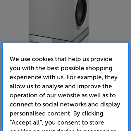
We use cookies that help us provide
you with the best possible shopping
experience with us. For example, they
Bowers & Wilkins DB3D (White)
allow us to analyse and improve the
Subwoofer
operation of our website as well as to
(0)
Write a review
connect to social networks and display
• More bass from a sub that takes up less space –
personalised content. By clicking
back-to-back dual woofers, powered by 1000 watt
“Accept all”, you consent to store
amp for explosive bass