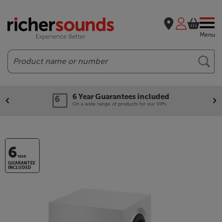
Menu
Search
6 Year Guarantees included
On a wide range of products for our VIPs.
6
YEAR
GUARANTEE
INCLUDED