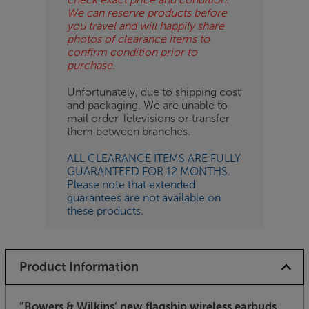
We can reserve products before
you travel and will happily share
photos of clearance items to
confirm condition prior to
purchase.
Unfortunately, due to shipping cost
and packaging. We are unable to
mail order Televisions or transfer
them between branches.
ALL CLEARANCE ITEMS ARE FULLY
GUARANTEED FOR 12 MONTHS.
Please note that extended
guarantees are not available on
these products.
Product Information
”Bowers & Wilkins’ new flagship wireless earbuds