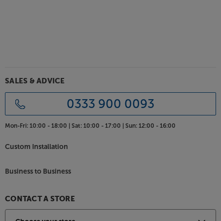
cables, the Bowers & Wilkins Pi8 makes truly wireless
earphones more flexible than ever.
Advanced noise cancellation for the best in sound
and call quality
Featuring advanced noise isolation, the Pi8
earphones automatically adapt to your
surroundings, ensuring you get to focus on the
SALES & ADVICE
music rather than be distracted by the outside
world. Three microphones per earbud deliver
0333 900 0093
uninterrupted sound and top quality call
performance, meaning that your caller will hear you
Mon-Fri:
10:00 - 18:00 |
Sat:
10:00 - 17:00 |
Sun:
12:00 - 16:00
loud and clear, irrespective of background noise.
Custom Installation
Direct streaming app
Download the Bowers & Wilkins Music app and you’ll
Business to Business
get much more than just a smart controller. The
industry-first headphone music app provides direct
music streaming for one-stop music and control.
CONTACT A STORE
Like conventional headphone apps, it also lets you
set up and control the earphones, giving you access