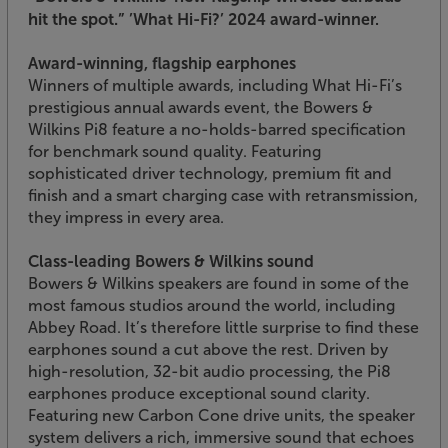
hit the spot.”
’What Hi-Fi?’ 2024 award-winner.
Award-winning, flagship earphones
Winners of multiple awards, including What Hi-Fi’s
prestigious annual awards event, the Bowers &
Wilkins Pi8 feature a no-holds-barred specification
for benchmark sound quality. Featuring
sophisticated driver technology, premium fit and
finish and a smart charging case with retransmission,
they impress in every area.
Class-leading Bowers & Wilkins sound
Bowers & Wilkins speakers are found in some of the
most famous studios around the world, including
Abbey Road. It’s therefore little surprise to find these
earphones sound a cut above the rest. Driven by
high-resolution, 32-bit audio processing, the Pi8
earphones produce exceptional sound clarity.
Featuring new Carbon Cone drive units, the speaker
system delivers a rich, immersive sound that echoes