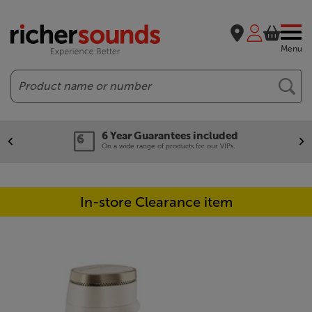
Menu
Search
6 Year Guarantees included
On a wide range of products for our VIPs.
In-store Clearance item