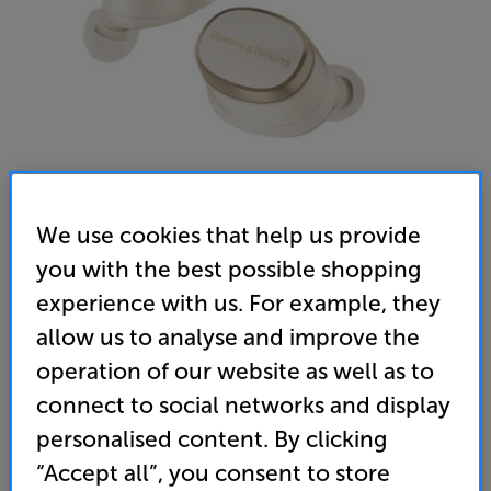
We use cookies that help us provide
you with the best possible shopping
experience with us. For example, they
Bowers & Wilkins Pi8 (Dove White) - In-Store Clearance
allow us to analyse and improve the
In Ear Mic Noise Cancelling Wireless Bluetooth
operation of our website as well as to
Headphones
connect to social networks and display
5.0
(4)
personalised content. By clicking
Overall rating includes incentivised reviews
“Accept all”, you consent to store
Write a review