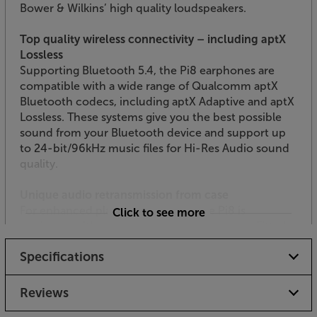
Bower & Wilkins’ high quality loudspeakers.
Top quality wireless connectivity – including aptX
Lossless
Supporting Bluetooth 5.4, the Pi8 earphones are
compatible with a wide range of Qualcomm aptX
Bluetooth codecs, including aptX Adaptive and aptX
Lossless. These systems give you the best possible
sound from your Bluetooth device and support up
to 24-bit/96kHz music files for Hi-Res Audio sound
quality.
Unique audio retransmission from case
For enhanced playback flexibility, the Pi8 is
Click to see more
equipped with a retransmission charge case. Fitted
with USB-C and 3.5mm ports, the case connects
Specifications
directly to an audio source, with the inputted signal
then wirelessly transmitted via aptX Adaptive to your
earphones. Perfect for connection to an inflight
Reviews
entertainment system, without the need for trailing