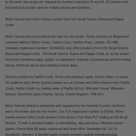
at the same rate as you are charged for numbers starting in 01 and 02. 03 numbers are
included in all bundle rates for mobile phones and landlines.
Richer Sounds also offers finance options from V12 Retail Finance, Klarna and Paypal
Credit.
Richer Sounds acts as a credit broker and not the lender. Richer Sounds Ltd (Registered
company address: Richer House, Gallery Court, Hankey Place, London, SE1 4BB.
Company registration number: 01402643) only offers products from V12 Retail Finance,
Klarna and Paypal Credit. V12 Retail Finance, Klarna and Paypal Credit act as the lender.
Terms and conditions apply, subject to application, financial circumstances and borrowing
history. Minimum spend and eligibility criteria apply.
Finance provided by PayPal Credit. Terms and conditions apply. Credit subject to status,
UK residents only, Richer Sounds Limited acts as a broker and offers finance from PayPal
Credit, PayPal Credit is a trading name of PayPal UK Ltd, Whittaker House, Whittaker
Avenue, Richmond-Upon-Thames, Surrey, United Kingdom, TW9 1EH.
Richer Sounds Limited is authorised and regulated by the Financial Conduct Authority
and is the broker and not the lender. Our FCA registration number is 671916. Richer
Sounds Limited offers credit products from Secure Trust Bank PLC trading as V12 Retail
Finance. *Credit is provided subject to affordability, age and status. Minimum spend
applies. Klarna Bank AB (publ) registered and head office: Sveavägen 46, 111 34
Stockholm, Sweden. A Swedish public limited company (publikt bankaktiebolag)