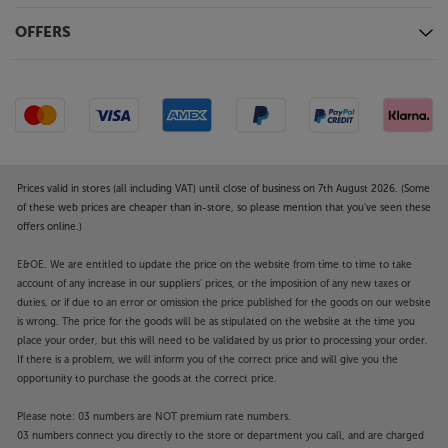
Enjoy the very best in wireless earphone sound and
OFFERS
style, with the Bowers & Wilkins Pi8.
Prices valid in stores (all including VAT) until close of business on 7th August 2026. (Some
of these web prices are cheaper than in-store, so please mention that you've seen these
offers online.)
E&OE. We are entitled to update the price on the website from time to time to take
account of any increase in our suppliers' prices, or the imposition of any new taxes or
duties, or if due to an error or omission the price published for the goods on our website
is wrong. The price for the goods will be as stipulated on the website at the time you
place your order, but this will need to be validated by us prior to processing your order.
If there is a problem, we will inform you of the correct price and will give you the
opportunity to purchase the goods at the correct price.
Please note: 03 numbers are NOT premium rate numbers.
03 numbers connect you directly to the store or department you call, and are charged