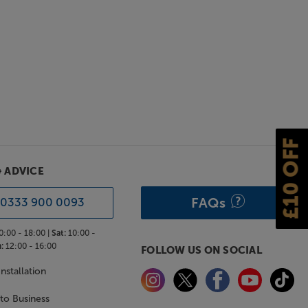
£10 OFF
& ADVICE
FAQs
0333 900 0093
0:00 - 18:00 |
Sat:
10:00 -
:
12:00 - 16:00
FOLLOW US ON SOCIAL
nstallation
 to Business