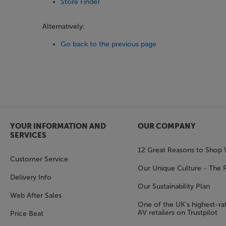
Store Finder
Alternatively:
Go back to the previous page
YOUR INFORMATION AND
OUR COMPANY
SERVICES
12 Great Reasons to Shop 
Customer Service
Our Unique Culture - The 
Delivery Info
Our Sustainability Plan
Web After Sales
One of the UK’s highest-rat
AV retailers on Trustpilot
Price Beat