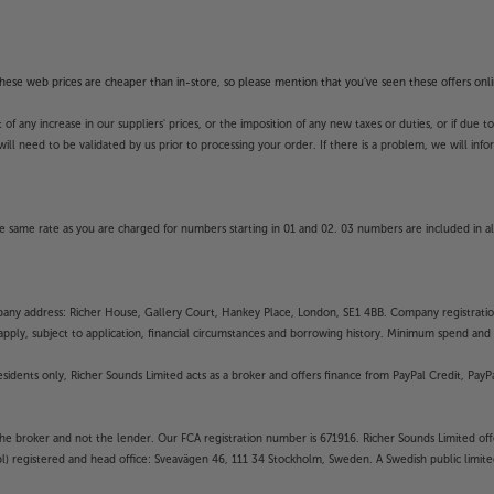
f these web prices are cheaper than in-store, so please mention that you've seen these offers onli
 any increase in our suppliers' prices, or the imposition of any new taxes or duties, or if due t
will need to be validated by us prior to processing your order. If there is a problem, we will in
 same rate as you are charged for numbers starting in 01 and 02. 03 numbers are included in al
mpany address: Richer House, Gallery Court, Hankey Place, London, SE1 4BB. Company registrati
pply, subject to application, financial circumstances and borrowing history. Minimum spend and eli
residents only, Richer Sounds Limited acts as a broker and offers finance from PayPal Credit, Pa
the broker and not the lender. Our FCA registration number is 671916. Richer Sounds Limited offe
ubl) registered and head office: Sveavägen 46, 111 34 Stockholm, Sweden. A Swedish public limi