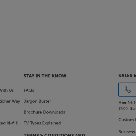
SALES 
STAY IN THE KNOW
With Us
FAQs
Richer Way
Jargon Buster
Mon-Fri:
1
17:00 |
Sun
Brochure Downloads
Custom I
ed hi-fi &
TV Types Explained
Business
TERMS & CONDITIONS AND