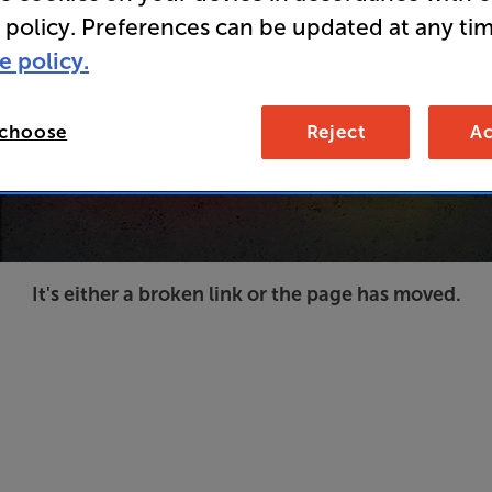
 policy. Preferences can be updated at any tim
e policy.
 choose
Reject
Ac
It's either a broken link or the page has moved.