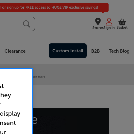
in or sign up for FREE access to HUGE VIP exclusive savings!
Basket
Stores
Sign in
Custom Install
Clearance
B2B
Tech Blog
 our VIP Club
ive pricing and much, much more!
st
they
r
 display
at page
onsent
our