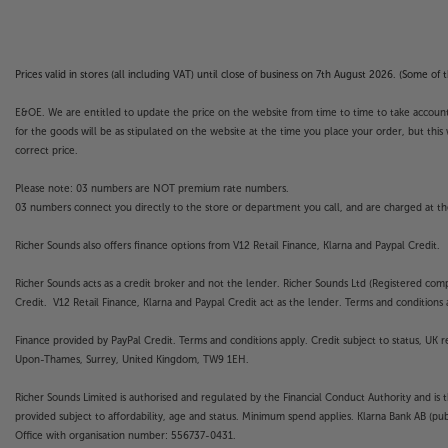
Prices valid in stores (all including VAT) until close of business on 7th August 2026. (Some o
E&OE. We are entitled to update the price on the website from time to time to take account of
for the goods will be as stipulated on the website at the time you place your order, but this 
correct price.
Please note: 03 numbers are NOT premium rate numbers.
03 numbers connect you directly to the store or department you call, and are charged at the
Richer Sounds also offers finance options from V12 Retail Finance, Klarna and Paypal Credit.
Richer Sounds acts as a credit broker and not the lender. Richer Sounds Ltd (Registered co
Credit. V12 Retail Finance, Klarna and Paypal Credit act as the lender. Terms and conditions a
Finance provided by PayPal Credit. Terms and conditions apply. Credit subject to status, UK 
Upon-Thames, Surrey, United Kingdom, TW9 1EH.
Richer Sounds Limited is authorised and regulated by the Financial Conduct Authority and is 
provided subject to affordability, age and status. Minimum spend applies. Klarna Bank AB (p
Office with organisation number: 556737-0431.