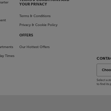
harter
YOUR PRIVACY
Terms & Conditions
ment
Privacy & Cookie Policy
OFFERS
artments
Our Hottest Offers
day Times
CONTAC
Select a 
to find it