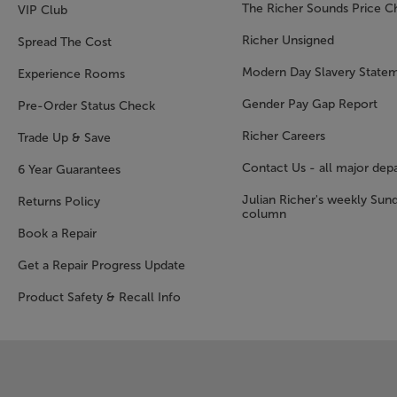
The Richer Sounds Price C
VIP Club
Richer Unsigned
Spread The Cost
Modern Day Slavery State
Experience Rooms
Gender Pay Gap Report
Pre-Order Status Check
Richer Careers
Trade Up & Save
Contact Us - all major dep
6 Year Guarantees
Julian Richer's weekly Sun
Returns Policy
column
Book a Repair
Get a Repair Progress Update
Product Safety & Recall Info