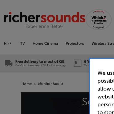
Hi-Fi
TV
Home Cinema
Projectors
Wireless St
Free delivery to most of GB
6 Year Guarante
On all purchases over £50. Exclusions apply.
On a wide range of produc
We use
possib
Home
Monitor Audio
allow 
websit
Sorry,
person
to sto