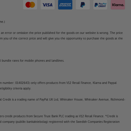
ne.)
o an error or omission the price published for the goods on our website is wrong. The price
form you of the correct price and will give you the opportunity to purchase the goods at the
l bundle rates for mobile phones and landlines.
on number: 01402643) only offers products from V12 Retail Finance, Klarna and Paypal
gibility criteria apply.
yPal Credit is a trading name of PayPal UK Ltd, Whittaker House, Whittaker Avenue, Richmond-
rs credit products from Secure Trust Bank PLC trading as V12 Retail Finance. *Credit is
ted company (publikt bankaktiebolag) registered with the Swedish Companies Registration