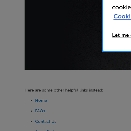
cookie
Cooki
Let me
Here are some other helpful links instead:
Home
FAQs
Contact Us