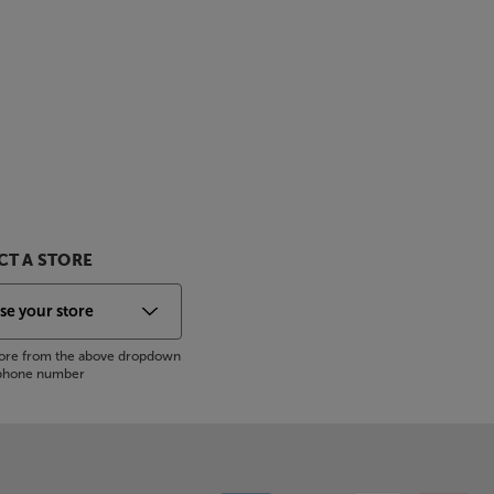
T A STORE
store from the above dropdown
s phone number