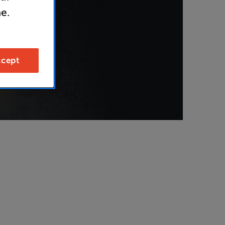
e.
cept