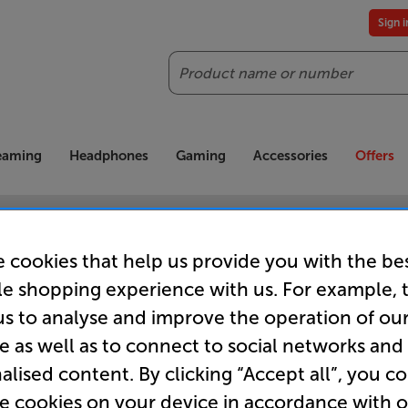
Sign 
Search
reaming
Headphones
Gaming
Accessories
Offers
es included
Our legendary Price Beat!
Join
ts for our VIPs.
We'll beat any price out there. Ts&Cs apply.
Exclus
 cookies that help us provide you with the be
le shopping experience with us. For example, 
us to analyse and improve the operation of ou
e as well as to connect to social networks and
 we can't seem to find th
alised content. By clicking “Accept all”, you c
re cookies on your device in accordance with 