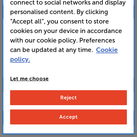
connect to social networks and display
0333 900 0093
personalised content. By clicking
“Accept all”, you consent to store
Mon-Fri:
10:00 - 18:00 |
Sat:
10:00 - 17:00 |
Sun:
12:00 - 16:00
cookies on your device in accordance
Custom Installation
with our cookie policy. Preferences
can be updated at any time.
Cookie
Business to Business
policy.
CONTACT A STORE
Let me choose
Reject
Select a store from the above dropdown to find its phone number
Accept
FAQs