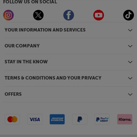
FOLLOW US ON SOCIAL
YOUR INFORMATION AND SERVICES
OUR COMPANY
STAY IN THE KNOW
TERMS & CONDITIONS AND YOUR PRIVACY
OFFERS