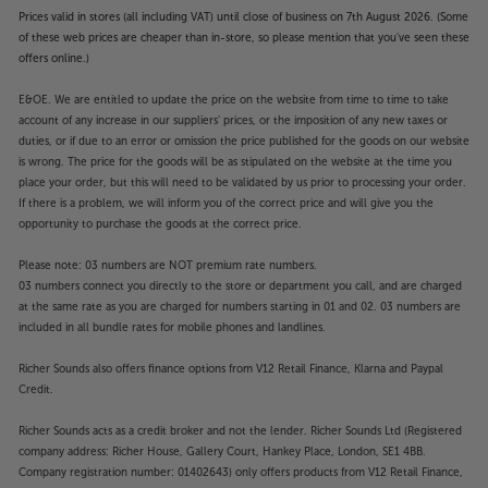
Prices valid in stores (all including VAT) until close of business on 7th August 2026. (Some
of these web prices are cheaper than in-store, so please mention that you've seen these
offers online.)
E&OE. We are entitled to update the price on the website from time to time to take
account of any increase in our suppliers' prices, or the imposition of any new taxes or
duties, or if due to an error or omission the price published for the goods on our website
is wrong. The price for the goods will be as stipulated on the website at the time you
place your order, but this will need to be validated by us prior to processing your order.
If there is a problem, we will inform you of the correct price and will give you the
opportunity to purchase the goods at the correct price.
Please note: 03 numbers are NOT premium rate numbers.
03 numbers connect you directly to the store or department you call, and are charged
at the same rate as you are charged for numbers starting in 01 and 02. 03 numbers are
included in all bundle rates for mobile phones and landlines.
Richer Sounds also offers finance options from V12 Retail Finance, Klarna and Paypal
Credit.
Richer Sounds acts as a credit broker and not the lender. Richer Sounds Ltd (Registered
company address: Richer House, Gallery Court, Hankey Place, London, SE1 4BB.
Company registration number: 01402643) only offers products from V12 Retail Finance,