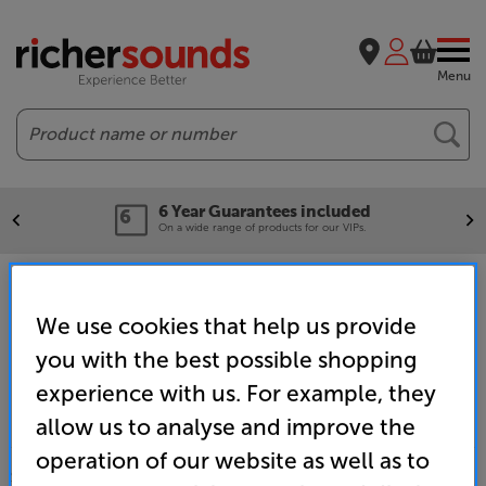
Menu
Search
6 Year Guarantees included
On a wide range of products for our VIPs.
Home
Brands
Samsung retargeting campaign
We use cookies that help us provide
you with the best possible shopping
experience with us. For example, they
allow us to analyse and improve the
operation of our website as well as to
SALES & ADVICE