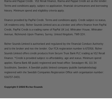
Klarna and Paypal Credit. V12 Retail Finance, Klarna and Paypal Credit act as the lender.
Terms and conditions apply, subject to application, financial circumstances and borrowing
history. Minimum spend and eligibility criteria apply.
Finance provided by PayPal Credit. Terms and conditions apply. Credit subject to status,
UK residents only, Richer Sounds Limited acts as a broker and offers finance from PayPal
Credit, PayPal Credit is a trading name of PayPal UK Ltd, Whittaker House, Whittaker
Avenue, Richmond-Upon-Thames, Surrey, United Kingdom, TW9 1EH.
Richer Sounds Limited is authorised and regulated by the Financial Conduct Authority
and is the broker and not the lender. Our FCA registration number is 671916. Richer
Sounds Limited offers credit products from Secure Trust Bank PLC trading as V12 Retail
Finance. *Credit is provided subject to affordability, age and status. Minimum spend
applies. Klarna Bank AB (publ) registered and head office: Sveavägen 46, 111 34
Stockholm, Sweden. A Swedish public limited company (publikt bankaktiebolag)
registered with the Swedish Companies Registration Office with organisation number:
556737-0431.
Copyright © 2026 Richer Sounds