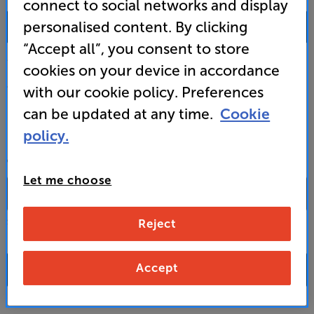
connect to social networks and display
0333 900 0093
personalised content. By clicking
“Accept all”, you consent to store
Mon-Fri:
10:00 - 18:00 |
Sat:
10:00 - 17:00 |
Sun:
12:00 - 16:00
cookies on your device in accordance
Custom Installation
with our cookie policy. Preferences
can be updated at any time.
Cookie
Business to Business
policy.
CONTACT A STORE
Let me choose
Reject
Select a store from the above dropdown to find its phone number
Accept
FAQs