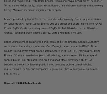
Klarna and Paypal Credit. V12 Retail Finance, Klarna and Paypal Credit act as the lender.
Terms and conditions apply, subject to application, financial circumstances and borrowing
history. Minimum spend and eligibility criteria apply.
Finance provided by PayPal Credit. Terms and conditions apply. Credit subject to status,
UK residents only, Richer Sounds Limited acts as a broker and offers finance from PayPal
Credit, PayPal Credit is a trading name of PayPal UK Ltd, Whittaker House, Whittaker
Avenue, Richmond-Upon-Thames, Surrey, United Kingdom, TW9 1EH.
Richer Sounds Limited is authorised and regulated by the Financial Conduct Authority
and is the broker and not the lender. Our FCA registration number is 671916. Richer
Sounds Limited offers credit products from Secure Trust Bank PLC trading as V12 Retail
Finance. *Credit is provided subject to affordability, age and status. Minimum spend
applies. Klarna Bank AB (publ) registered and head office: Sveavägen 46, 111 34
Stockholm, Sweden. A Swedish public limited company (publikt bankaktiebolag)
registered with the Swedish Companies Registration Office with organisation number:
556737-0431.
Copyright © 2026 Richer Sounds