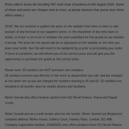
Prices valid in stores (all including VAT) until close of business on 6th August 2026. (Some
of these web prices are cheaper than in-store, so please mention that you've seen these
offers online.)
E&OE. We are entitled to update the price on the website from time to time to take
account of any increase in our suppliers' prices, or the imposition of any new taxes or
duties, or if due to an error or omission the price published for the goods on our website
is wrong. The price for the goods will be as stipulated on the website at the time you
place your order, but this will need to be validated by us prior to processing your order.
If there is a problem, we will inform you of the correct price and will give you the
opportunity to purchase the goods at the correct price.
Please note: 03 numbers are NOT premium rate numbers.
03 numbers connect you directly to the store or department you call, and are charged
at the same rate as you are charged for numbers starting in 01 and 02. 03 numbers are
included in all bundle rates for mobile phones and landlines.
Richer Sounds also offers finance options from V12 Retail Finance, Klarna and Paypal
Credit.
Richer Sounds acts as a credit broker and not the lender. Richer Sounds Ltd (Registered
company address: Richer House, Gallery Court, Hankey Place, London, SE1 4BB.
Company registration number: 01402643) only offers products from V12 Retail Finance,