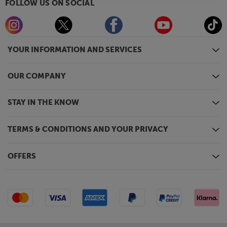
FOLLOW US ON SOCIAL
YOUR INFORMATION AND SERVICES
OUR COMPANY
STAY IN THE KNOW
TERMS & CONDITIONS AND YOUR PRIVACY
OFFERS