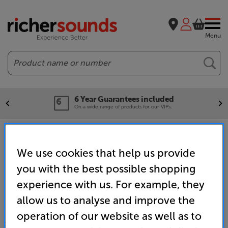
Menu
Search
6 Year Guarantees included
On a wide range of products for our VIPs.
Home
Brands
Sonos Roam Charger
We use cookies that help us provide
you with the best possible shopping
experience with us. For example, they
allow us to analyse and improve the
operation of our website as well as to
SALES & ADVICE