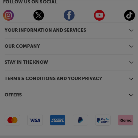
FOLLOW US ON SOCIAL
YOUR INFORMATION AND SERVICES
OUR COMPANY
STAY IN THE KNOW
TERMS & CONDITIONS AND YOUR PRIVACY
OFFERS