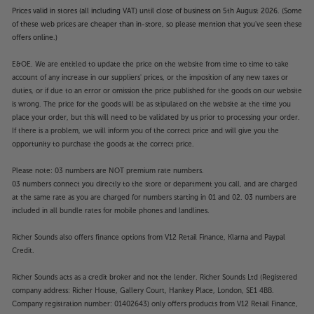
Prices valid in stores (all including VAT) until close of business on 5th August 2026. (Some
of these web prices are cheaper than in-store, so please mention that you've seen these
offers online.)
E&OE. We are entitled to update the price on the website from time to time to take
account of any increase in our suppliers' prices, or the imposition of any new taxes or
duties, or if due to an error or omission the price published for the goods on our website
is wrong. The price for the goods will be as stipulated on the website at the time you
place your order, but this will need to be validated by us prior to processing your order.
If there is a problem, we will inform you of the correct price and will give you the
opportunity to purchase the goods at the correct price.
Please note: 03 numbers are NOT premium rate numbers.
03 numbers connect you directly to the store or department you call, and are charged
at the same rate as you are charged for numbers starting in 01 and 02. 03 numbers are
included in all bundle rates for mobile phones and landlines.
Richer Sounds also offers finance options from V12 Retail Finance, Klarna and Paypal
Credit.
Richer Sounds acts as a credit broker and not the lender. Richer Sounds Ltd (Registered
company address: Richer House, Gallery Court, Hankey Place, London, SE1 4BB.
Company registration number: 01402643) only offers products from V12 Retail Finance,