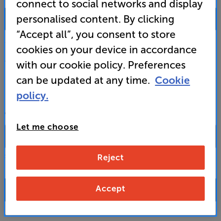
connect to social networks and display
0333 900 0093
personalised content. By clicking
“Accept all”, you consent to store
Mon-Fri:
10:00 - 18:00 |
Sat:
10:00 - 17:00 |
Sun:
12:00 - 16:00
cookies on your device in accordance
Custom Installation
with our cookie policy. Preferences
can be updated at any time.
Cookie
Business to Business
policy.
CONTACT A STORE
Let me choose
Reject
Select a store from the above dropdown to find its phone number
Accept
FAQs