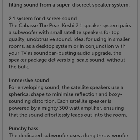
filling sound from a super-discreet speaker system.
2.1 system for discreet sound
The Cabasse The Pearl Keshi 2.1 speaker system pairs
a subwoofer with small satellite speakers for top
quality, unobtrusive sound. Ideal for using in smaller
rooms, as a desktop system or in conjunction with
your TV as soundbar-busting audio upgrade, the
speaker package delivers big-scale sound, without
the bulk.
Immersive sound
For enveloping sound, the satellite speakers use a
spherical shape to minimise reflection and boxy-
sounding distortion. Each satellite speaker is
powered by a mighty 300 watt amplifier, ensuring
that the sound effortlessly leaps out into the room.
Punchy bass
The dedicated subwoofer uses a long throw woofer