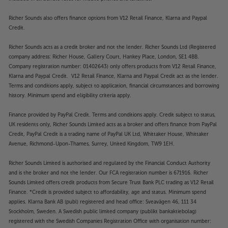
Richer Sounds also offers finance options from V12 Retail Finance, Klarna and Paypal
Credit.
Richer Sounds acts as a credit broker and not the lender. Richer Sounds Ltd (Registered
company address: Richer House, Gallery Court, Hankey Place, London, SE1 4BB.
Company registration number: 01402643) only offers products from V12 Retail Finance,
Klarna and Paypal Credit. V12 Retail Finance, Klarna and Paypal Credit act as the lender.
Terms and conditions apply, subject to application, financial circumstances and borrowing
history. Minimum spend and eligibility criteria apply.
Finance provided by PayPal Credit. Terms and conditions apply. Credit subject to status,
UK residents only, Richer Sounds Limited acts as a broker and offers finance from PayPal
Credit, PayPal Credit is a trading name of PayPal UK Ltd, Whittaker House, Whittaker
Avenue, Richmond-Upon-Thames, Surrey, United Kingdom, TW9 1EH.
Richer Sounds Limited is authorised and regulated by the Financial Conduct Authority
and is the broker and not the lender. Our FCA registration number is 671916. Richer
Sounds Limited offers credit products from Secure Trust Bank PLC trading as V12 Retail
Finance. *Credit is provided subject to affordability, age and status. Minimum spend
applies. Klarna Bank AB (publ) registered and head office: Sveavägen 46, 111 34
Stockholm, Sweden. A Swedish public limited company (publikt bankaktiebolag)
registered with the Swedish Companies Registration Office with organisation number: