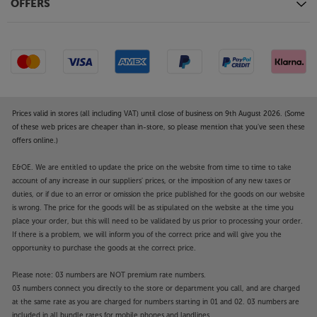
control, the speaker also works with Hey Google.
OFFERS
Connect other sources
Plug in your music source via the 3.5mm mini-jack
AUX input. For sources with an optical digital
output, such as a TV, games console or CD player,
there’s also an optical digital input. A USB input lets
you connect media devices and also provides USB
Prices valid in stores (all including VAT) until close of business on 9th August 2026. (Some
charge to a smartphone or other devices.
of these web prices are cheaper than in-store, so please mention that you've seen these
offers online.)
Enjoy a big sound from an unobtrusive speaker
E&OE. We are entitled to update the price on the website from time to time to take
system, with the Cabasse The Pearl Keshi.
account of any increase in our suppliers' prices, or the imposition of any new taxes or
duties, or if due to an error or omission the price published for the goods on our website
is wrong. The price for the goods will be as stipulated on the website at the time you
place your order, but this will need to be validated by us prior to processing your order.
If there is a problem, we will inform you of the correct price and will give you the
opportunity to purchase the goods at the correct price.
Please note: 03 numbers are NOT premium rate numbers.
03 numbers connect you directly to the store or department you call, and are charged
at the same rate as you are charged for numbers starting in 01 and 02. 03 numbers are
included in all bundle rates for mobile phones and landlines.