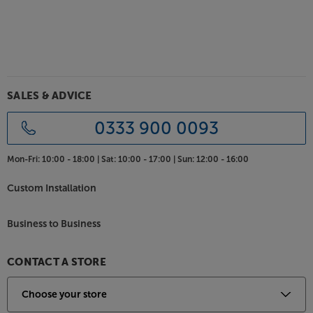
Compatible with Spotify, TIDAL, Napster, Qobuz,
Deezer and more, the app lets you access a near-
limitless stream of music. The app also makes it easy
to access your favourite Internet Radio stations and
podcasts via Web Radio.
SALES & ADVICE
Stream via AirPlay 2 or Bluetooth
As well as streaming via Cabasse’s app, you can also
0333 900 0093
choose Apple’s AirPlay. Ideal if you already have an
Apple ecosystem, AirPlay lets you wirelessly connect
Mon-Fri:
10:00 - 18:00 |
Sat:
10:00 - 17:00 |
Sun:
12:00 - 16:00
your Apple devices for effortless music streaming
and multiroom potential. For a quick and easy
Custom Installation
wireless connection with your smartphone, tablet or
laptop, there’s also Bluetooth connectivity to hand.
Business to Business
Made for High Resolution music
As well as offering the dynamic range to make the
CONTACT A STORE
most of Hi-Res music, The Pearl Keshi speaker
supports the formats to match. This includes FLAC
and ALAC file support up to 24 bit/192kHz and