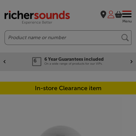
Menu
Search
6 Year Guarantees included
On a wide range of products for our VIPs.
In-store Clearance item