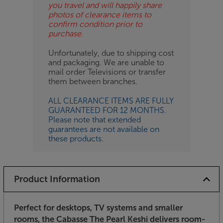
you travel and will happily share
photos of clearance items to
confirm condition prior to
purchase.
Unfortunately, due to shipping cost
and packaging. We are unable to
mail order Televisions or transfer
them between branches.
ALL CLEARANCE ITEMS ARE FULLY
GUARANTEED FOR 12 MONTHS.
Please note that extended
guarantees are not available on
these products.
Product Information
Perfect for desktops, TV systems and smaller
rooms, the Cabasse The Pearl Keshi delivers room-