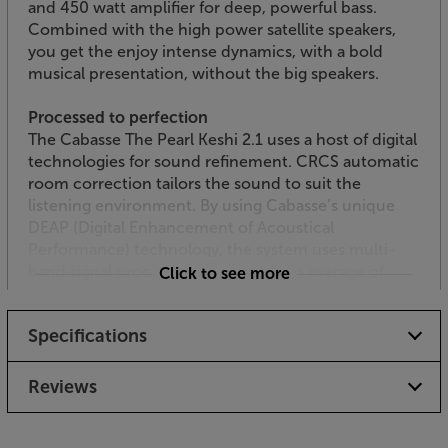
and 450 watt amplifier for deep, powerful bass.
Combined with the high power satellite speakers,
you get the enjoy intense dynamics, with a bold
musical presentation, without the big speakers.
Processed to perfection
The Cabasse The Pearl Keshi 2.1 uses a host of digital
technologies for sound refinement. CRCS automatic
room correction tailors the sound to suit the
listening environment. By using Cabasse’s unique
DEAP (Digital Enhancement of Acoustical
Performance) technology, the system uses multi-
band signal processing to perform an average of
Click to see more
more than 290 million operation per second,
ensuring the most natural and optimised sound
Specifications
possible.
Streaming services and Internet Radio
Reviews
Once connected to the Internet, the app controlled
speakers give you easy access to a whole host of
music streaming services and Internet radio.