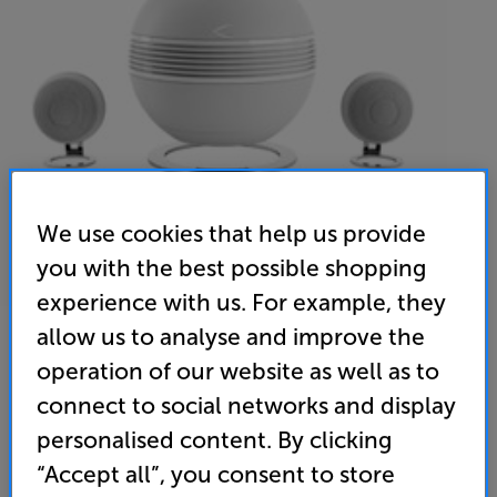
We use cookies that help us provide
you with the best possible shopping
experience with us. For example, they
allow us to analyse and improve the
Cabasse The Pearl Keshi (White) - In-Store Clearance
operation of our website as well as to
Wireless System 2.1 Speakers
connect to social networks and display
personalised content. By clicking
(0)
Write a review
“Accept all”, you consent to store
Clearance