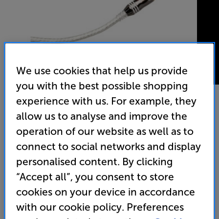
We use cookies that help us provide
you with the best possible shopping
experience with us. For example, they
allow us to analyse and improve the
Cambridge Audio AUD500 7.5m - In-Store Clearance
operation of our website as well as to
Subwoofer Interconnect
connect to social networks and display
4.8
(39)
Write a review
personalised content. By clicking
“Accept all”, you consent to store
29
£
cookies on your device in accordance
with our cookie policy. Preferences
Clearance
Options: