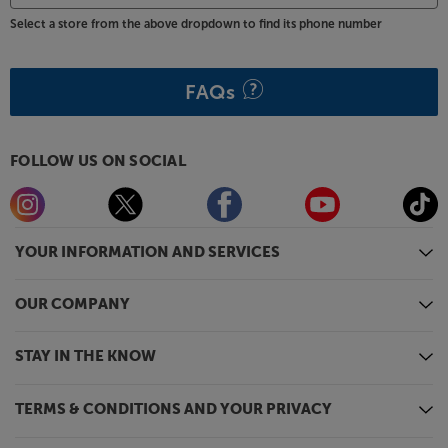
Select a store from the above dropdown to find its phone number
FAQs
FOLLOW US ON SOCIAL
YOUR INFORMATION AND SERVICES
OUR COMPANY
STAY IN THE KNOW
TERMS & CONDITIONS AND YOUR PRIVACY