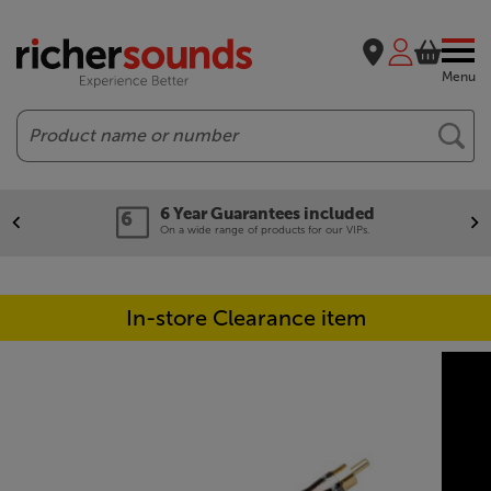
Menu
Search
6 Year Guarantees included
On a wide range of products for our VIPs.
In-store Clearance item