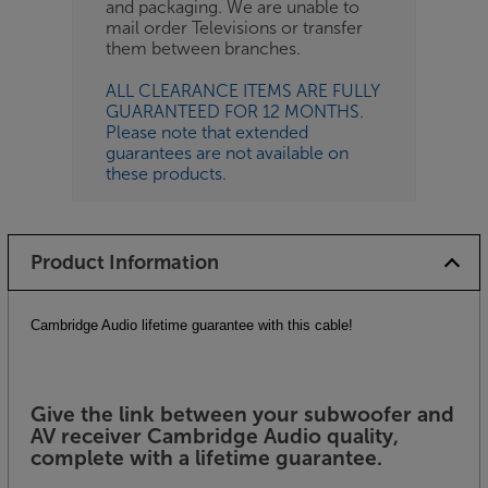
and packaging. We are unable to
mail order Televisions or transfer
them between branches.
ALL CLEARANCE ITEMS ARE FULLY
GUARANTEED FOR 12 MONTHS.
Please note that extended
guarantees are not available on
these products.
Product Information
Cambridge Audio lifetime guarantee with this cable!
Give the link between your subwoofer and
AV receiver Cambridge Audio quality,
complete with a lifetime guarantee.