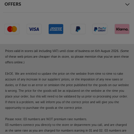
OFFERS
Prices valid in stores (all including VAT) until close of business on 6th August 2026. (Some
of these web prices are cheaper than in-store, so please mention that you've seen these
offers online.)
E&OE. We are entitled to update the price on the website from time to time to take
account of any increase in our suppliers' prices, or the imposition of any new taxes or
duties, or if due to an error or omission the price published for the goods on our website
is wrong. The price for the goods will be as stipulated on the website at the time you
place your order, but this will need to be validated by us prior to processing your order.
If there is a problem, we will inform you of the correct price and will give you the
opportunity to purchase the goods at the correct price.
Please note: 03 numbers are NOT premium rate numbers.
03 numbers connect you directly to the store or department you call, and are charged
at the same rate as you are charged for numbers starting in 01 and 02. 03 numbers are