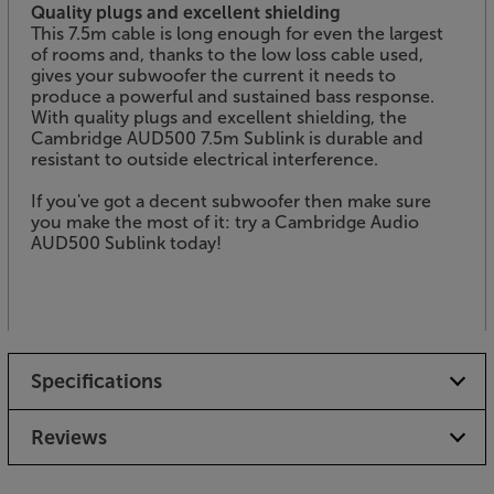
Quality plugs and excellent shielding
This 7.5m cable is long enough for even the largest
of rooms and, thanks to the low loss cable used,
gives your subwoofer the current it needs to
produce a powerful and sustained bass response.
With quality plugs and excellent shielding, the
Cambridge AUD500 7.5m Sublink is durable and
resistant to outside electrical interference.
If you've got a decent subwoofer then make sure
you make the most of it: try a Cambridge Audio
AUD500 Sublink today!
Specifications
Reviews