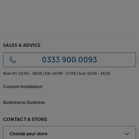
SALES & ADVICE
0333 900 0093
Mon-Fri:
10:00 - 18:00 |
Sat:
10:00 - 17:00 |
Sun:
12:00 - 16:00
Custom Installation
Business to Business
CONTACT A STORE