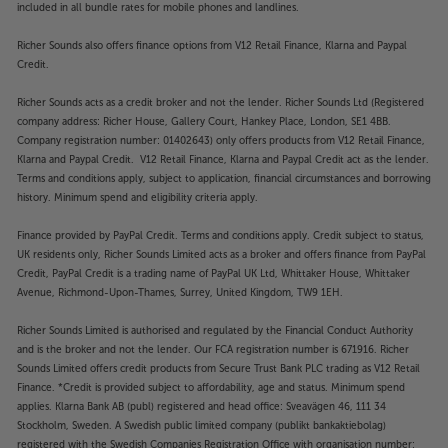
included in all bundle rates for mobile phones and landlines.
Richer Sounds also offers finance options from V12 Retail Finance, Klarna and Paypal
Credit.
Richer Sounds acts as a credit broker and not the lender. Richer Sounds Ltd (Registered
company address: Richer House, Gallery Court, Hankey Place, London, SE1 4BB.
Company registration number: 01402643) only offers products from V12 Retail Finance,
Klarna and Paypal Credit. V12 Retail Finance, Klarna and Paypal Credit act as the lender.
Terms and conditions apply, subject to application, financial circumstances and borrowing
history. Minimum spend and eligibility criteria apply.
Finance provided by PayPal Credit. Terms and conditions apply. Credit subject to status,
UK residents only, Richer Sounds Limited acts as a broker and offers finance from PayPal
Credit, PayPal Credit is a trading name of PayPal UK Ltd, Whittaker House, Whittaker
Avenue, Richmond-Upon-Thames, Surrey, United Kingdom, TW9 1EH.
Richer Sounds Limited is authorised and regulated by the Financial Conduct Authority
and is the broker and not the lender. Our FCA registration number is 671916. Richer
Sounds Limited offers credit products from Secure Trust Bank PLC trading as V12 Retail
Finance. *Credit is provided subject to affordability, age and status. Minimum spend
applies. Klarna Bank AB (publ) registered and head office: Sveavägen 46, 111 34
Stockholm, Sweden. A Swedish public limited company (publikt bankaktiebolag)
registered with the Swedish Companies Registration Office with organisation number: