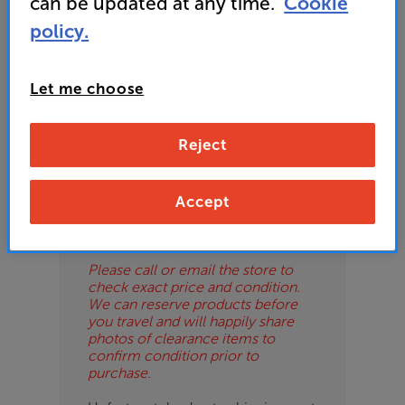
can be updated at any time.
Cookie
ES
policy.
OB
Let me choose
ESS-
Please Note
ES
These are clearance items and may
Reject
show some signs of use or marks.
BN
We use ‘guide prices’ in listings, as
our stores managers price units
based on condition. Some units
Accept
may not include all accessories or
original promo items.
Please call or email the store to
check exact price and condition.
We can reserve products before
you travel and will happily share
photos of clearance items to
confirm condition prior to
purchase.