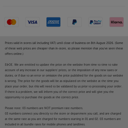
Prices valid in stores (all including VAT) until close of business on 8th August 2026. (Some
of these web prices are cheaper than in-store, so please mention that you've seen these
offers online.)
E&OE. We are entitled to update the price on the website from time to time to take
account of any increase in our suppliers' prices, or the imposition of any new taxes or
duties, or if due to an error or omission the price published for the goods on our website
is wrong. The price for the goods will be as stipulated on the website at the time you
place your order, but this will need to be validated by us prior to processing your order.
If there is a problem, we will inform you of the correct price and will give you the
opportunity to purchase the goods at the correct price.
Please note: 03 numbers are NOT premium rate numbers.
03 numbers connect you directly to the store or department you call, and are charged
at the same rate as you are charged for numbers starting in 01 and 02. 03 numbers are
included in all bundle rates for mobile phones and landlines.