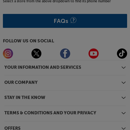
Select a store from the above dropdown to find its phone number
FAQs
FOLLOW US ON SOCIAL
YOUR INFORMATION AND SERVICES
OUR COMPANY
STAY IN THE KNOW
TERMS & CONDITIONS AND YOUR PRIVACY
OFFERS