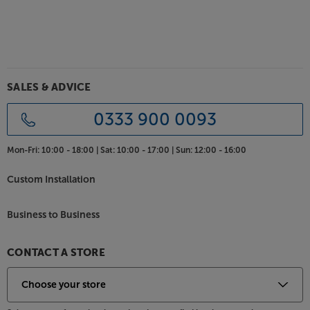
SALES & ADVICE
0333 900 0093
Mon-Fri:
10:00 - 18:00 |
Sat:
10:00 - 17:00 |
Sun:
12:00 - 16:00
Custom Installation
Business to Business
CONTACT A STORE