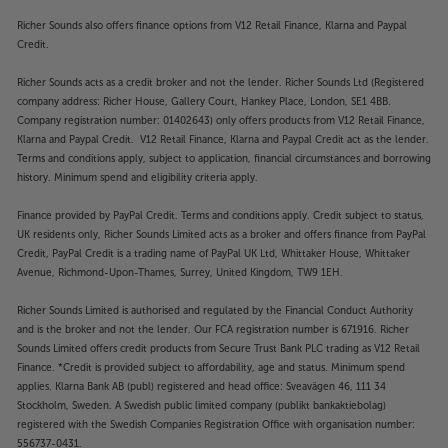
Richer Sounds also offers finance options from V12 Retail Finance, Klarna and Paypal
Credit.
Richer Sounds acts as a credit broker and not the lender. Richer Sounds Ltd (Registered
company address: Richer House, Gallery Court, Hankey Place, London, SE1 4BB.
Company registration number: 01402643) only offers products from V12 Retail Finance,
Klarna and Paypal Credit. V12 Retail Finance, Klarna and Paypal Credit act as the lender.
Terms and conditions apply, subject to application, financial circumstances and borrowing
history. Minimum spend and eligibility criteria apply.
Finance provided by PayPal Credit. Terms and conditions apply. Credit subject to status,
UK residents only, Richer Sounds Limited acts as a broker and offers finance from PayPal
Credit, PayPal Credit is a trading name of PayPal UK Ltd, Whittaker House, Whittaker
Avenue, Richmond-Upon-Thames, Surrey, United Kingdom, TW9 1EH.
Richer Sounds Limited is authorised and regulated by the Financial Conduct Authority
and is the broker and not the lender. Our FCA registration number is 671916. Richer
Sounds Limited offers credit products from Secure Trust Bank PLC trading as V12 Retail
Finance. *Credit is provided subject to affordability, age and status. Minimum spend
applies. Klarna Bank AB (publ) registered and head office: Sveavägen 46, 111 34
Stockholm, Sweden. A Swedish public limited company (publikt bankaktiebolag)
registered with the Swedish Companies Registration Office with organisation number:
556737-0431.