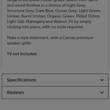
and wood finishes in a choice of Light Grey,
Structure Grey, Dark Blue, Ocean Grey, Light Green,
Umber, Burnt Umber, Organic Green, Milled Ochre,
Light Oak, Mahogany and Walnut. Fit by simply
clicking into place, with no tools required.
Make a style statement, with a Canvas premium
speaker grille.
TV not included.
Specifications
Reviews