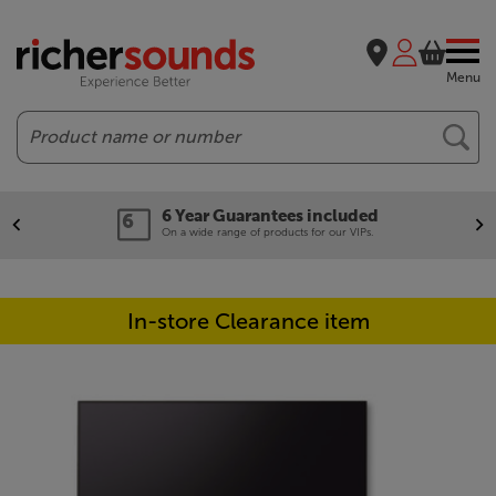
Menu
Search
6 Year Guarantees included
On a wide range of products for our VIPs.
In-store Clearance item