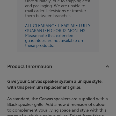
Unfortunately, due to shipping cost
and packaging. We are unable to
mail order Televisions or transfer
them between branches.
ALL CLEARANCE ITEMS ARE FULLY
GUARANTEED FOR 12 MONTHS.
Please note that extended
guarantees are not available on
these products.
Product Information
Give your Canvas speaker system a unique style,
with this premium replacement grille.
As standard, the Canvas speakers are supplied with a
Black speaker grille. Add a new dimension of colour
to complement your living space and style with this
range of exclusive colour grilles. Select from fabric