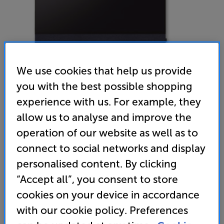
We use cookies that help us provide
you with the best possible shopping
experience with us. For example, they
Canvas Hifi Extra front 75 (Dark Blue) - In-Store Clearance
allow us to analyse and improve the
Speaker Grille
operation of our website as well as to
connect to social networks and display
(0)
Write a review
personalised content. By clicking
Clearance
Options:
“Accept all”, you consent to store
Unfortunately this product is no longer available.
(Required)
cookies on your device in accordance
For advice on an alternative product or details
OD
with our cookie policy. Preferences
of newer ranges, please contact Telesales
here
or your local store which you can find
here
.