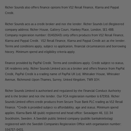
Richer Sounds also offers finance options from V12 Retail Finance, Klarna and Paypal
Credit.
Richer Sounds acts as a credit broker and not the lender. Richer Sounds Ltd (Registered
company address: Richer House, Gallery Court, Hankey Place, London, SE1 4BB.
Company registration number: 01402643) only offers products from V12 Retail Finance,
Klarna and Paypal Credit. V12 Retail Finance, Klarna and Paypal Credit act as the lender.
Terms and conditions apply, subject to application, financial circumstances and borrowing
history. Minimum spend and eligibility criteria apply.
Finance provided by PayPal Credit. Terms and conditions apply. Credit subject to status,
UK residents only, Richer Sounds Limited acts as a broker and offers finance from PayPal
Credit, PayPal Credit is a trading name of PayPal UK Ltd, Whittaker House, Whittaker
Avenue, Richmond-Upon-Thames, Surrey, United Kingdom, TW9 1EH.
Richer Sounds Limited is authorised and regulated by the Financial Conduct Authority
and is the broker and not the lender. Our FCA registration number is 671916. Richer
Sounds Limited offers credit products from Secure Trust Bank PLC trading as V12 Retail
Finance. *Credit is provided subject to affordability, age and status. Minimum spend
applies. Klarna Bank AB (publ) registered and head office: Sveavägen 46, 111 34
Stockholm, Sweden. A Swedish public limited company (publikt bankaktiebolag)
registered with the Swedish Companies Registration Office with organisation number:
556737-0431.