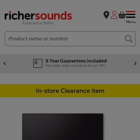
Menu
Search
6 Year Guarantees included
On a wide range of products for our VIPs.
In-store Clearance item