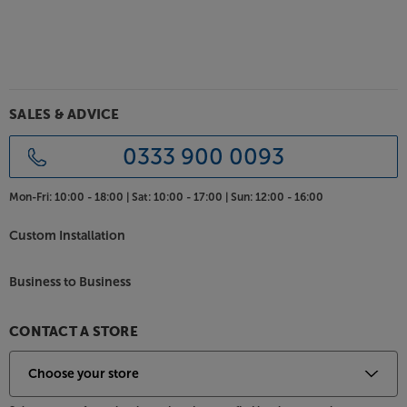
SALES & ADVICE
0333 900 0093
Mon-Fri:
10:00 - 18:00 |
Sat:
10:00 - 17:00 |
Sun:
12:00 - 16:00
Custom Installation
Business to Business
CONTACT A STORE