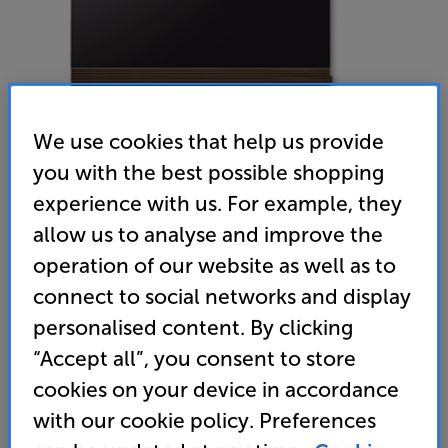
We use cookies that help us provide
you with the best possible shopping
experience with us. For example, they
Canvas Hifi Extra front 75 (Mahogany) - In-Store Clearance
allow us to analyse and improve the
Speaker Grille
operation of our website as well as to
connect to social networks and display
(0)
Write a review
personalised content. By clicking
Clearance
Options:
“Accept all”, you consent to store
Unfortunately this product is no longer available.
(Required)
cookies on your device in accordance
For advice on an alternative product or details
OD
with our cookie policy. Preferences
of newer ranges, please contact Telesales
here
or your local store which you can find
here
.