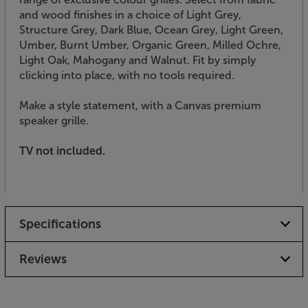
and wood finishes in a choice of Light Grey,
Structure Grey, Dark Blue, Ocean Grey, Light Green,
Umber, Burnt Umber, Organic Green, Milled Ochre,
Light Oak, Mahogany and Walnut. Fit by simply
clicking into place, with no tools required.
Make a style statement, with a Canvas premium
speaker grille.
TV not included.
Specifications
Reviews