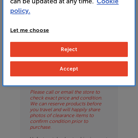
can be updated at any time.
Cookie
ES
policy.
OB
Let me choose
ESS-
Please Note
ES
These are clearance items and may
Reject
show some signs of use or marks.
BN
We use ‘guide prices’ in listings, as
our stores managers price units
based on condition. Some units
Accept
may not include all accessories or
original promo items.
Please call or email the store to
check exact price and condition.
We can reserve products before
you travel and will happily share
photos of clearance items to
confirm condition prior to
purchase.