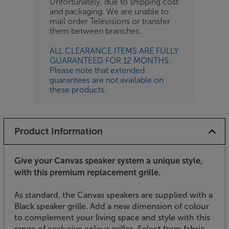
Unfortunately, due to shipping cost
and packaging. We are unable to
mail order Televisions or transfer
them between branches.
ALL CLEARANCE ITEMS ARE FULLY
GUARANTEED FOR 12 MONTHS.
Please note that extended
guarantees are not available on
these products.
Product Information
Give your Canvas speaker system a unique style,
with this premium replacement grille.
As standard, the Canvas speakers are supplied with a
Black speaker grille. Add a new dimension of colour
to complement your living space and style with this
range of exclusive colour grilles. Select from fabric