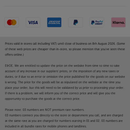
Prices valid in stores (all including VAT) until close of business on 8th August 2026. (Some
of these web prices are cheaper than in-store, so please mention that you've seen these
offers online.)
E&OE. We are entitled to update the price on the website from time to time to take
account of any increase in our suppliers' prices, or the imposition of any new taxes or
duties, or if due to an error or omission the price published for the goods on our website
is wrong. The price for the goods will be as stipulated on the website at the time you
place your order, but this will need to be validated by us prior to processing your order.
If there is a problem, we will inform you of the correct price and will give you the
opportunity to purchase the goods at the correct price.
Please note: 03 numbers are NOT premium rate numbers.
03 numbers connect you directly to the store or department you call, and are charged
at the same rate as you are charged for numbers starting in 01 and 02. 03 numbers are
included in all bundle rates for mobile phones and landlines.