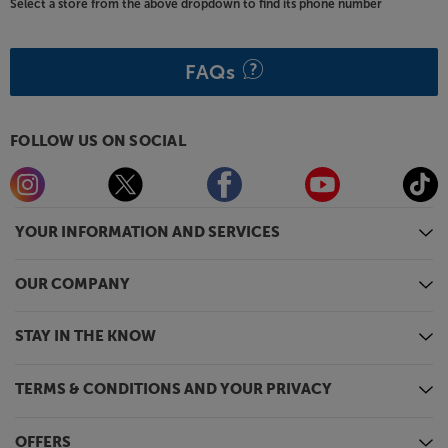
Select a store from the above dropdown to find its phone number
FAQs
FOLLOW US ON SOCIAL
YOUR INFORMATION AND SERVICES
OUR COMPANY
STAY IN THE KNOW
TERMS & CONDITIONS AND YOUR PRIVACY
OFFERS