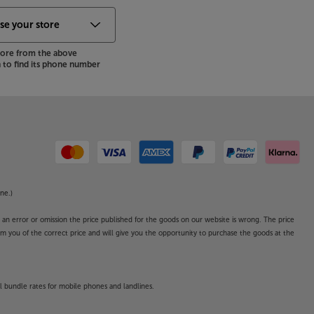
store from the above
to find its phone number
ne.)
o an error or omission the price published for the goods on our website is wrong. The price
form you of the correct price and will give you the opportunity to purchase the goods at the
l bundle rates for mobile phones and landlines.