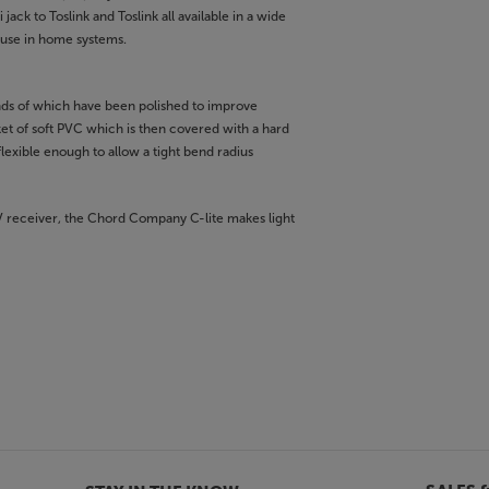
jack to Toslink and Toslink all available in a wide
r use in home systems.
nds of which have been polished to improve
ket of soft PVC which is then covered with a hard
lexible enough to allow a tight bend radius
AV receiver, the Chord Company C-lite makes light