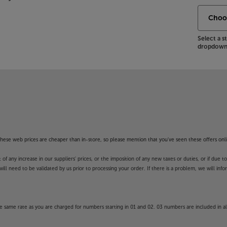
Select a 
dropdown 
f these web prices are cheaper than in-store, so please mention that you've seen these offers onli
 any increase in our suppliers' prices, or the imposition of any new taxes or duties, or if due t
will need to be validated by us prior to processing your order. If there is a problem, we will in
 same rate as you are charged for numbers starting in 01 and 02. 03 numbers are included in al