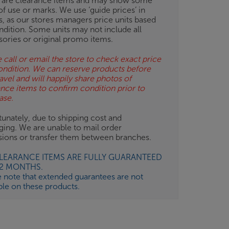
 are clearance items and may show some
of use or marks. We use ‘guide prices’ in
gs, as our stores managers price units based
ndition. Some units may not include all
sories or original promo items.
 call or email the store to check exact price
ondition. We can reserve products before
avel and will happily share photos of
ance items to confirm condition prior to
ase.
unately, due to shipping cost and
ging. We are unable to mail order
isions or transfer them between branches.
CLEARANCE ITEMS ARE FULLY GUARANTEED
12 MONTHS.
e note that extended guarantees are not
ble on these products.