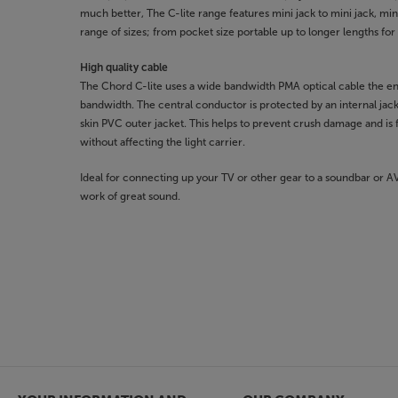
much better, The C-lite range features mini jack to mini jack, mini 
range of sizes; from pocket size portable up to longer lengths fo
High quality cable
The Chord C-lite uses a wide bandwidth PMA optical cable the e
bandwidth. The central conductor is protected by an internal jac
skin PVC outer jacket. This helps to prevent crush damage and is f
without affecting the light carrier.
Ideal for connecting up your TV or other gear to a soundbar or 
work of great sound.