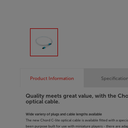
Product Information
Specificatio
Quality meets great value, with the Ch
optical cable.
Wide variety of plugs and cable lengths available
The new Chord C-lite optical cable is available fitted with a speci
been purpose built for use with miniature players - there are ada