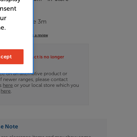
onsent
our
mpany C-lite 3m
e.
4.5
(12)
Write a review
cept
ately this product is no longer
.
ce on an alternative product or
of newer ranges, please contact
es
here
or your local store which you
d
here
.
se Note