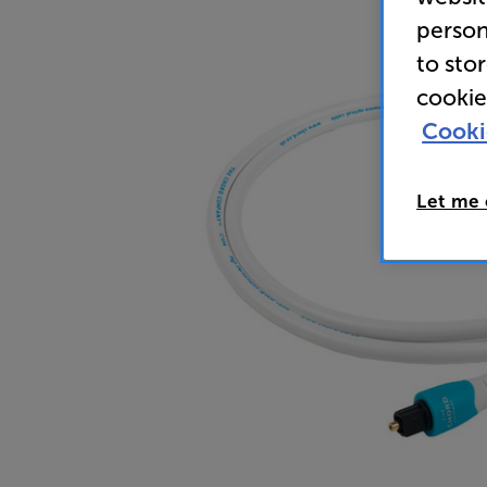
person
to sto
cookie
Cooki
Let me