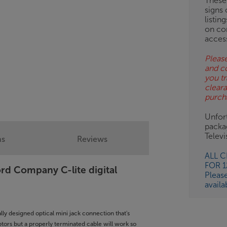
These
signs 
listin
on co
acces
Please
and c
you tr
clear
purch
Unfort
packa
Telev
ns
Reviews
ALL 
FOR 
ord Company C-lite digital
Pleas
availa
ally designed optical mini jack connection that's
ptors but a properly terminated cable will work so