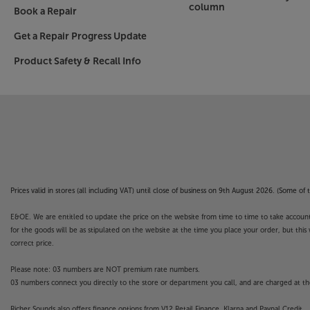
column
Book a Repair
Get a Repair Progress Update
Product Safety & Recall Info
Prices valid in stores (all including VAT) until close of business on 9th August 2026. (Some o
E&OE. We are entitled to update the price on the website from time to time to take account of
for the goods will be as stipulated on the website at the time you place your order, but this 
correct price.
Please note: 03 numbers are NOT premium rate numbers.
03 numbers connect you directly to the store or department you call, and are charged at the
Richer Sounds also offers finance options from V12 Retail Finance, Klarna and Paypal Credit.