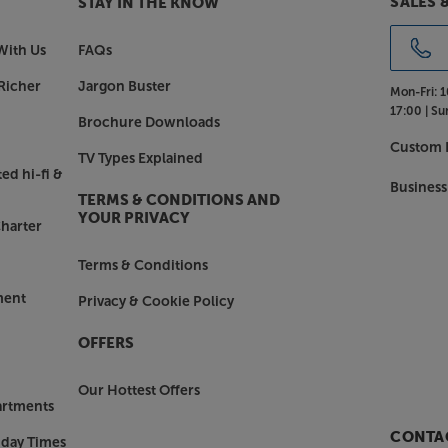
SALES 
STAY IN THE KNOW
With Us
FAQs
Richer
Jargon Buster
Mon-Fri:
1
17:00 |
Su
Brochure Downloads
Custom I
TV Types Explained
ed hi-fi &
Business
TERMS & CONDITIONS AND
YOUR PRIVACY
harter
Terms & Conditions
ment
Privacy & Cookie Policy
OFFERS
Our Hottest Offers
artments
CONTAC
nday Times