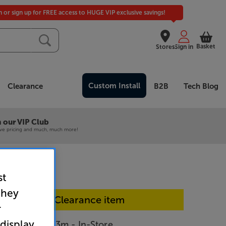
in or sign up for FREE access to HUGE VIP exclusive savings!
Basket
Stores
Sign in
Custom Install
Clearance
B2B
Tech Blog
 our VIP Club
ive pricing and much, much more!
st
they
In-store Clearance item
r
 display
pany C-lite 3m - In-Store