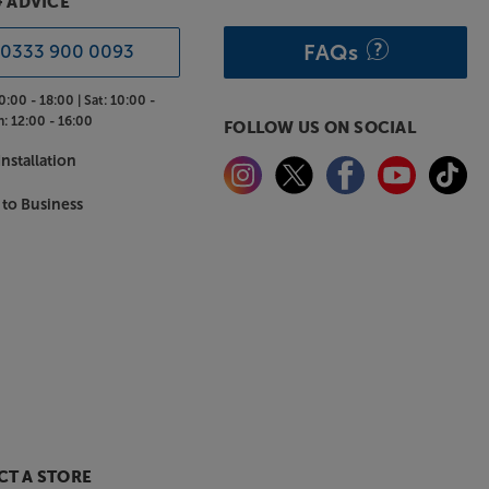
& ADVICE
FAQs
0333 900 0093
0:00 - 18:00 |
Sat:
10:00 -
n:
12:00 - 16:00
FOLLOW US ON SOCIAL
nstallation
 to Business
T A STORE