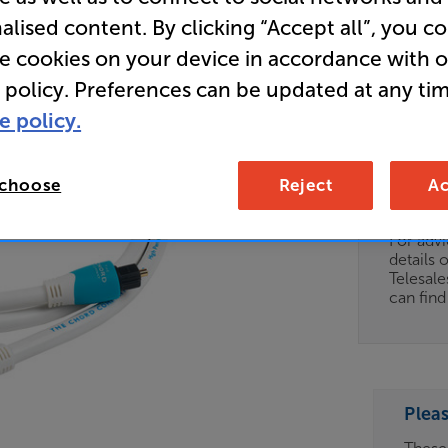
alised content. By clicking “Accept all”, you c
Clearance
re cookies on your device in accordance with 
Chord Co
 policy. Preferences can be updated at any tim
e policy.
Clearance
Options:
 choose
Reject
Ac
Unfortun
(Required)
available
OD
For advi
details 
ES
Telesal
can fin
OB
ESS-
ES
Plea
BN