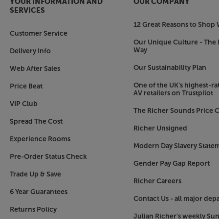
YOUR INFORMATION AND
OUR COMPANY
SERVICES
12 Great Reasons to Shop 
Customer Service
Our Unique Culture - The 
Way
Delivery Info
Our Sustainability Plan
Web After Sales
One of the UK’s highest-rat
Price Beat
AV retailers on Trustpilot
VIP Club
The Richer Sounds Price C
Spread The Cost
Richer Unsigned
Experience Rooms
Modern Day Slavery State
Pre-Order Status Check
Gender Pay Gap Report
Trade Up & Save
Richer Careers
6 Year Guarantees
Contact Us - all major dep
Returns Policy
Julian Richer's weekly Su