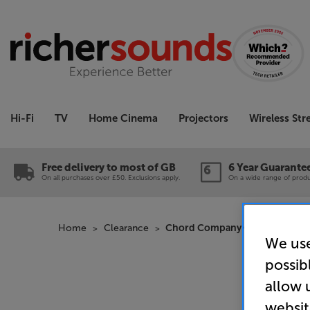
Hi-Fi
TV
Home Cinema
Projectors
Wireless St
Free delivery to most of GB
6 Year Guarante
On all purchases over £50. Exclusions apply.
On a wide range of produc
Home
Clearance
Chord Company C-lite 3m - In-
We use
possib
allow 
websit