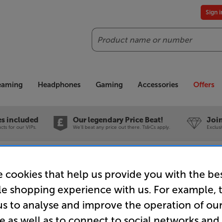
Sign 
Search
reaming
Headphones
Gaming
Accessories
Offers
es included
Our legendary Price Beat!
Join
ts for our VIPs.
We'll beat any price out there. Ts&Cs apply.
Exclus
Store Clearance
 cookies that help us provide you with the be
le shopping experience with us. For example, 
us to analyse and improve the operation of ou
e as well as to connect to social networks and
Chord Com