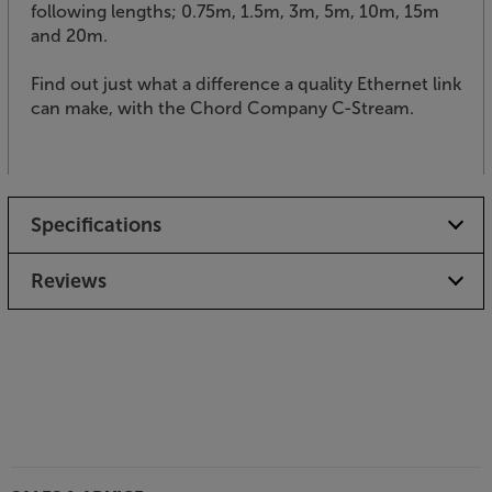
following lengths; 0.75m, 1.5m, 3m, 5m, 10m, 15m
and 20m.
Find out just what a difference a quality Ethernet link
can make, with the Chord Company C-Stream.
Specifications
Reviews