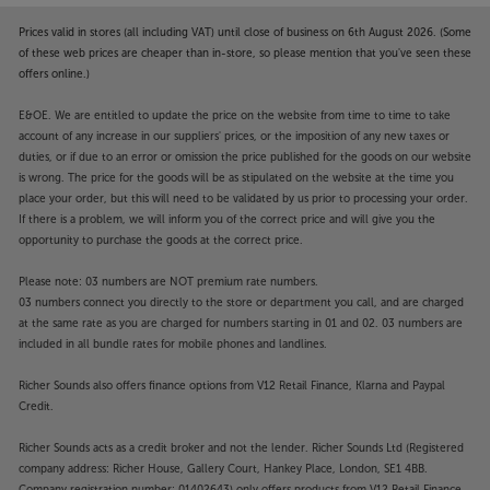
Prices valid in stores (all including VAT) until close of business on 6th August 2026. (Some
of these web prices are cheaper than in-store, so please mention that you've seen these
offers online.)
E&OE. We are entitled to update the price on the website from time to time to take
account of any increase in our suppliers' prices, or the imposition of any new taxes or
duties, or if due to an error or omission the price published for the goods on our website
is wrong. The price for the goods will be as stipulated on the website at the time you
place your order, but this will need to be validated by us prior to processing your order.
If there is a problem, we will inform you of the correct price and will give you the
opportunity to purchase the goods at the correct price.
Please note: 03 numbers are NOT premium rate numbers.
03 numbers connect you directly to the store or department you call, and are charged
at the same rate as you are charged for numbers starting in 01 and 02. 03 numbers are
included in all bundle rates for mobile phones and landlines.
Richer Sounds also offers finance options from V12 Retail Finance, Klarna and Paypal
Credit.
Richer Sounds acts as a credit broker and not the lender. Richer Sounds Ltd (Registered
company address: Richer House, Gallery Court, Hankey Place, London, SE1 4BB.
Company registration number: 01402643) only offers products from V12 Retail Finance,