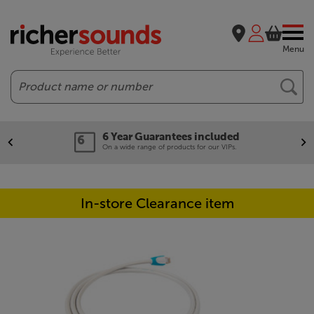
Menu
Search
6 Year Guarantees included
On a wide range of products for our VIPs.
In-store Clearance item