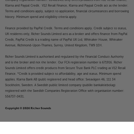
Klarna and Paypal Credit. V12 Retail Finance, Klarna and Paypal Credit act as the lender.
Terms and conditions apply, subject to application, financial circumstances and borrowing
history. Minimum spend and eligibility criteria apply.
Finance provided by PayPal Credit. Terms and conditions apply. Credit subject to status,
UK residents only, Richer Sounds Limited acts as a broker and offers finance from PayPal
Credit, PayPal Credit is a trading name of PayPal UK Ltd, Whittaker House, Whittaker
Avenue, Richmond-Upon-Thames, Surrey, United Kingdom, TW9 1EH.
Richer Sounds Limited is authorised and regulated by the Financial Conduct Authority
and is the broker and not the lender. Our FCA registration number is 671916. Richer
Sounds Limited offers credit products from Secure Trust Bank PLC trading as V12 Retail
Finance. *Credit is provided subject to affordability, age and status. Minimum spend
applies. Klarna Bank AB (publ) registered and head office: Sveavägen 46, 111 34
Stockholm, Sweden. A Swedish public limited company (publikt bankaktiebolag)
registered with the Swedish Companies Registration Office with organisation number:
556737-0431.
Copyright © 2026 Richer Sounds