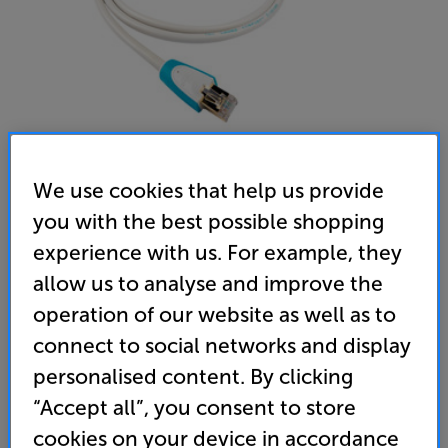
We use cookies that help us provide
you with the best possible shopping
Chord Company C-stream 10m - In-Store Clearance
experience with us. For example, they
Ethernet Interconnect
allow us to analyse and improve the
operation of our website as well as to
5.0
(2)
Write a review
connect to social networks and display
Clearance
Options:
personalised content. By clicking
Unfortunately this product is no longer available.
(Required)
“Accept all”, you consent to store
For advice on an alternative product or details
OD
cookies on your device in accordance
of newer ranges, please contact Telesales
here