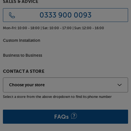
SALES & ADVICE
0333 900 0093
Mon-Fri:
10:00 - 18:00 |
Sat:
10:00 - 17:00 |
Sun:
12:00 - 16:00
Custom Installation
Business to Business
CONTACT A STORE
Select a store from the above dropdown to find its phone number
FAQs