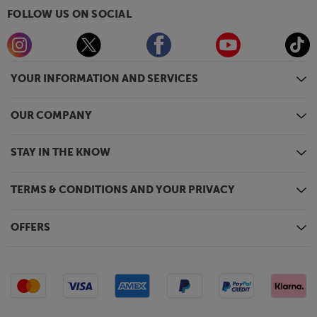
FOLLOW US ON SOCIAL
YOUR INFORMATION AND SERVICES
OUR COMPANY
STAY IN THE KNOW
TERMS & CONDITIONS AND YOUR PRIVACY
OFFERS