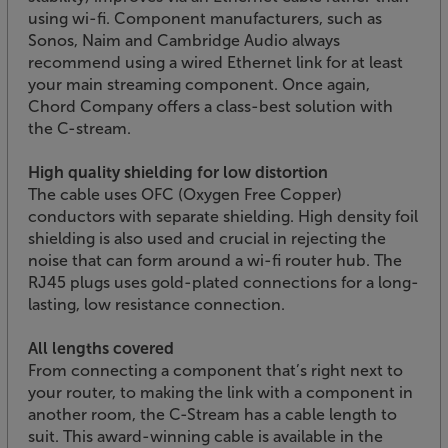
using wi-fi. Component manufacturers, such as
Sonos, Naim and Cambridge Audio always
recommend using a wired Ethernet link for at least
your main streaming component. Once again,
Chord Company offers a class-best solution with
the C-stream.
High quality shielding for low distortion
The cable uses OFC (Oxygen Free Copper)
conductors with separate shielding. High density foil
shielding is also used and crucial in rejecting the
noise that can form around a wi-fi router hub. The
RJ45 plugs uses gold-plated connections for a long-
lasting, low resistance connection.
All lengths covered
From connecting a component that’s right next to
your router, to making the link with a component in
another room, the C-Stream has a cable length to
suit. This award-winning cable is available in the