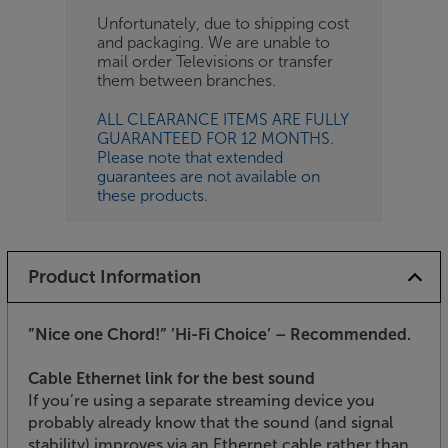
Unfortunately, due to shipping cost
and packaging. We are unable to
mail order Televisions or transfer
them between branches.
ALL CLEARANCE ITEMS ARE FULLY
GUARANTEED FOR 12 MONTHS.
Please note that extended
guarantees are not available on
these products.
Product Information
”Nice one Chord!”
’Hi-Fi Choice’ – Recommended.
Cable Ethernet link for the best sound
If you’re using a separate streaming device you
probably already know that the sound (and signal
stability) improves via an Ethernet cable rather than