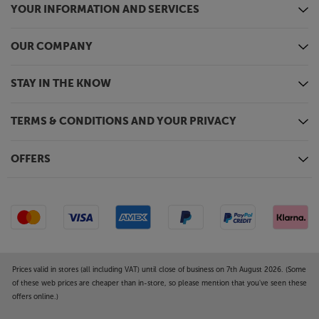
YOUR INFORMATION AND SERVICES
OUR COMPANY
STAY IN THE KNOW
TERMS & CONDITIONS AND YOUR PRIVACY
OFFERS
Prices valid in stores (all including VAT) until close of business on 7th August 2026. (Some
of these web prices are cheaper than in-store, so please mention that you've seen these
offers online.)