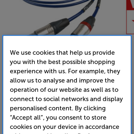
We use cookies that help us provide
you with the best possible shopping
experience with us. For example, they
allow us to analyse and improve the
Chord Company ClearwayX ARAY 2XLR - 2XLR 1.5m
operation of our website as well as to
Analogue XLR – XLR Interconnect
connect to social networks and display
(0)
Write a review
personalised content. By clicking
292
“Accept all”, you consent to store
£
.50
cookies on your device in accordance