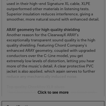
used in their high-end Signature XL cable, XLPE
outperformed other materials in listening tests.
Superior insulation reduces interference, giving a
smoother, more natural sound with enhanced detail.
ARAY geometry for high quality shielding
Another reason for the ClearwayX ARAY’s
exceptionally transparent sound quality is the high
quality shielding. Featuring Chord Company’s
enhanced ARAY geometry, coupled with upgraded
conductors over the C-Line model, you get
extremely low levels of distortion, letting you hear
more of the music’s detail. A clear protective PVC
jacket is also applied, which again serves to further
reduce any mechanically induced noise.
Top quality ChorAlloy XLR plugs
The ClearwayX Analogue XLR cables are fitted with
Click to see more
the latest version of the Chord Company’s XLR
plugs. These use the next generation of pin-plating