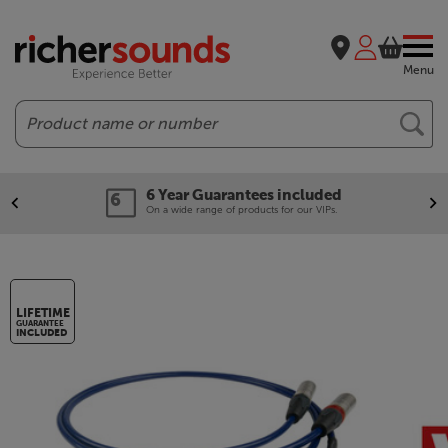
Menu
Search
6 Year Guarantees included
On a wide range of products for our VIPs.
LIFETIME
GUARANTEE
INCLUDED