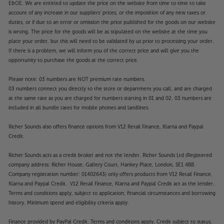
E&OE. We are entitled to update the price on the website from time to time to take
account of any increase in our suppliers' prices, or the imposition of any new taxes or
duties, or if due to an error or omission the price published for the goods on our website
is wrong. The price for the goods will be as stipulated on the website at the time you
place your order, but this will need to be validated by us prior to processing your order.
If there is a problem, we will inform you of the correct price and will give you the
opportunity to purchase the goods at the correct price.
Please note: 03 numbers are NOT premium rate numbers.
03 numbers connect you directly to the store or department you call, and are charged
at the same rate as you are charged for numbers starting in 01 and 02. 03 numbers are
included in all bundle rates for mobile phones and landlines.
Richer Sounds also offers finance options from V12 Retail Finance, Klarna and Paypal
Credit.
Richer Sounds acts as a credit broker and not the lender. Richer Sounds Ltd (Registered
company address: Richer House, Gallery Court, Hankey Place, London, SE1 4BB.
Company registration number: 01402643) only offers products from V12 Retail Finance,
Klarna and Paypal Credit. V12 Retail Finance, Klarna and Paypal Credit act as the lender.
Terms and conditions apply, subject to application, financial circumstances and borrowing
history. Minimum spend and eligibility criteria apply.
Finance provided by PayPal Credit. Terms and conditions apply. Credit subject to status,