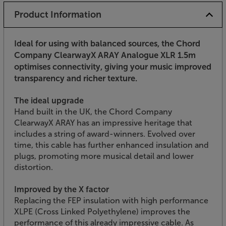
Product Information
Ideal for using with balanced sources, the Chord
Company ClearwayX ARAY Analogue XLR 1.5m
optimises connectivity, giving your music improved
transparency and richer texture.
The ideal upgrade
Hand built in the UK, the Chord Company
ClearwayX ARAY has an impressive heritage that
includes a string of award-winners. Evolved over
time, this cable has further enhanced insulation and
plugs, promoting more musical detail and lower
distortion.
Improved by the X factor
Replacing the FEP insulation with high performance
XLPE (Cross Linked Polyethylene) improves the
performance of this already impressive cable. As