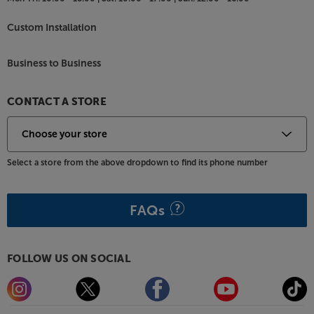
Custom Installation
Business to Business
CONTACT A STORE
Select a store from the above dropdown to find its phone number
FAQs
FOLLOW US ON SOCIAL