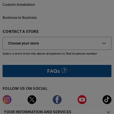
Custom Installation
Business to Business
CONTACT A STORE
Select a store from the above dropdown to find its phone number
FAQs
FOLLOW US ON SOCIAL
YOUR INFORMATION AND SERVICES