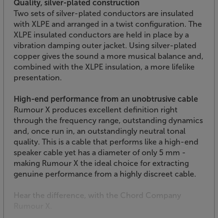
Quality, silver-plated construction
Two sets of silver-plated conductors are insulated
with XLPE and arranged in a twist configuration. The
XLPE insulated conductors are held in place by a
vibration damping outer jacket. Using silver-plated
copper gives the sound a more musical balance and,
combined with the XLPE insulation, a more lifelike
presentation.
High-end performance from an unobtrusive cable
Rumour X produces excellent definition right
through the frequency range, outstanding dynamics
and, once run in, an outstandingly neutral tonal
quality. This is a cable that performs like a high-end
speaker cable yet has a diameter of only 5 mm -
making Rumour X the ideal choice for extracting
genuine performance from a highly discreet cable.
Hear the difference, with the Chord Company
Rumour X.