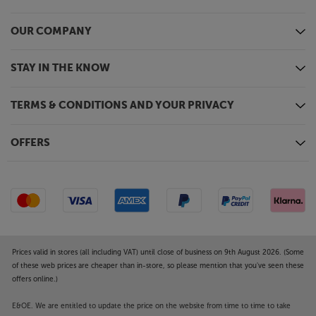
OUR COMPANY
STAY IN THE KNOW
TERMS & CONDITIONS AND YOUR PRIVACY
OFFERS
Prices valid in stores (all including VAT) until close of business on 9th August 2026. (Some
of these web prices are cheaper than in-store, so please mention that you've seen these
offers online.)
E&OE. We are entitled to update the price on the website from time to time to take