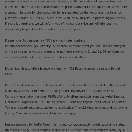
account of any increase in our suppliers' prices, or the imposition of any new taxes or
duties, or if due to an error or omission the price published for the goods on our website
is wrong. The price for the goods will be as stipulated on the website at the time you
place your order, but this will need to be validated by us prior to processing your order.
If there is a problem, we will inform you of the correct price and will give you the
opportunity to purchase the goods at the correct price.
Please note: 03 numbers are NOT premium rate numbers.
03 numbers connect you directly to the store or department you call, and are charged
at the same rate as you are charged for numbers starting in 01 and 02. 03 numbers are
included in all bundle rates for mobile phones and landlines.
Richer Sounds also offers finance options from V12 Retail Finance, Klarna and Paypal
Credit.
Richer Sounds acts as a credit broker and not the lender. Richer Sounds Ltd (Registered
company address: Richer House, Gallery Court, Hankey Place, London, SE1 4BB.
Company registration number: 01402643) only offers products from V12 Retail Finance,
Klarna and Paypal Credit. V12 Retail Finance, Klarna and Paypal Credit act as the lender.
Terms and conditions apply, subject to application, financial circumstances and borrowing
history. Minimum spend and eligibility criteria apply.
Finance provided by PayPal Credit. Terms and conditions apply. Credit subject to status,
UK residents only, Richer Sounds Limited acts as a broker and offers finance from PayPal