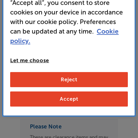
“Accept all”, you consent to store
Speaker Cable Per Metre
cookies on your device in accordance
with our cookie policy. Preferences
4.9
(67)
can be updated at any time.
Cookie
Overall rating includes incentivised reviews
Write a review
policy.
Open Box Guide Price
7 available across all stores
Let me choose
£16
Reject
Clearance
Options:
Accept
Check store availability
(Required)
OD
Please Note
ES
These are clearance items and may