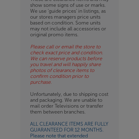
show some signs of use or marks.
OB
We use ‘guide prices’ in listings, as
our stores managers price units
ESS-
based on condition. Some units
ES
may not include all accessories or
original promo items.
BN
Please call or email the store to
check exact price and condition.
We can reserve products before
you travel and will happily share
photos of clearance items to
confirm condition prior to
purchase.
Unfortunately, due to shipping cost
and packaging. We are unable to
mail order Televisions or transfer
them between branches.
ALL CLEARANCE ITEMS ARE FULLY
GUARANTEED FOR 12 MONTHS.
Please note that extended