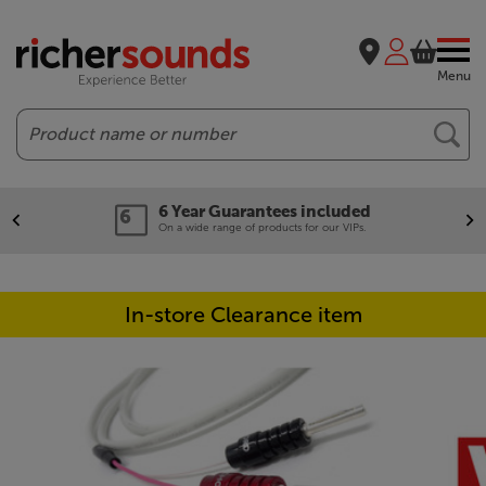
Menu
Search
6 Year Guarantees included
On a wide range of products for our VIPs.
In-store Clearance item