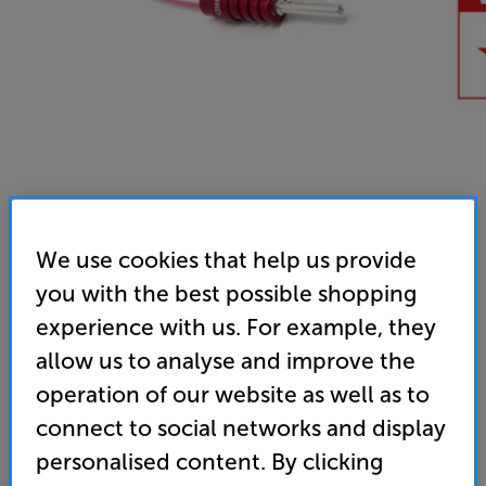
We use cookies that help us provide
you with the best possible shopping
experience with us. For example, they
allow us to analyse and improve the
operation of our website as well as to
connect to social networks and display
personalised content. By clicking
Chord Company RumourX - In-Store Clearance