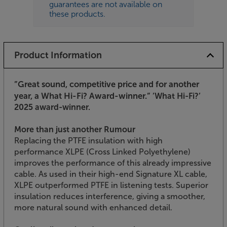
guarantees are not available on
these products.
Product Information
”Great sound, competitive price and for another
year, a What Hi-Fi? Award-winner.”
’What Hi-Fi?’
2025 award-winner.
More than just another Rumour
Replacing the PTFE insulation with high
performance XLPE (Cross Linked Polyethylene)
improves the performance of this already impressive
cable. As used in their high-end Signature XL cable,
XLPE outperformed PTFE in listening tests. Superior
insulation reduces interference, giving a smoother,
more natural sound with enhanced detail.