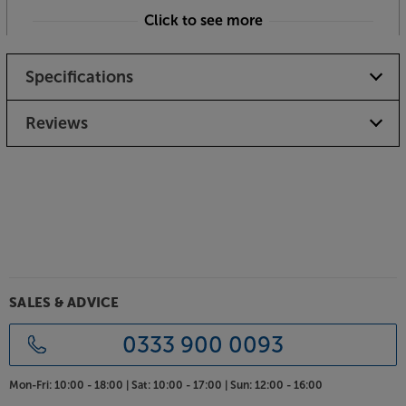
Click to see more
Please note if an item is personalised or
specifically made to order, it cannot be returned
Specifications
or refunded unless it is faulty
Reviews
SALES & ADVICE
0333 900 0093
Mon-Fri:
10:00 - 18:00 |
Sat:
10:00 - 17:00 |
Sun:
12:00 - 16:00