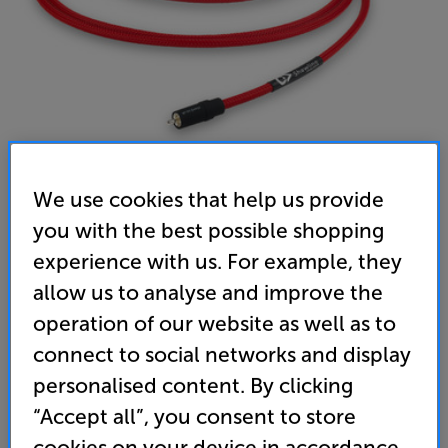
We use cookies that help us provide
Chord Company ShawlineX ARAY Sub 4m - In-Store
you with the best possible shopping
experience with us. For example, they
Clearance
allow us to analyse and improve the
Subwoofer Interconnect
operation of our website as well as to
(0)
Write a review
connect to social networks and display
Clearance
personalised content. By clicking
Options:
Unfortunately this product is no longer available.
(Required)
“Accept all”, you consent to store
For advice on an alternative product or details
OD
cookies on your device in accordance