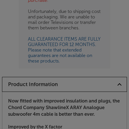
purchase.
Unfortunately, due to shipping cost
and packaging. We are unable to
mail order Televisions or transfer
them between branches.
ALL CLEARANCE ITEMS ARE FULLY
GUARANTEED FOR 12 MONTHS.
Please note that extended
guarantees are not available on
these products.
Product Information
Now fitted with improved insulation and plugs, the
Chord Company ShawlineX ARAY Analogue
subwoofer 4m cable is better than ever.
Improved by the X factor