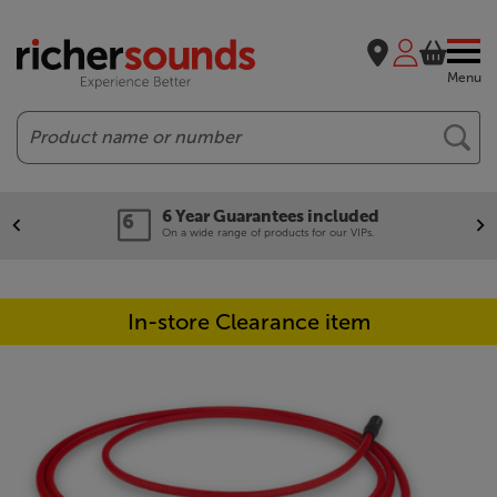
Menu
Search
6 Year Guarantees included
On a wide range of products for our VIPs.
In-store Clearance item