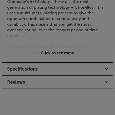
Company’s VEE3 plugs. These use the next
generation of plating technology – ChorAlloy. This
uses a multi-metal plating process to give the
optimum combination of conductivity and
durability. This means that you get the most
dynamic sound, over the longest period of time
possible.
Get a better controlled bass, with the Chord
Company ShawlineX ARAY Analogue subwoofer
Click to see more
cable.
Specifications
Reviews