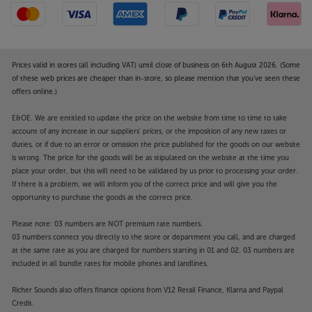
Prices valid in stores (all including VAT) until close of business on 6th August 2026. (Some
of these web prices are cheaper than in-store, so please mention that you've seen these
offers online.)
E&OE. We are entitled to update the price on the website from time to time to take
account of any increase in our suppliers' prices, or the imposition of any new taxes or
duties, or if due to an error or omission the price published for the goods on our website
is wrong. The price for the goods will be as stipulated on the website at the time you
place your order, but this will need to be validated by us prior to processing your order.
If there is a problem, we will inform you of the correct price and will give you the
opportunity to purchase the goods at the correct price.
Please note: 03 numbers are NOT premium rate numbers.
03 numbers connect you directly to the store or department you call, and are charged
at the same rate as you are charged for numbers starting in 01 and 02. 03 numbers are
included in all bundle rates for mobile phones and landlines.
Richer Sounds also offers finance options from V12 Retail Finance, Klarna and Paypal
Credit.