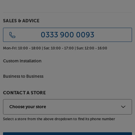
SALES & ADVICE
0333 900 0093
Mon-Fri:
10:00 - 18:00 |
Sat:
10:00 - 17:00 |
Sun:
12:00 - 16:00
Custom Installation
Business to Business
CONTACT A STORE
Select a store from the above dropdown to find its phone number