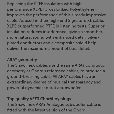
Replacing the PTFE insulation with high
performance XLPE (Cross Linked Polyethylene)
improves the performance of this already impressive
cable. As used in their high-end Signature XL cable,
XLPE outperformed PTFE in listening tests. Superior
insulation reduces interference, giving a smoother,
more natural sound with enhanced detail. Silver-
plated conductors and a composite shield help
deliver the maximum amount of bass detail.
ARAY geometry
The ShawlineX cables use the same ARAY conductor
geometry as Chord's reference cables, to produce a
ground-breaking cable. All ARAY cables have an
extraordinary degree of musical transparency and
powerful dynamics to suit a subwoofer.
Top quality VEE3 ChorAlloy plugs
The ShawlineX ARAY Analogue subwoofer cable is
fitted with the latest version of the Chord