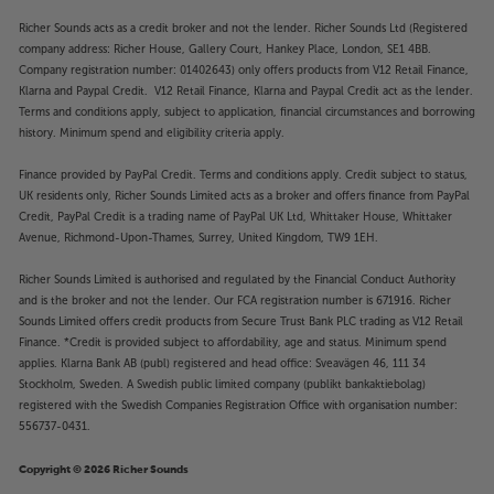
Richer Sounds acts as a credit broker and not the lender. Richer Sounds Ltd (Registered
company address: Richer House, Gallery Court, Hankey Place, London, SE1 4BB.
Company registration number: 01402643) only offers products from V12 Retail Finance,
Klarna and Paypal Credit. V12 Retail Finance, Klarna and Paypal Credit act as the lender.
Terms and conditions apply, subject to application, financial circumstances and borrowing
history. Minimum spend and eligibility criteria apply.
Finance provided by PayPal Credit. Terms and conditions apply. Credit subject to status,
UK residents only, Richer Sounds Limited acts as a broker and offers finance from PayPal
Credit, PayPal Credit is a trading name of PayPal UK Ltd, Whittaker House, Whittaker
Avenue, Richmond-Upon-Thames, Surrey, United Kingdom, TW9 1EH.
Richer Sounds Limited is authorised and regulated by the Financial Conduct Authority
and is the broker and not the lender. Our FCA registration number is 671916. Richer
Sounds Limited offers credit products from Secure Trust Bank PLC trading as V12 Retail
Finance. *Credit is provided subject to affordability, age and status. Minimum spend
applies. Klarna Bank AB (publ) registered and head office: Sveavägen 46, 111 34
Stockholm, Sweden. A Swedish public limited company (publikt bankaktiebolag)
registered with the Swedish Companies Registration Office with organisation number:
556737-0431.
Copyright © 2026 Richer Sounds