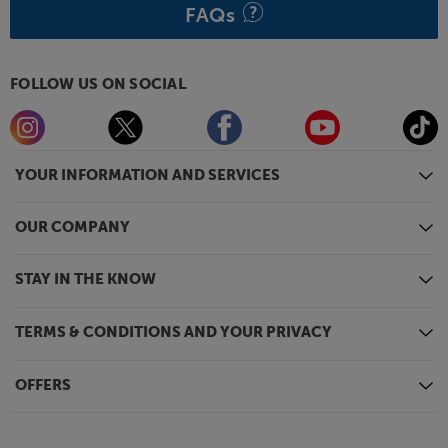
FAQs
FOLLOW US ON SOCIAL
YOUR INFORMATION AND SERVICES
OUR COMPANY
STAY IN THE KNOW
TERMS & CONDITIONS AND YOUR PRIVACY
OFFERS