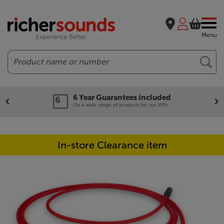
Menu
Search
6 Year Guarantees included
On a wide range of products for our VIPs.
In-store Clearance item