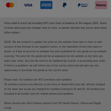
Prices valid in stores (all including VAT) until close of business on 9th August 2026. (Some
of these web prices are cheaper than in-store, so please mention that you've seen these
offers online.)
E&OE. We are entitled to update the price on the website from time to time to take
account of any increase in our suppliers' prices, or the imposition of any new taxes or
duties, or if due to an error or omission the price published for the goods on our website
is wrong. The price for the goods will be as stipulated on the website at the time you
place your order, but this will need to be validated by us prior to processing your order.
If there is a problem, we will inform you of the correct price and will give you the
opportunity to purchase the goods at the correct price.
Please note: 03 numbers are NOT premium rate numbers.
03 numbers connect you directly to the store or department you call, and are charged
at the same rate as you are charged for numbers starting in 01 and 02. 03 numbers are
included in all bundle rates for mobile phones and landlines.
Richer Sounds also offers finance options from V12 Retail Finance, Klarna and Paypal
Credit.