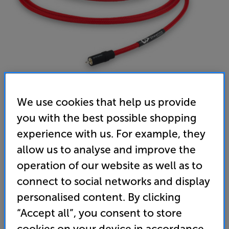
We use cookies that help us provide
Chord Company ShawlineX ARAY Sub 3m - In-Store
you with the best possible shopping
experience with us. For example, they
Clearance
allow us to analyse and improve the
Subwoofer Interconnect
operation of our website as well as to
(0)
Write a review
connect to social networks and display
Clearance
personalised content. By clicking
Options:
Unfortunately this product is no longer available.
(Required)
“Accept all”, you consent to store
For advice on an alternative product or details
OD
cookies on your device in accordance