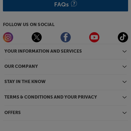
FAQs
FOLLOW US ON SOCIAL
YOUR INFORMATION AND SERVICES
OUR COMPANY
STAY IN THE KNOW
TERMS & CONDITIONS AND YOUR PRIVACY
OFFERS