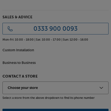
SALES & ADVICE
0333 900 0093
Mon-Fri:
10:00 - 18:00 |
Sat:
10:00 - 17:00 |
Sun:
12:00 - 16:00
Custom Installation
Business to Business
CONTACT A STORE
Select a store from the above dropdown to find its phone number