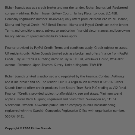
Richer Sounds acts as a credit broker and not the lender. Richer Sounds Ltd (Registered
company address: Richer House, Gallery Court, Hankey Place, London, SE1 4BB.
Company registration number: 01402643) only offers products from V12 Retail Finance,
Klarna and Paypal Credit. V12 Retail Finance, Klarna and Paypal Credit act as the lender.
Terms and conditions apply, subject to application, financial circumstances and borrowing
history. Minimum spend and eligibility criteria apply.
Finance provided by PayPal Credit. Terms and conditions apply. Credit subject to status,
UK residents only, Richer Sounds Limited acts as a broker and offers finance from PayPal
Credit, PayPal Credit is a trading name of PayPal UK Ltd, Whittaker House, Whittaker
Avenue, Richmond-Upon-Thames, Surrey, United Kingdom, TW9 1EH.
Richer Sounds Limited is authorised and regulated by the Financial Conduct Authority
and is the broker and not the lender. Our FCA registration number is 671916. Richer
Sounds Limited offers credit products from Secure Trust Bank PLC trading as V12 Retail
Finance. *Credit is provided subject to affordability, age and status. Minimum spend
applies. Klarna Bank AB (publ) registered and head office: Sveavägen 46, 111 34
Stockholm, Sweden. A Swedish public limited company (publikt bankaktiebolag)
registered with the Swedish Companies Registration Office with organisation number:
556737-0431.
Copyright © 2026 Richer Sounds