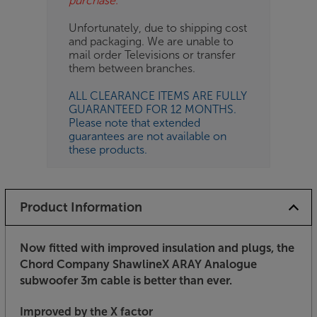
purchase.
Unfortunately, due to shipping cost
and packaging. We are unable to
mail order Televisions or transfer
them between branches.
ALL CLEARANCE ITEMS ARE FULLY
GUARANTEED FOR 12 MONTHS.
Please note that extended
guarantees are not available on
these products.
Product Information
Now fitted with improved insulation and plugs, the
Chord Company ShawlineX ARAY Analogue
subwoofer 3m cable is better than ever.
Improved by the X factor