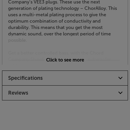
Company’s VEE3 plugs. These use the next
generation of plating technology – ChorAlloy. This
uses a multi-metal plating process to give the
optimum combination of conductivity and
durability. This means that you get the most
dynamic sound, over the longest period of time
possible.
Get a better controlled bass, with the Chord
Company ShawlineX ARAY Analogue subwoofer
Click to see more
cable.
Specifications
Reviews