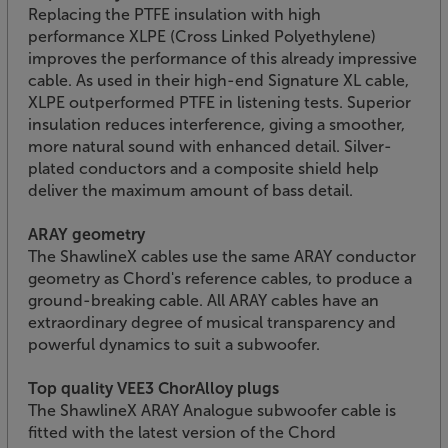
Replacing the PTFE insulation with high
performance XLPE (Cross Linked Polyethylene)
improves the performance of this already impressive
cable. As used in their high-end Signature XL cable,
XLPE outperformed PTFE in listening tests. Superior
insulation reduces interference, giving a smoother,
more natural sound with enhanced detail. Silver-
plated conductors and a composite shield help
deliver the maximum amount of bass detail.
ARAY geometry
The ShawlineX cables use the same ARAY conductor
geometry as Chord's reference cables, to produce a
ground-breaking cable. All ARAY cables have an
extraordinary degree of musical transparency and
powerful dynamics to suit a subwoofer.
Top quality VEE3 ChorAlloy plugs
The ShawlineX ARAY Analogue subwoofer cable is
fitted with the latest version of the Chord