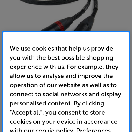
We use cookies that help us provide
you with the best possible shopping
experience with us. For example, they
Chord Company SignatureX Tuned ARAY XLR 1m
allow us to analyse and improve the
Analogue XLR – XLR Interconnect
operation of our website as well as to
connect to social networks and display
(0)
Write a review
personalised content. By clicking
2,040
“Accept all”, you consent to store
£
cookies on your device in accordance
with our cookie policy. Preferences
Unlock your VIP Club prices