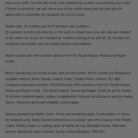
place your order, but this will need to be validated by us prior to processing your order.
If there is a problem, we will inform you of the correct price and will give you the
opportunity to purchase the goods at the correct price.
Please note: 03 numbers are NOT premium rate numbers.
03 numbers connect you directly to the store or department you call, and are charged
at the same rate as you are charged for numbers starting in 01 and 02. 03 numbers are
included in all bundle rates for mobile phones and landlines.
Richer Sounds also offers finance options from V12 Retail Finance, Klarna and Paypal
Credit.
Richer Sounds acts as a credit broker and not the lender. Richer Sounds Ltd (Registered
company address: Richer House, Gallery Court, Hankey Place, London, SE1 4BB.
Company registration number: 01402643) only offers products from V12 Retail Finance,
Klarna and Paypal Credit. V12 Retail Finance, Klarna and Paypal Credit act as the lender.
Terms and conditions apply, subject to application, financial circumstances and borrowing
history. Minimum spend and eligibility criteria apply.
Finance provided by PayPal Credit. Terms and conditions apply. Credit subject to status,
UK residents only, Richer Sounds Limited acts as a broker and offers finance from PayPal
Credit, PayPal Credit is a trading name of PayPal UK Ltd, Whittaker House, Whittaker
Avenue, Richmond-Upon-Thames, Surrey, United Kingdom, TW9 1EH.