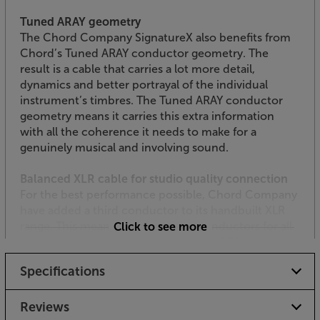
Tuned ARAY geometry
The Chord Company SignatureX also benefits from
Chord’s Tuned ARAY conductor geometry. The
result is a cable that carries a lot more detail,
dynamics and better portrayal of the individual
instrument’s timbres. The Tuned ARAY conductor
geometry means it carries this extra information
with all the coherence it needs to make for a
genuinely musical and involving sound.
Balanced XLR cable for studio quality connection
For the best performance possible, Chord Company
have added a third conductor to its handbuilt XLR
range. This means three identical conductors for all
Click to see more
three connections, as well the Tuned ARAY
conductor technology. The SignatureX XLR is
Specifications
produced in exactly the same conductor
configuration that’s used for the original, flagship
Sarum Tuned ARAY XLR cable.
Reviews