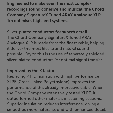
Engineered to make even the most complex
recordings sound cohesive and musical, the Chord
Company SignatureX Tuned ARAY Analogue XLR
1m optimises high-end systems.
Silver-plated conductors for superb detail
The Chord Company SignatureX Tuned ARAY
Analogue XLR is made from the finest cable, helping
it deliver the most lifelike and natural sound
possible. Key to this is the use of separately shielded
silver-plated conductors for optimal signal transfer.
Improved by the X factor
Replacing PTFE insulation with high performance
XLPE (Cross Linked Polyethylene) improves the
performance of this already impressive cable. When
the Chord Company extensively tested XLPE, it
outperformed other materials in listening sessions.
Superior insulation reduces interference, giving a
smoother, more natural sound with enhanced detail.