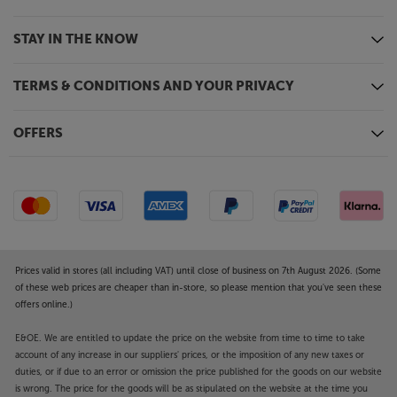
STAY IN THE KNOW
TERMS & CONDITIONS AND YOUR PRIVACY
OFFERS
Prices valid in stores (all including VAT) until close of business on 7th August 2026. (Some
of these web prices are cheaper than in-store, so please mention that you've seen these
offers online.)
E&OE. We are entitled to update the price on the website from time to time to take
account of any increase in our suppliers' prices, or the imposition of any new taxes or
duties, or if due to an error or omission the price published for the goods on our website
is wrong. The price for the goods will be as stipulated on the website at the time you