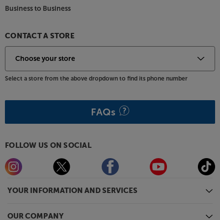
Business to Business
CONTACT A STORE
Select a store from the above dropdown to find its phone number
FAQs
FOLLOW US ON SOCIAL
YOUR INFORMATION AND SERVICES
OUR COMPANY