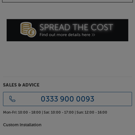
ChorAlloy-plated plug connections
Using a multi-metal plating system, the XLR plugs
use ChorAlloy-plated connectors to deliver the low
resistance and high conductivity of silver-plating but
without the longer term tarnishing issues. This
means that you get a long-lasting, low resistance
connection.
Enjoy balanced sound at its best, with the Chord
Company SignatureX Tuned ARAY Analogue XLR.
SALES & ADVICE
0333 900 0093
Mon-Fri:
10:00 - 18:00 |
Sat:
10:00 - 17:00 |
Sun:
12:00 - 16:00
Custom Installation