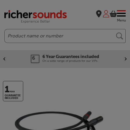
Menu
Search
6 Year Guarantees included
On a wide range of products for our VIPs.
1
YEAR
GUARANTEE
INCLUDED