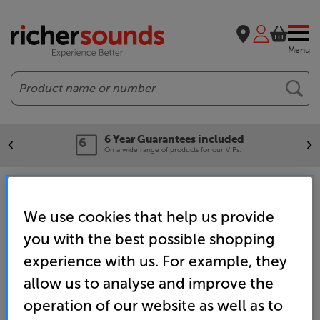
Menu
Search
6 Year Guarantees included
On a wide range of products for our VIPs.
Home
Clearance
Windsor & Eton
Home Cinema Clearance
We use cookies that help us provide
you with the best possible shopping
experience with us. For example, they
allow us to analyse and improve the
operation of our website as well as to