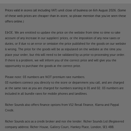
Prices valid in stores (all including VAT) until close of business on 6th August 2026. (Some
of these web prices are cheaper than in-store, so please mention that you've seen these
offers online.)
E&OE. We are entitled to update the price on the website from time to time to take
account of any increase in our suppliers' prices, or the imposition of any new taxes or
duties, or if due to an error or omission the price published for the goods on our website
is wrong. The price for the goods will be as stipulated on the website at the time you
place your order, but this will need to be validated by us prior to processing your order.
If there is a problem, we will inform you of the correct price and will give you the
opportunity to purchase the goods at the correct price.
Please note: 03 numbers are NOT premium rate numbers.
03 numbers connect you directly to the store or department you call, and are charged
at the same rate as you are charged for numbers starting in 01 and 02. 03 numbers are
included in all bundle rates for mobile phones and landlines.
Richer Sounds also offers finance options from V12 Retail Finance, Klarna and Paypal
Credit.
Richer Sounds acts as a credit broker and not the lender. Richer Sounds Ltd (Registered
company address: Richer House, Gallery Court, Hankey Place, London, SE1 4BB.