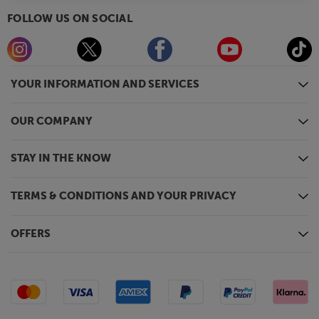
FOLLOW US ON SOCIAL
YOUR INFORMATION AND SERVICES
OUR COMPANY
STAY IN THE KNOW
TERMS & CONDITIONS AND YOUR PRIVACY
OFFERS