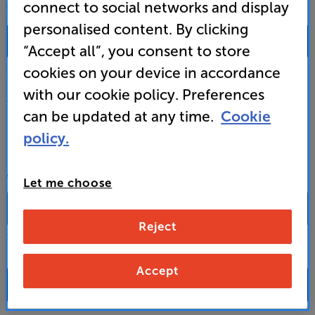
connect to social networks and display
SALES & ADVICE
personalised content. By clicking
0333 900 0093
“Accept all”, you consent to store
cookies on your device in accordance
Mon-Fri:
10:00 - 18:00 |
Sat:
10:00 - 17:00 |
Sun:
12:00 - 16:00
with our cookie policy. Preferences
Custom Installation
can be updated at any time.
Cookie
policy.
Business to Business
CONTACT A STORE
Let me choose
Reject
Select a store from the above dropdown to find its phone number
Accept
FAQs