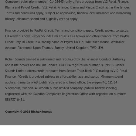
Company registration number: 01402643) only offers products from V12 Retail Finance,
Klarna and Paypal Credit. V12 Retail Finance, Klarna and Paypal Credit act as the lender.
Terms and conditions apply, subject to application, financial circumstances and borrowing
history. Minimum spend and eligibility criteria apply.
Finance provided by PayPal Credit. Terms and conditions apply. Credit subject to status,
UK residents only, Richer Sounds Limited acts as a broker and offers finance from PayPal
Credit, PayPal Credit is a trading name of PayPal UK Ltd, Whittaker House, Whittaker
Avenue, Richmond-Upon-Thames, Surrey, United Kingdom, TW9 1EH.
Richer Sounds Limited is authorised and regulated by the Financial Conduct Authority
and is the broker and not the lender. Our FCA registration number is 671916. Richer
Sounds Limited offers credit products from Secure Trust Bank PLC trading as V12 Retail
Finance. *Credit is provided subject to affordability, age and status. Minimum spend
applies. Klarna Bank AB (publ) registered and head office: Sveavägen 46, 111 34
Stockholm, Sweden. A Swedish public limited company (publikt bankaktiebolag)
registered with the Swedish Companies Registration Office with organisation number:
556737-0431.
Copyright © 2026 Richer Sounds