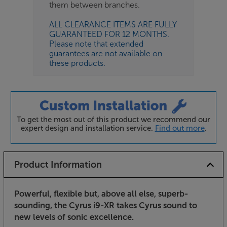
them between branches.
ALL CLEARANCE ITEMS ARE FULLY
GUARANTEED FOR 12 MONTHS.
Please note that extended
guarantees are not available on
these products.
To get the most out of this product we recommend our
expert design and installation service.
Find out more
.
Product Information
Powerful, flexible but, above all else, superb-
sounding, the Cyrus i9-XR takes Cyrus sound to
new levels of sonic excellence.