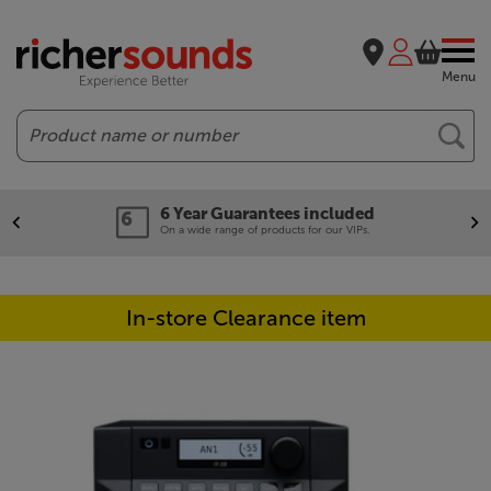
Menu
Search
6 Year Guarantees included
On a wide range of products for our VIPs.
In-store Clearance item