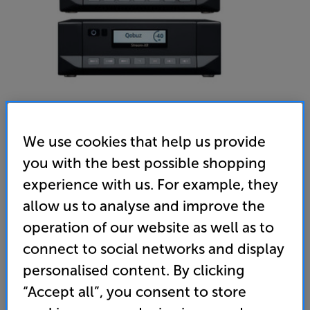
We use cookies that help us provide
you with the best possible shopping
Cyrus i9-XR & Stream-XR (Phantom Black) - In-Store
experience with us. For example, they
Clearance
allow us to analyse and improve the
Stereo Amplifier & Network Music Player
operation of our website as well as to
connect to social networks and display
(0)
Write a review
personalised content. By clicking
Clearance
Options:
Check store availability
“Accept all”, you consent to store
(Required)