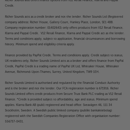
Richer Sounds also offers finance options from V12 Retail Finance, Klarna and Paypal
Credit.
”I have no hesitation in recommending the Stream-
XR to anyone looking to add a compact, high-
Richer Sounds acts as a credit broker and not the lender. Richer Sounds Ltd (Registered
quality streamer to their system.”
’The EAR’ – 5 Star
company address: Richer House, Gallery Court, Hankey Place, London, SE1 4BB.
review.
Company registration number: 01402643) only offers products from V12 Retail Finance,
Klarna and Paypal Credit. V12 Retail Finance, Klarna and Paypal Credit act as the lender.
Terms and conditions apply, subject to application, financial circumstances and borrowing
Reference sound and packed with features
history. Minimum spend and eligibility criteria apply.
The Cyrus Stream-XR delivers the perfect
combination of class-leading sound quality and fully
Finance provided by PayPal Credit. Terms and conditions apply. Credit subject to status,
featured versatility. Using the second generation
UK residents only, Richer Sounds Limited acts as a broker and offers finance from PayPal
QXR DAC (Digital to Analogue Convertor), the
Credit, PayPal Credit is a trading name of PayPal UK Ltd, Whittaker House, Whittaker
Stream-XR produces sensational resolution and
Avenue, Richmond-Upon-Thames, Surrey, United Kingdom, TW9 1EH.
plays HiRes lossless music right up to 24-bit/192kHz.
Richer Sounds Limited is authorised and regulated by the Financial Conduct Authority
Utilising the renowned BluOS operating system, it
and is the broker and not the lender. Our FCA registration number is 671916. Richer
also delivers seamless streaming from all types of
Sounds Limited offers credit products from Secure Trust Bank PLC trading as V12 Retail
services, including favourites such as Spotify, Tidal,
Finance. *Credit is provided subject to affordability, age and status. Minimum spend
Qobuz, Deezer and many more. Compatible with
applies. Klarna Bank AB (publ) registered and head office: Sveavägen 46, 111 34
AirPlay 2, Roon Ready and MQA decoding, the
Stockholm, Sweden. A Swedish public limited company (publikt bankaktiebolag)
registered with the Swedish Companies Registration Office with organisation number:
Stream-XR is a highly versatile streamer.
556737-0431.