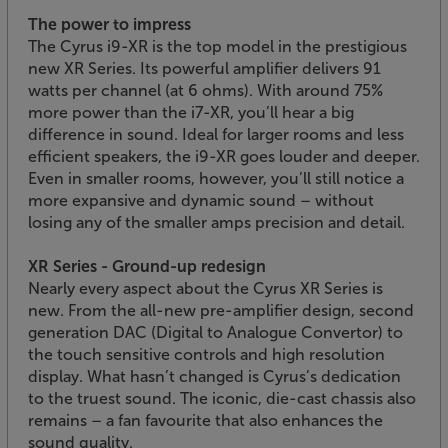
The power to impress
The Cyrus i9-XR is the top model in the prestigious
new XR Series. Its powerful amplifier delivers 91
watts per channel (at 6 ohms). With around 75%
more power than the i7-XR, you’ll hear a big
difference in sound. Ideal for larger rooms and less
efficient speakers, the i9-XR goes louder and deeper.
Even in smaller rooms, however, you’ll still notice a
more expansive and dynamic sound – without
losing any of the smaller amps precision and detail.
XR Series - Ground-up redesign
Nearly every aspect about the Cyrus XR Series is
new. From the all-new pre-amplifier design, second
generation DAC (Digital to Analogue Convertor) to
the touch sensitive controls and high resolution
display. What hasn’t changed is Cyrus’s dedication
to the truest sound. The iconic, die-cast chassis also
remains – a fan favourite that also enhances the
sound quality.