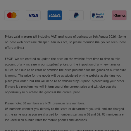
been a ‘must have’ upgrade, and the latest PSU-XR is
no different. Adding a PSU-XR provides two
channels of ultra-smooth sound to the pre-amplifier
as well as a further 2-channel boost to the power
amplifier. The result is even clearer, more spacious
sound.
Prices valid in stores (all including VAT) until close of business on 9th August 2026. (Some
of these web prices are cheaper than in-store, so please mention that you've seen these
offers online.)
Enhanced Cyrus design
Now with a new Phantom Black finish and touch
E&OE. We are entitled to update the price on the website from time to time to take
sensitive controls, the i9-XR’s style is better than
account of any increase in our suppliers' prices, or the imposition of any new taxes or
ever. The die-cast casing is extremely solid and
duties, or if due to an error or omission the price published for the goods on our website
strongly resists both electrical and mechanical
is wrong. The price for the goods will be as stipulated on the website at the time you
interference from surrounding sources. Integrated
place your order, but this will need to be validated by us prior to processing your order.
heat sink vents also keep it cool in the most discreet
If there is a problem, we will inform you of the correct price and will give you the
opportunity to purchase the goods at the correct price.
and stylish fashion. In terms of practically, Cyrus is a
great space saver, with two units taking the space of
Please note: 03 numbers are NOT premium rate numbers.
one on most hi-fi shelves.
03 numbers connect you directly to the store or department you call, and are charged
at the same rate as you are charged for numbers starting in 01 and 02. 03 numbers are
Hear the best of Cyrus, with the ultimate compact
included in all bundle rates for mobile phones and landlines.
amp – the i9-XR.