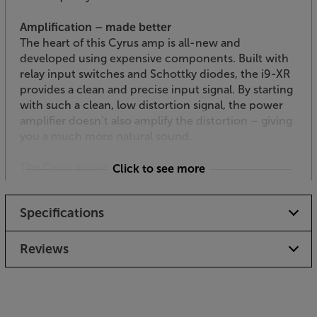
Amplification – made better
The heart of this Cyrus amp is all-new and
developed using expensive components. Built with
relay input switches and Schottky diodes, the i9-XR
provides a clean and precise input signal. By starting
with such a clean, low distortion signal, the power
amplifier doesn’t also amplify the distortion – giving
you a much more natural sound.
The Cyrus sound
Click to see more
The new amplification also features a revised power
supply. Combined with the over-sized toroidal
Specifications
transformer, you get effortless power, giving a wide
dynamic range. This means that not only does the
amp suit high-energy music, without running out of
Reviews
steam, it also resists harmonic compression – giving
more ‘life’ and space around the music.
Built-in DAC with USB, coaxial and optical inputs