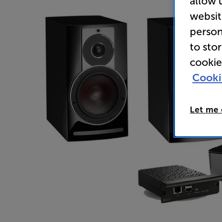
allow 
websit
person
to sto
cookie
Cooki
Let me