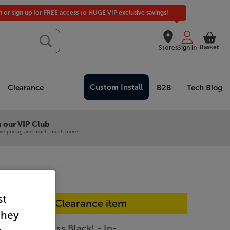
in or sign up for FREE access to HUGE VIP exclusive savings!
Basket
Stores
Sign in
Custom Install
Clearance
B2B
Tech Blog
 our VIP Club
ive pricing and much, much more!
st
In-store Clearance item
they
CON 2C (Gloss Black) - In-