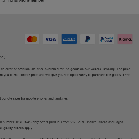
to find its phone number
ne.)
o an error or omission the price published for the goods on our website is wrong. The price
form you of the correct price and will give you the opportunity to purchase the goods at the
l bundle rates for mobile phones and landlines.
on number: 01402643) only offers products from V12 Retail Finance, Klarna and Paypal
gibility criteria apply.