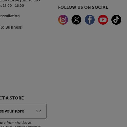
0:00 - 18:00 |
Sat:
10:00 -
n:
12:00 - 16:00
FOLLOW US ON SOCIAL
nstallation
 to Business
T A STORE
store from the above