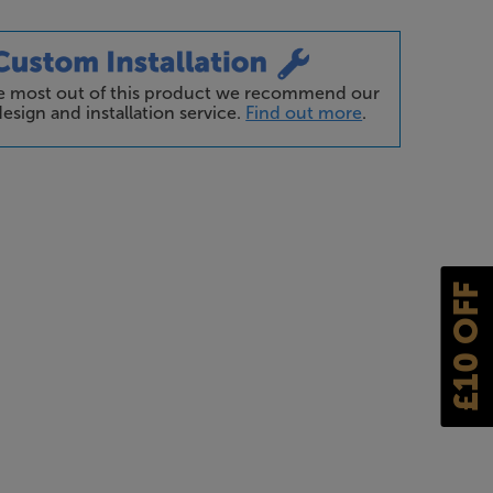
he most out of this product we recommend our
esign and installation service.
Find out more
.
£10 OFF