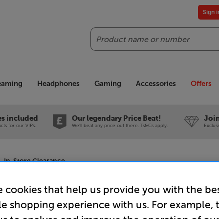
Sign 
Search
reaming
Headphones
Gaming
Accessories
Offers
es included
Our legendary Price Beat!
Join
ts for our VIPs.
We'll beat any price out there. Ts&Cs apply.
Exclus
- In-Store Clearance
 cookies that help us provide you with the be
le shopping experience with us. For example, 
DALI RUBI