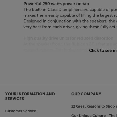
Powerful 250 watts power on tap
The built-in Class D amplifiers are capable of po
makes them easily capable of filling the largest
Designed in conjunction with the speakers, the a
very best from each driver, giving these fully ac
High quality drive units for reduced distortion
At the speaker front, the Rubicon 2C's featur
magnet system. This highly specialised feature i
Click to see 
accurate speaker control and ultra-low levels of
fibre woofers that are based on DALI's reference
dome tweeter, the Rubicon 2C delivers a sound s
highest standards.
Top quality cabinets
The solid cabinets have been designed for low le
YOUR INFORMATION AND
OUR COMPANY
distortion and helping to promote a natural soun
SERVICES
quality designs, such as High Gloss Black, High 
12 Great Reasons to Shop 
a look to suit your decor.
Customer Service
Our Unique Culture - The 