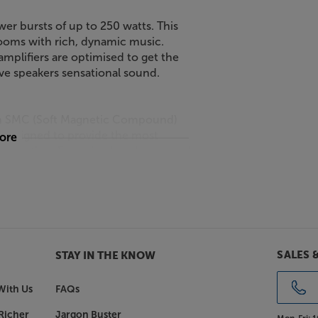
wer bursts of up to 250 watts. This
 rooms with rich, dynamic music.
mplifiers are optimised to get the
tive speakers sensational sound.
e an SMC (Soft Magnetic Compound)
s designed to provide the most
more
 distortion. Featuring low-loss, wood
 grade Epicon speakers and a soft
o accurate that it easily meets the
vels of resonance, giving low
SALES 
STAY IN THE KNOW
d. Finished in a wide range of high
Gloss White or Walnut veneer, there's
With Us
FAQs
Richer
Jargon Buster