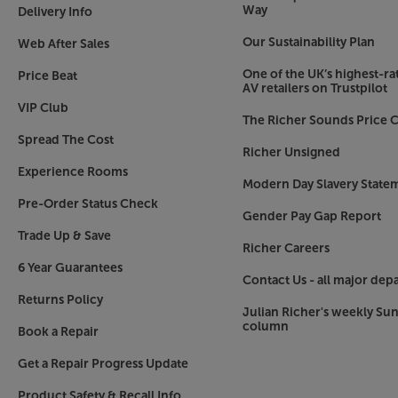
Compact and versatile
Way
Delivery Info
Ideal for small to medium-sized rooms, DALI ha
Our Sustainability Plan
Web After Sales
flexible as possible. Compact enough to be moun
a minimum of 20cm space behind) but also at t
One of the UK’s highest-rat
Price Beat
stands and given plenty of space to 'breathe', t
AV retailers on Trustpilot
VIP Club
The Richer Sounds Price C
Maintain the highest standards of sound, without
Spread The Cost
with the impressive DALI Rubicon 2C.
Richer Unsigned
Experience Rooms
Modern Day Slavery State
Pre-Order Status Check
Gender Pay Gap Report
Trade Up & Save
Richer Careers
6 Year Guarantees
Contact Us - all major dep
Returns Policy
Julian Richer's weekly Su
column
Book a Repair
Get a Repair Progress Update
Product Safety & Recall Info