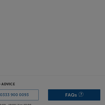
& ADVICE
FAQs
0333 900 0093