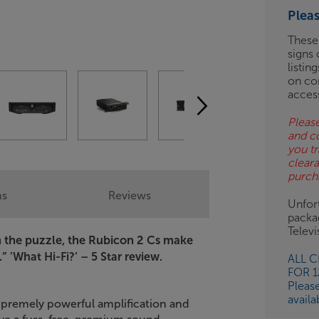
ES
Plea
BN
These
signs 
listin
on co
acces
Please
and c
you tr
clear
purch
ns
Reviews
Unfort
packa
Telev
in the puzzle, the Rubicon 2 Cs make
.”
’What Hi-Fi?’ – 5 Star review.
ALL 
FOR 
Pleas
availa
upremely powerful amplification and