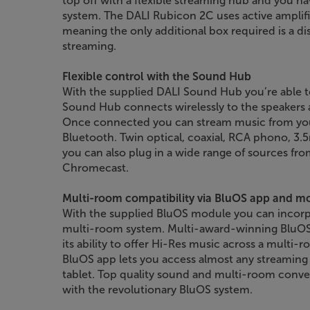
top off with a flexible streaming hub and you h
system. The DALI Rubicon 2C uses active amplific
meaning the only additional box required is a di
streaming.
Flexible control with the Sound Hub
With the supplied DALI Sound Hub you’re able t
Sound Hub connects wirelessly to the speakers 
Once connected you can stream music from your
Bluetooth. Twin optical, coaxial, RCA phono, 
you can also plug in a wide range of sources fr
Chromecast.
Multi-room compatibility via BluOS app and m
With the supplied BluOS module you can incorp
multi-room system. Multi-award-winning BluOS 
its ability to offer Hi-Res music across a multi
BluOS app lets you access almost any streaming
tablet. Top quality sound and multi-room conv
with the revolutionary BluOS system.