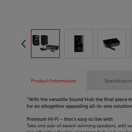
Product Information
Specificatio
”With the versatile Sound Hub the final piece 
for an altogether appealing all-in-one solution
Premium Hi-Fi – that’s easy to live with
Take one pair of award-winning speakers, add s