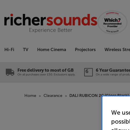
Hi-Fi
TV
Home Cinema
Projectors
Wireless St
Free delivery to most of GB
6 Year Guarante
On all purchases over £50. Exclusions apply.
On a wide range of produc
Home
Clearance
DALI RUBICON 2C (Gloss Black) 
We use
possib