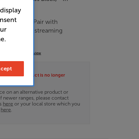
r
 display
arance
onsent
akers - Per Pair with
our
transmitter & streaming
e.
(0)
Write a review
cept
ately this product is no longer
.
ce on an alternative product or
of newer ranges, please contact
es
here
or your local store which you
d
here
.