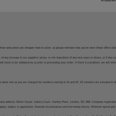
dropdown 
f these web prices are cheaper than in-store, so please mention that you've seen these offers onli
 any increase in our suppliers' prices, or the imposition of any new taxes or duties, or if due t
will need to be validated by us prior to processing your order. If there is a problem, we will in
 same rate as you are charged for numbers starting in 01 and 02. 03 numbers are included in al
mpany address: Richer House, Gallery Court, Hankey Place, London, SE1 4BB. Company registrati
pply, subject to application, financial circumstances and borrowing history. Minimum spend and eli