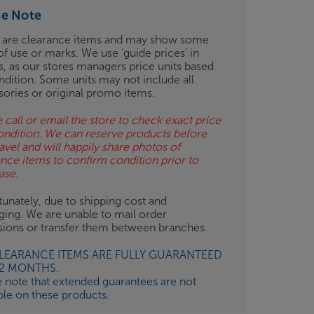
se Note
 are clearance items and may show some
of use or marks. We use ‘guide prices’ in
gs, as our stores managers price units based
ndition. Some units may not include all
sories or original promo items.
 call or email the store to check exact price
ondition. We can reserve products before
avel and will happily share photos of
ance items to confirm condition prior to
ase.
unately, due to shipping cost and
ging. We are unable to mail order
isions or transfer them between branches.
CLEARANCE ITEMS ARE FULLY GUARANTEED
12 MONTHS.
e note that extended guarantees are not
ble on these products.