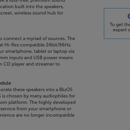
ave a fuss-free, premium sound
ation built into the speakers,
screet, wireless sound hub for
To get t
expert d
o connect a myriad of sources. The
at Hi-Res compatible 24bit/96Hz.
 smartphone, tablet or laptop via
3.5mm inputs and USB power means
om CD player and streamer to
odule
orate these speakers into a BluOS
is chosen by many audiophiles for
-room platform. The highly developed
 service from your smartphone or
enience are no longer incompatible