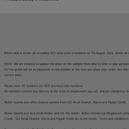
Prices valid in stores (all including VAT) until close of business on 7th August 2026. (Some o
E&OE. We are entitled to update the price on the website from time to time to take account of
for the goods will be as stipulated on the website at the time you place your order, but this 
correct price.
Please note: 03 numbers are NOT premium rate numbers.
03 numbers connect you directly to the store or department you call, and are charged at the
Richer Sounds also offers finance options from V12 Retail Finance, Klarna and Paypal Credit.
Richer Sounds acts as a credit broker and not the lender. Richer Sounds Ltd (Registered co
Credit. V12 Retail Finance, Klarna and Paypal Credit act as the lender. Terms and conditions a