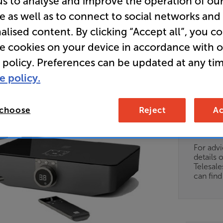
us to analyse and improve the operation of ou
e as well as to connect to social networks and
Store Cle
alised content. By clicking “Accept all”, you c
Active Spe
re cookies on your device in accordance with 
wireless 
 policy. Preferences can be updated at any tim
module
e policy.
Clearance
 choose
Reject
Ac
Options:
Unfortun
(Required)
available
OD
For advi
details 
ES
Telesal
can fin
OB
ESS-