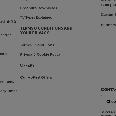
Mon-Fri:
1
17:00 |
Su
s designed the Rubicon 2C to be as
Brochure Downloads
ted on a desk or shelf (ideally with
Custom I
TV Types Explained
heir best when mounted on suitable
ed hi-fi &
he Rubicon 2Cs always impress.
Business
TERMS & CONDITIONS AND
YOUR PRIVACY
harter
 a vast array of boxes and wires,
Terms & Conditions
ment
Privacy & Cookie Policy
OFFERS
Our Hottest Offers
artments
CONTAC
nday Times
Select a 