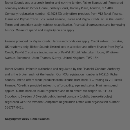
Richer Sounds acts as a credit broker and not the lender. Richer Sounds Ltd (Registered
company address: Richer House, Gallery Court, Hankey Place, London, SE1 4BB.
Company registration number: 01402643) only offers products from V12 Retail Finance,
Klarna and Paypal Credit. V12 Retail Finance, Klarna and Paypal Credit act as the lender.
Terms and conditions apply, subject to application, financial circumstances and borrowing
history. Minimum spend and eligibility criteria apply.
Finance provided by PayPal Credit. Terms and conditions apply. Credit subject to status,
UK residents only, Richer Sounds Limited acts as a broker and offers finance from PayPal
Credit, PayPal Credit is a trading name of PayPal UK Ltd, Whittaker House, Whittaker
Avenue, Richmond-Upon-Thames, Surrey, United Kingdom, TW9 1EH.
Richer Sounds Limited is authorised and regulated by the Financial Conduct Authority
and is the broker and not the lender. Our FCA registration number is 671916. Richer
Sounds Limited offers credit products from Secure Trust Bank PLC trading as V12 Retail
Finance. *Credit is provided subject to affordability, age and status. Minimum spend
applies. Klarna Bank AB (publ) registered and head office: Sveavägen 46, 111 34
Stockholm, Sweden. A Swedish public limited company (publikt bankaktiebolag)
registered with the Swedish Companies Registration Office with organisation number:
556737-0431.
Copyright © 2026 Richer Sounds