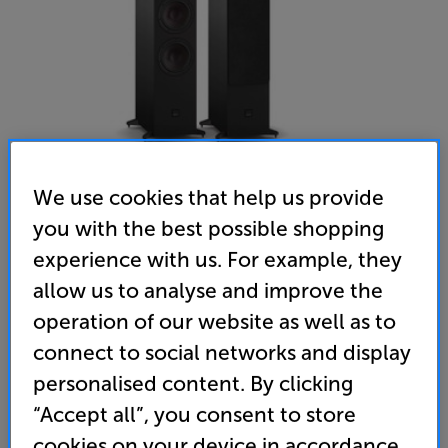
We use cookies that help us provide
you with the best possible shopping
DALI SONIK 9 (Black Ash) - In-Store Clearance
experience with us. For example, they
Speakers Per Pair
allow us to analyse and improve the
operation of our website as well as to
(0)
Write a review
connect to social networks and display
Clearance
Options:
personalised content. By clicking
Unfortunately this product is no longer available.
(Required)
“Accept all”, you consent to store
For advice on an alternative product or details
OD
cookies on your device in accordance
of newer ranges, please contact Telesales
here