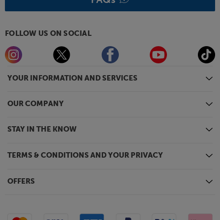
FOLLOW US ON SOCIAL
YOUR INFORMATION AND SERVICES
OUR COMPANY
STAY IN THE KNOW
TERMS & CONDITIONS AND YOUR PRIVACY
OFFERS