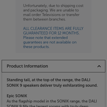
Unfortunately, due to shipping cost
and packaging. We are unable to
mail order Televisions or transfer
them between branches.
ALL CLEARANCE ITEMS ARE FULLY
GUARANTEED FOR 12 MONTHS.
Please note that extended
guarantees are not available on
these products.
Product Information
Standing tall, at the top of the range, the DALI
SONIK 9 speakers deliver truly exhilarating sound.
Epic SONIK
As the flagship model in the SONIK range, the DALI
SONIK 9 fills the largest rooms with truly deep,