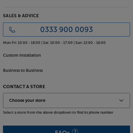
grilles are removed. For the best fit with your décor,
the crisply defined speakers are available in a range
of finishes. Choose between classic Black or White,
SALES & ADVICE
or the wood effect Walnut and Light Oak
colourways.
0333 900 0093
Feel the full force of your music, with the DALI
Mon-Fri:
10:00 - 18:00 |
Sat:
10:00 - 17:00 |
Sun:
12:00 - 16:00
SONIK 9.
Custom Installation
Business to Business
CONTACT A STORE
Select a store from the above dropdown to find its phone number
FAQs