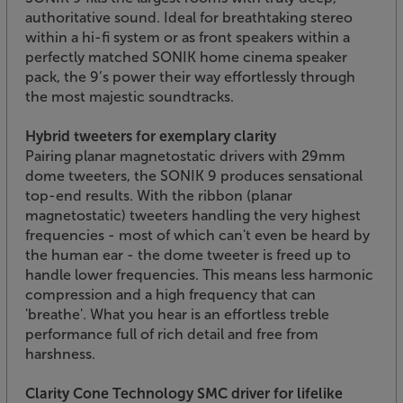
authoritative sound. Ideal for breathtaking stereo
within a hi-fi system or as front speakers within a
perfectly matched SONIK home cinema speaker
pack, the 9’s power their way effortlessly through
the most majestic soundtracks.
Hybrid tweeters for exemplary clarity
Pairing planar magnetostatic drivers with 29mm
dome tweeters, the SONIK 9 produces sensational
top-end results. With the ribbon (planar
magnetostatic) tweeters handling the very highest
frequencies - most of which can't even be heard by
the human ear - the dome tweeter is freed up to
handle lower frequencies. This means less harmonic
compression and a high frequency that can
'breathe'. What you hear is an effortless treble
performance full of rich detail and free from
harshness.
Clarity Cone Technology SMC driver for lifelike