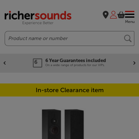
Menu
Search
6 Year Guarantees included
On a wide range of products for our VIPs.
In-store Clearance item