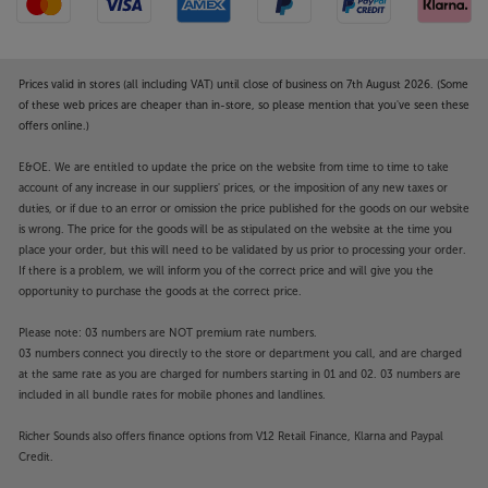
Prices valid in stores (all including VAT) until close of business on 7th August 2026. (Some
of these web prices are cheaper than in-store, so please mention that you've seen these
offers online.)
E&OE. We are entitled to update the price on the website from time to time to take
account of any increase in our suppliers' prices, or the imposition of any new taxes or
duties, or if due to an error or omission the price published for the goods on our website
is wrong. The price for the goods will be as stipulated on the website at the time you
place your order, but this will need to be validated by us prior to processing your order.
If there is a problem, we will inform you of the correct price and will give you the
opportunity to purchase the goods at the correct price.
Please note: 03 numbers are NOT premium rate numbers.
03 numbers connect you directly to the store or department you call, and are charged
at the same rate as you are charged for numbers starting in 01 and 02. 03 numbers are
included in all bundle rates for mobile phones and landlines.
Richer Sounds also offers finance options from V12 Retail Finance, Klarna and Paypal
Credit.