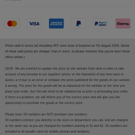
Prices valid in stores (all including VAT) until close of business on 7th August 2026. (Some
of these web prices are cheaper than in-store, so please mention that you've seen these
offers online.)
E&OE. We are entitled to update the price on the website from time to time to take
account of any increase in our suppliers' prices, or the imposition of any new taxes or
duties, or if due to an error or omission the price published for the goods on our website
is wrong. The price for the goods will be as stipulated on the website at the time you
place your order, but this will need to be validated by us prior to processing your order.
If there is a problem, we will inform you of the correct price and will give you the
opportunity to purchase the goods at the correct price.
Please note: 03 numbers are NOT premium rate numbers.
03 numbers connect you directly to the store or department you call, and are charged
at the same rate as you are charged for numbers starting in 01 and 02. 03 numbers are
included in all bundle rates for mobile phones and landlines.