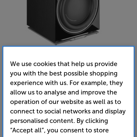
We use cookies that help us provide
you with the best possible shopping
experience with us. For example, they
DALI SUB K14 (Black) - In-Store Clearance
allow us to analyse and improve the
Subwoofer
operation of our website as well as to
connect to social networks and display
5.0
(14)
Write a review
personalised content. By clicking
Open Box Guide Price
1 available across all stores
“Accept all”, you consent to store