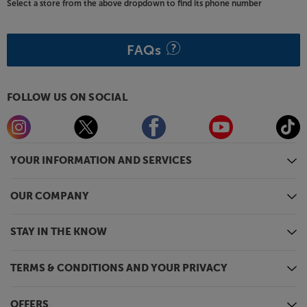
Select a store from the above dropdown to find its phone number
FAQs
FOLLOW US ON SOCIAL
YOUR INFORMATION AND SERVICES
OUR COMPANY
STAY IN THE KNOW
TERMS & CONDITIONS AND YOUR PRIVACY
OFFERS