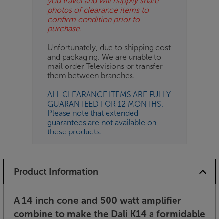
you travel and will happily share
photos of clearance items to
confirm condition prior to
purchase.
Unfortunately, due to shipping cost
and packaging. We are unable to
mail order Televisions or transfer
them between branches.
ALL CLEARANCE ITEMS ARE FULLY
GUARANTEED FOR 12 MONTHS.
Please note that extended
guarantees are not available on
these products.
Product Information
A 14 inch cone and 500 watt amplifier
combine to make the Dali K14 a formidable