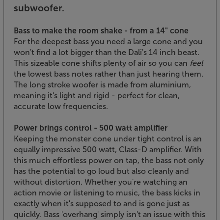
subwoofer.
Bass to make the room shake - from a 14" cone
For the deepest bass you need a large cone and you
won't find a lot bigger than the Dali's 14 inch beast.
This sizeable cone shifts plenty of air so you can
feel
the lowest bass notes rather than just hearing them.
The long stroke woofer is made from aluminium,
meaning it's light and rigid - perfect for clean,
accurate low frequencies.
Power brings control - 500 watt amplifier
Keeping the monster cone under tight control is an
equally impressive 500 watt, Class-D amplifier. With
this much effortless power on tap, the bass not only
has the potential to go loud but also cleanly and
without distortion. Whether you're watching an
action movie or listening to music, the bass kicks in
exactly when it's supposed to and is gone just as
quickly. Bass 'overhang' simply isn't an issue with this