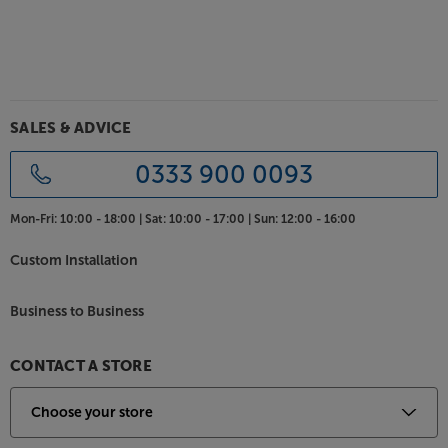
SALES & ADVICE
0333 900 0093
Mon-Fri:
10:00 - 18:00 |
Sat:
10:00 - 17:00 |
Sun:
12:00 - 16:00
Custom Installation
Business to Business
CONTACT A STORE