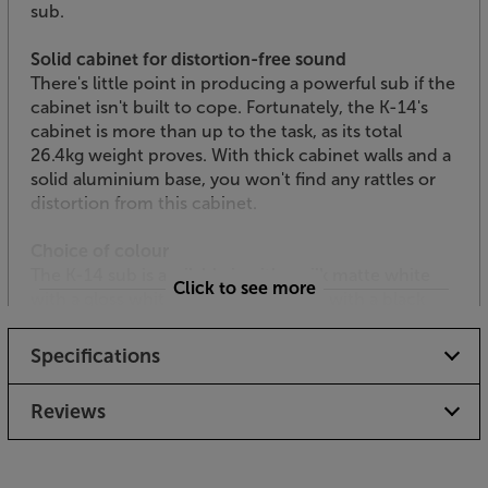
sub.
Solid cabinet for distortion-free sound
There's little point in producing a powerful sub if the
cabinet isn't built to cope. Fortunately, the K-14's
cabinet is more than up to the task, as its total
26.4kg weight proves. With thick cabinet walls and a
solid aluminium base, you won't find any rattles or
distortion from this cabinet.
Choice of colour
The K-14 sub is available in either silk matte white
Click to see more
with a gloss white baffle or black ash with a black
front panel, making it easy to match to your decor or
home cinema equipment.
Specifications
Switch on, turn up and prepare to be pinned to your
Reviews
seat!