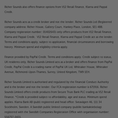
Richer Sounds also offers finance options from V12 Retail Finance, Klarna and Paypal
Credit.
Richer Sounds acts as a credit broker and not the lender. Richer Sounds Ltd (Registered
company address: Richer House, Gallery Court, Hankey Place, London, SE1 4BB.
Company registration number: 01402643) only offers products from V12 Retail Finance,
Klarna and Paypal Credit. V12 Retail Finance, Klarna and Paypal Credit act as the lender.
Terms and conditions apply, subject to application, financial circumstances and borrowing
history. Minimum spend and eligibility criteria apply.
Finance provided by PayPal Credit. Terms and conditions apply. Credit subject to status,
UK residents only, Richer Sounds Limited acts as a broker and offers finance from PayPal
Credit, PayPal Credit is a trading name of PayPal UK Ltd, Whittaker House, Whittaker
Avenue, Richmond-Upon-Thames, Surrey, United Kingdom, TW9 1EH.
Richer Sounds Limited is authorised and regulated by the Financial Conduct Authority
and is the broker and not the lender. Our FCA registration number is 671916. Richer
Sounds Limited offers credit products from Secure Trust Bank PLC trading as V12 Retail
Finance. *Credit is provided subject to affordability, age and status. Minimum spend
applies. Klarna Bank AB (publ) registered and head office: Sveavägen 46, 111 34
Stockholm, Sweden. A Swedish public limited company (publikt bankaktiebolag)
registered with the Swedish Companies Registration Office with organisation number:
556737-0431.