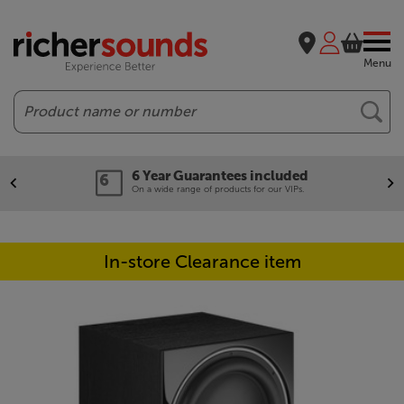
Menu
Search
6 Year Guarantees included
On a wide range of products for our VIPs.
In-store Clearance item