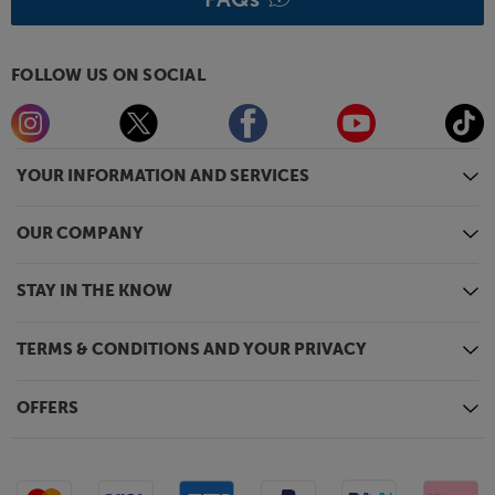
Hear every element of sound, in style, with the Dan
Clark Audio NOIRE X headphones.
FOLLOW US ON SOCIAL
YOUR INFORMATION AND SERVICES
OUR COMPANY
STAY IN THE KNOW
TERMS & CONDITIONS AND YOUR PRIVACY
OFFERS