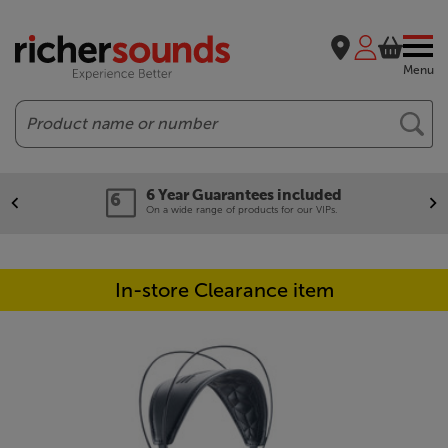
Menu
Search
6 Year Guarantees included
On a wide range of products for our VIPs.
In-store Clearance item