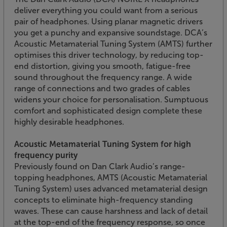
deliver everything you could want from a serious
pair of headphones. Using planar magnetic drivers
you get a punchy and expansive soundstage. DCA’s
Acoustic Metamaterial Tuning System (AMTS) further
optimises this driver technology, by reducing top-
end distortion, giving you smooth, fatigue-free
sound throughout the frequency range. A wide
range of connections and two grades of cables
widens your choice for personalisation. Sumptuous
comfort and sophisticated design complete these
highly desirable headphones.
Acoustic Metamaterial Tuning System for high
frequency purity
Previously found on Dan Clark Audio’s range-
topping headphones, AMTS (Acoustic Metamaterial
Tuning System) uses advanced metamaterial design
concepts to eliminate high-frequency standing
waves. These can cause harshness and lack of detail
at the top-end of the frequency response, so once