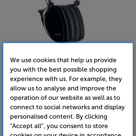
We use cookies that help us provide
you with the best possible shopping
Dan Clark Audio Noire X 4.4mm (Black) - In-Store Clearance
experience with us. For example, they
Over Ear Closed Back Headphones
allow us to analyse and improve the
operation of our website as well as to
(0)
Write a review
connect to social networks and display
Clearance
Options:
personalised content. By clicking
Unfortunately this product is no longer available.
(Required)
“Accept all”, you consent to store
For advice on an alternative product or details
OD
cookies on your device in accordance
of newer ranges, please contact Telesales
here