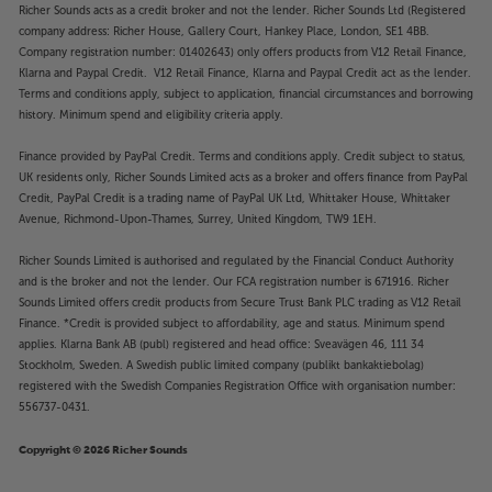
Richer Sounds acts as a credit broker and not the lender. Richer Sounds Ltd (Registered
company address: Richer House, Gallery Court, Hankey Place, London, SE1 4BB.
Company registration number: 01402643) only offers products from V12 Retail Finance,
Klarna and Paypal Credit. V12 Retail Finance, Klarna and Paypal Credit act as the lender.
Terms and conditions apply, subject to application, financial circumstances and borrowing
history. Minimum spend and eligibility criteria apply.
Finance provided by PayPal Credit. Terms and conditions apply. Credit subject to status,
UK residents only, Richer Sounds Limited acts as a broker and offers finance from PayPal
Credit, PayPal Credit is a trading name of PayPal UK Ltd, Whittaker House, Whittaker
Avenue, Richmond-Upon-Thames, Surrey, United Kingdom, TW9 1EH.
Richer Sounds Limited is authorised and regulated by the Financial Conduct Authority
and is the broker and not the lender. Our FCA registration number is 671916. Richer
Sounds Limited offers credit products from Secure Trust Bank PLC trading as V12 Retail
Finance. *Credit is provided subject to affordability, age and status. Minimum spend
applies. Klarna Bank AB (publ) registered and head office: Sveavägen 46, 111 34
Stockholm, Sweden. A Swedish public limited company (publikt bankaktiebolag)
registered with the Swedish Companies Registration Office with organisation number:
556737-0431.
Copyright © 2026 Richer Sounds