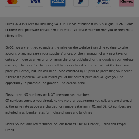
Prices valid in stores (all including VAT) until close of business on 6th August 2026. (Some
of these web prices are cheaper than in-store, so please mention that you've seen these
offers online.)
E&OE. We are entitled to update the price on the website from time to time to take
account of any increase in our suppliers' prices, or the imposition of any new taxes or
duties, or if due to an error or omission the price published for the goods on our website
is wrong. The price for the goods will be as stipulated on the website at the time you
place your order, but this will need to be validated by us prior to processing your order.
If there is a problem, we will inform you of the correct price and will give you the
opportunity to purchase the goods at the correct price.
Please note: 03 numbers are NOT premium rate numbers.
03 numbers connect you directly to the store or department you call, and are charged
at the same rate as you are charged for numbers starting in 01 and 02. 03 numbers are
included in all bundle rates for mobile phones and landlines.
Richer Sounds also offers finance options from V12 Retail Finance, Klarna and Paypal
Credit.