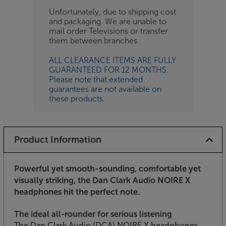
Unfortunately, due to shipping cost
and packaging. We are unable to
mail order Televisions or transfer
them between branches.
ALL CLEARANCE ITEMS ARE FULLY
GUARANTEED FOR 12 MONTHS.
Please note that extended
guarantees are not available on
these products.
Product Information
Powerful yet smooth-sounding, comfortable yet
visually striking, the Dan Clark Audio NOIRE X
headphones hit the perfect note.
The ideal all-rounder for serious listening
The Dan Clark Audio (DCA) NOIRE X headphones