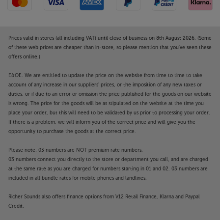
Prices valid in stores (all including VAT) until close of business on 8th August 2026. (Some
of these web prices are cheaper than in-store, so please mention that you've seen these
offers online.)
E&OE. We are entitled to update the price on the website from time to time to take
account of any increase in our suppliers' prices, or the imposition of any new taxes or
duties, or if due to an error or omission the price published for the goods on our website
is wrong. The price for the goods will be as stipulated on the website at the time you
place your order, but this will need to be validated by us prior to processing your order.
If there is a problem, we will inform you of the correct price and will give you the
opportunity to purchase the goods at the correct price.
Please note: 03 numbers are NOT premium rate numbers.
03 numbers connect you directly to the store or department you call, and are charged
at the same rate as you are charged for numbers starting in 01 and 02. 03 numbers are
included in all bundle rates for mobile phones and landlines.
Richer Sounds also offers finance options from V12 Retail Finance, Klarna and Paypal
Credit.