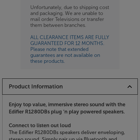
Unfortunately, due to shipping cost
and packaging. We are unable to
mail order Televisions or transfer
them between branches.
ALL CLEARANCE ITEMS ARE FULLY
GUARANTEED FOR 12 MONTHS.
Please note that extended
guarantees are not available on
these products.
Product Information
Enjoy top value, immersive stereo sound with the
Edifier R1280DBs plug ‘n play powered speakers.
Connect to listen out loud
The Edifier R1280DBs speakers deliver enveloping,
stereo sound. Simply pair up via Bluetooth and