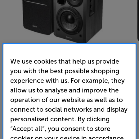
We use cookies that help us provide
you with the best possible shopping
Edifier R1280DBs (Black) - In-Store Clearance
experience with us. For example, they
Powered Bluetooth Speakers Per Pair
allow us to analyse and improve the
operation of our website as well as to
4.8
(5)
Write a review
connect to social networks and display
Clearance
Options:
personalised content. By clicking
Unfortunately this product is no longer available.
(Required)
“Accept all”, you consent to store
For advice on an alternative product or details
OD
cookies on your device in accordance
of newer ranges, please contact Telesales
here