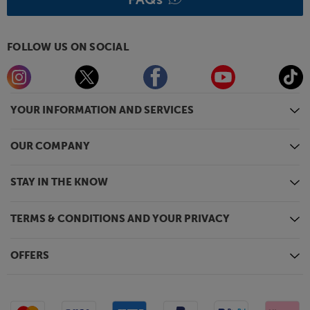
FOLLOW US ON SOCIAL
YOUR INFORMATION AND SERVICES
OUR COMPANY
STAY IN THE KNOW
TERMS & CONDITIONS AND YOUR PRIVACY
OFFERS