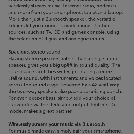
wirelessly stream music, Internet radio, podcasts
and more from your smartphone, tablet and laptop.
More than just a Bluetooth speaker, the versatile
Edifiers let you connect a wide range of other
sources, such as TV, CD and games console, using
the selection of digital and analogue inputs.
Spacious, stereo sound
Having stereo speakers, rather than a single mono
speaker, gives you a big uplift in sound quality. The
soundstage stretches wider, producing a more
lifelike sound, with instruments and voices located
across the soundstage. Powered by a 42 watt amp,
the two-way speakers also pack a surprising punch.
For even deeper bass, simply add your choice of
subwoofer via the dedicated output. Edifier’s T5
model makes a great partner.
Wirelessly stream your music via Bluetooth
For music made easy, simply pair your smartphone,