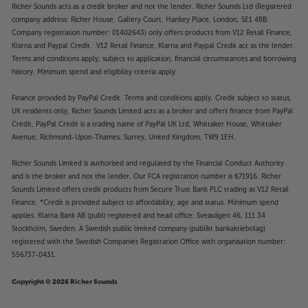
Richer Sounds acts as a credit broker and not the lender. Richer Sounds Ltd (Registered
company address: Richer House, Gallery Court, Hankey Place, London, SE1 4BB.
Company registration number: 01402643) only offers products from V12 Retail Finance,
Klarna and Paypal Credit. V12 Retail Finance, Klarna and Paypal Credit act as the lender.
Terms and conditions apply, subject to application, financial circumstances and borrowing
history. Minimum spend and eligibility criteria apply.
Finance provided by PayPal Credit. Terms and conditions apply. Credit subject to status,
UK residents only, Richer Sounds Limited acts as a broker and offers finance from PayPal
Credit, PayPal Credit is a trading name of PayPal UK Ltd, Whittaker House, Whittaker
Avenue, Richmond-Upon-Thames, Surrey, United Kingdom, TW9 1EH.
Richer Sounds Limited is authorised and regulated by the Financial Conduct Authority
and is the broker and not the lender. Our FCA registration number is 671916. Richer
Sounds Limited offers credit products from Secure Trust Bank PLC trading as V12 Retail
Finance. *Credit is provided subject to affordability, age and status. Minimum spend
applies. Klarna Bank AB (publ) registered and head office: Sveavägen 46, 111 34
Stockholm, Sweden. A Swedish public limited company (publikt bankaktiebolag)
registered with the Swedish Companies Registration Office with organisation number:
556737-0431.
Copyright © 2026 Richer Sounds