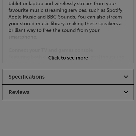
tablet or laptop and wirelessly stream from your
favourite music streaming services, such as Spotify,
Apple Music and BBC Sounds. You can also stream
your stored music library, making these speakers a
brilliant way to free the sound from your
smartphone.
Connect your TV and games console
Featuring both optical and coaxial digital inputs the
Click to see more
R1280DBs speakers connect directly to your TV and
games console. The digital inputs also suit many CD,
Specifications
DVD and Blu-ray players.
Link up to your analogue music sources
Reviews
Completing the Edifiers’ fulsome connectivity, two
RCA phono inputs link up to any music source with
a line level RCA output. This includes CD players,
tuner radios and turntables with a built-in phono
preamp (a separate phono preamp is required if your
turntable doesn’t have one built-in).