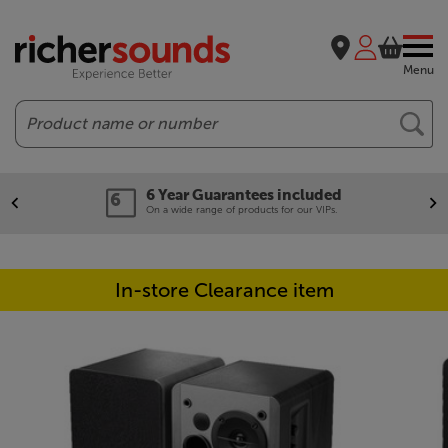
Menu
Search
6 Year Guarantees included
On a wide range of products for our VIPs.
In-store Clearance item