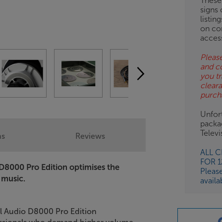
These
signs 
listin
on co
acces
Please
and c
you tr
clear
purch
Unfort
packa
Telev
ns
Reviews
ALL 
FOR 
D8000 Pro Edition optimises the
Pleas
 music.
availa
al Audio D8000 Pro Edition