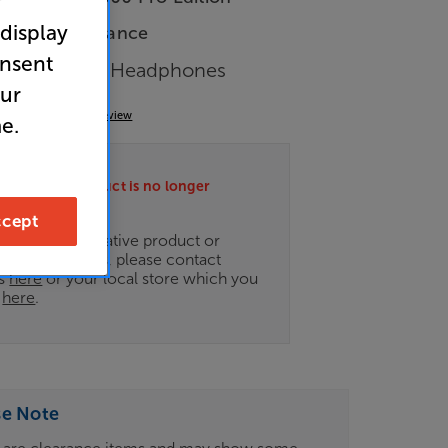
r
 display
In-Store Clearance
onsent
 Closed Back Headphones
our
(0)
Write a review
e.
ately this product is no longer
.
cept
ce on an alternative product or
of newer ranges, please contact
es
here
or your local store which you
d
here
.
se Note