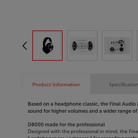
Product Information
Specificatio
Based on a headphone classic, the Final Audio 
sound for higher volumes and a wider range of
D8000 made for the professional
Designed with the professional in mind, the Fin