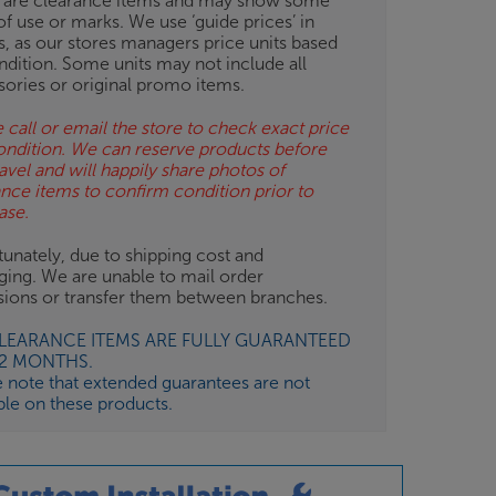
 are clearance items and may show some
of use or marks. We use ‘guide prices’ in
gs, as our stores managers price units based
ndition. Some units may not include all
sories or original promo items.
 call or email the store to check exact price
ondition. We can reserve products before
avel and will happily share photos of
ance items to confirm condition prior to
ase.
unately, due to shipping cost and
ging. We are unable to mail order
isions or transfer them between branches.
CLEARANCE ITEMS ARE FULLY GUARANTEED
12 MONTHS.
e note that extended guarantees are not
ble on these products.