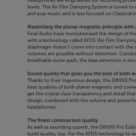
headphones are engineered for recording prof
levels. The Air Film Damping System is tuned to 
and pop music and is less focused on Classical 
Maximising the planar magnetic principle with
Final Audio have revolutionised the design of 
with a technology called AFDS (Air Film Damping
diaphragm doesn’t come into contact with the 
volumes are possible without distortion. Combi
breathable outer pads, the bass extension is sm
Sound quality that gives you the best of both w
Thanks to their ingenious design, the D8000 P
best qualities of both planar magnetic and co
get the crystal clear transparency and detail tha
design, combined with the volume and powerful b
headphones.
The finest construction quality
As well as sounding superb, the D8000 Pro Editio
build quality, too. For the AFDS technology to wo