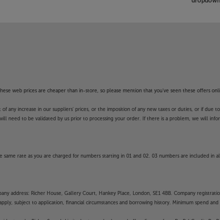
dropdown 
f these web prices are cheaper than in-store, so please mention that you've seen these offers onli
 any increase in our suppliers' prices, or the imposition of any new taxes or duties, or if due t
will need to be validated by us prior to processing your order. If there is a problem, we will in
 same rate as you are charged for numbers starting in 01 and 02. 03 numbers are included in al
mpany address: Richer House, Gallery Court, Hankey Place, London, SE1 4BB. Company registrati
pply, subject to application, financial circumstances and borrowing history. Minimum spend and eli