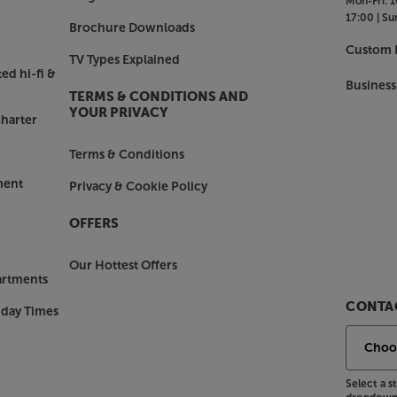
Mon-Fri:
1
17:00 |
Su
Brochure Downloads
Custom I
TV Types Explained
ed hi-fi &
Business
TERMS & CONDITIONS AND
YOUR PRIVACY
harter
Terms & Conditions
ment
Privacy & Cookie Policy
OFFERS
Our Hottest Offers
artments
CONTAC
nday Times
Select a 