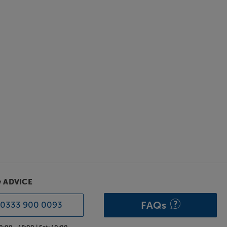
& ADVICE
FAQs
0333 900 0093