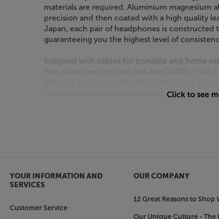
materials are required. Aluminium magnesium a
precision and then coated with a high quality le
Japan, each pair of headphones is constructed t
guaranteeing you the highest level of consistenc
Supplied with cables for portable and home us
Two cables are supplied with the D8000 Pro Ed
there’s a 3m long cable with 6.35mm jack. For 
cable and switch over to the shorter, 1.5m cabl
Click to see 
Long-term comfort
Well-padded, breathable earpads and headband ar
these headphones are so comfortable. By mountin
well as the more usual sliders, few other headpho
only offers the best sound quality but also red
these headphones feel lighter than their actual 
YOUR INFORMATION AND
OUR COMPANY
SERVICES
Listen like a professional, with the Final Audio 
12 Great Reasons to Shop 
Customer Service
Our Unique Culture - The 