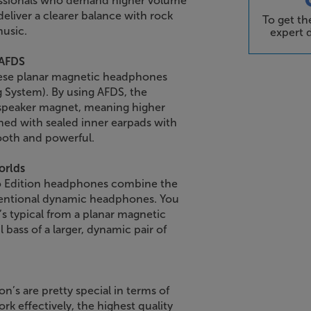
essionals who demand higher volume
deliver a clearer balance with rock
To get t
music.
expert d
 AFDS
these planar magnetic headphones
 System). By using AFDS, the
speaker magnet, meaning higher
ned with sealed inner earpads with
ooth and powerful.
orlds
ro Edition headphones combine the
nventional dynamic headphones. You
t’s typical from a planar magnetic
ass of a larger, dynamic pair of
n’s are pretty special in terms of
rk effectively, the highest quality