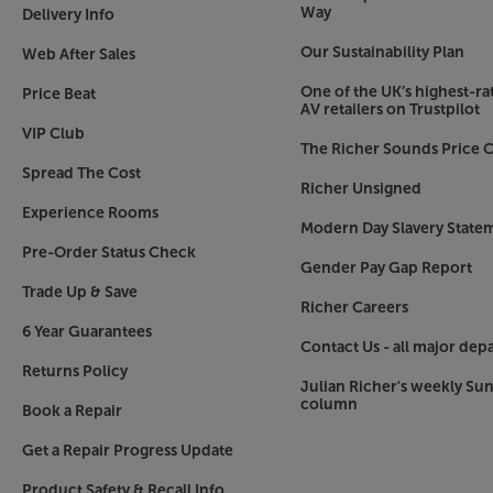
Way
Delivery Info
Our Sustainability Plan
Web After Sales
One of the UK’s highest-rat
Price Beat
AV retailers on Trustpilot
VIP Club
The Richer Sounds Price C
Spread The Cost
Richer Unsigned
Experience Rooms
Modern Day Slavery State
Pre-Order Status Check
Gender Pay Gap Report
Trade Up & Save
Richer Careers
6 Year Guarantees
Contact Us - all major dep
Returns Policy
Julian Richer's weekly Su
column
Book a Repair
Get a Repair Progress Update
Product Safety & Recall Info