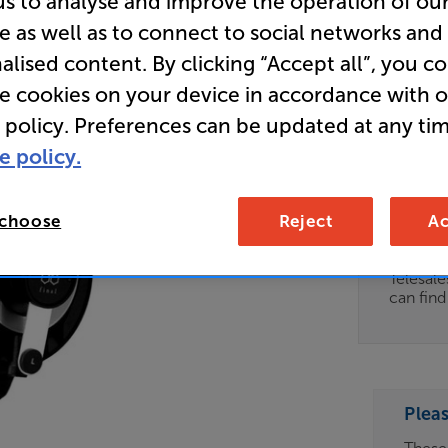
us to analyse and improve the operation of ou
e as well as to connect to social networks and
(Black) - 
alised content. By clicking “Accept all”, you c
Over Ear
re cookies on your device in accordance with 
 policy. Preferences can be updated at any tim
Clearance
e policy.
Options:
Unfortun
(Required)
available
 choose
Reject
Ac
OD
For advi
details 
ES
Telesal
can fin
OB
ESS-
ES
Plea
BN