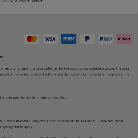
to find its phone number
ne.)
o an error or omission the price published for the goods on our website is wrong. The price
form you of the correct price and will give you the opportunity to purchase the goods at the
l bundle rates for mobile phones and landlines.
on number: 01402643) only offers products from V12 Retail Finance, Klarna and Paypal
gibility criteria apply.