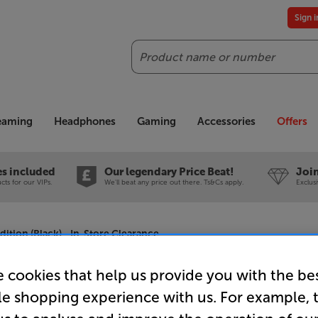
Sign 
Search
reaming
Headphones
Gaming
Accessories
Offers
es included
Our legendary Price Beat!
Join
ts for our VIPs.
We'll beat any price out there. Ts&Cs apply.
Exclus
ition (Black) - In-Store Clearance
 cookies that help us provide you with the be
le shopping experience with us. For example, 
Final Audi