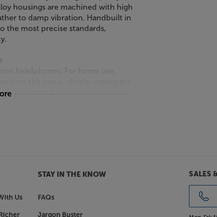
lloy housings are machined with high
ather to damp vibration. Handbuilt in
o the most precise standards,
y.
e
ition headphones. For home use,
music on the move, simply unplug the
e with 3.5mm plug.
more
e just part of the story as to why
g the earpieces on ball joints, as
nes fit quite so precisely. This not
uces pressure on your head, making
weight.
SALES 
STAY IN THE KNOW
D8000 Pro Edition.
With Us
FAQs
Richer
Jargon Buster