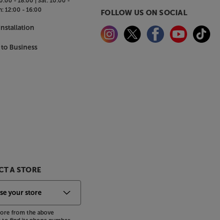
0:00 - 18:00 |
Sat:
10:00 -
n:
12:00 - 16:00
FOLLOW US ON SOCIAL
nstallation
 to Business
T A STORE
store from the above