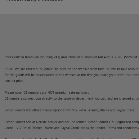
Prices valid in stores (all including VAT) until close of business on 6th August 2026. (Some o
E&OE. We are entitled to update the price on the website from time to time to take account of
for the goods will be as stipulated on the website at the time you place your order, but this 
correct price.
Please note: 03 numbers are NOT premium rate numbers.
03 numbers connect you directly to the store or department you call, and are charged at the
Richer Sounds also offers finance options from V12 Retail Finance, Klarna and Paypal Credit.
Richer Sounds acts as a credit broker and not the lender. Richer Sounds Ltd (Registered co
Credit. V12 Retail Finance, Klarna and Paypal Credit act as the lender. Terms and conditions a