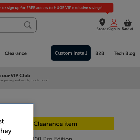
in or sign up for FREE access to HUGE VIP exclusive savings!
Basket
Stores
Sign in
Custom Install
Clearance
B2B
Tech Blog
 our VIP Club
ive pricing and much, much more!
st
In-store Clearance item
they
o Design D8000 Pro Edition