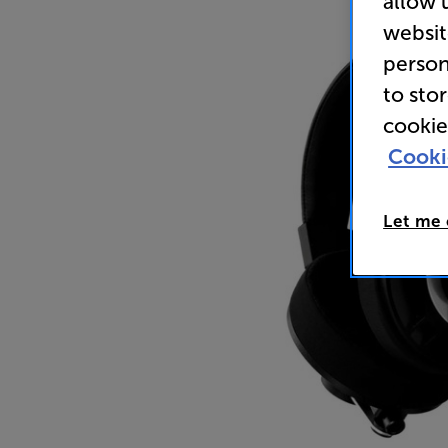
allow 
websit
person
to sto
cookie
Cooki
Let me