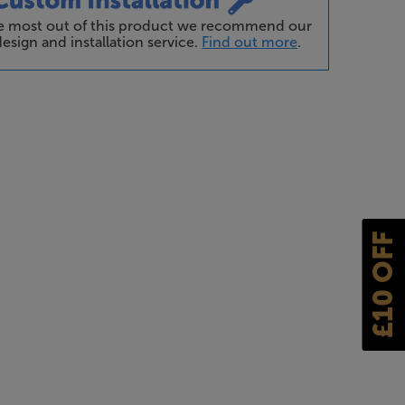
he most out of this product we recommend our
esign and installation service.
Find out more
.
£10 OFF