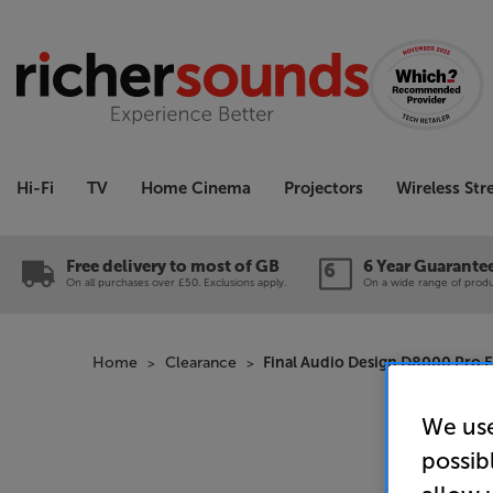
Hi-Fi
TV
Home Cinema
Projectors
Wireless St
Free delivery to most of GB
6 Year Guarante
On all purchases over £50. Exclusions apply.
On a wide range of produc
Home
Clearance
Final Audio Design D8000 Pro Ed
We use
possib