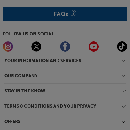
FAQs
FOLLOW US ON SOCIAL
YOUR INFORMATION AND SERVICES
OUR COMPANY
STAY IN THE KNOW
TERMS & CONDITIONS AND YOUR PRIVACY
OFFERS