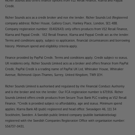
Richer Sounds also offers finance options from V12 Retail Finance, Klarna and Paypal
Credit.
Richer Sounds acts as a credit broker and not the lender. Richer Sounds Ltd (Registered
company address: Richer House, Gallery Court, Hankey Place, London, SE1 4BB.
Company registration number: 01402643) only offers products from V12 Retail Finance,
Klarna and Paypal Credit. V12 Retail Finance, Klarna and Paypal Credit act as the lender.
Terms and conditions apply, subject to application, financial circumstances and borrowing
history. Minimum spend and eligibility criteria apply.
Finance provided by PayPal Credit. Terms and conditions apply. Credit subject to status,
UK residents only, Richer Sounds Limited acts as a broker and offers finance from PayPal
Credit, PayPal Credit is a trading name of PayPal UK Ltd, Whittaker House, Whittaker
Avenue, Richmond-Upon-Thames, Surrey, United Kingdom, TW9 1EH.
Richer Sounds Limited is authorised and regulated by the Financial Conduct Authority
and is the broker and not the lender. Our FCA registration number is 671916. Richer
Sounds Limited offers credit products from Secure Trust Bank PLC trading as V12 Retail
Finance. *Credit is provided subject to affordability, age and status. Minimum spend
applies. Klarna Bank AB (publ) registered and head office: Sveavägen 46, 111 34
Stockholm, Sweden. A Swedish public limited company (publikt bankaktiebolag)
registered with the Swedish Companies Registration Office with organisation number:
556737-0431.