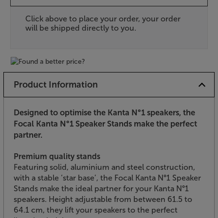
Click above to place your order, your order
will be shipped directly to you.
Product Information
Designed to optimise the Kanta N°1 speakers, the
Focal Kanta N°1 Speaker Stands make the perfect
partner.
Premium quality stands
Featuring solid, aluminium and steel construction,
with a stable ‘star base’, the Focal Kanta N°1 Speaker
Stands make the ideal partner for your Kanta N°1
speakers. Height adjustable from between 61.5 to
64.1 cm, they lift your speakers to the perfect