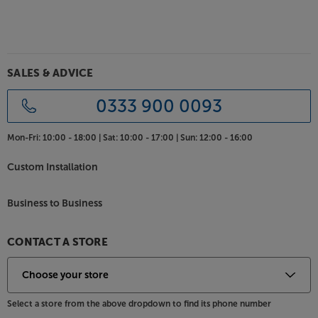
SALES & ADVICE
0333 900 0093
Mon-Fri:
10:00 - 18:00 |
Sat:
10:00 - 17:00 |
Sun:
12:00 - 16:00
Custom Installation
Business to Business
CONTACT A STORE
Select a store from the above dropdown to find its phone number