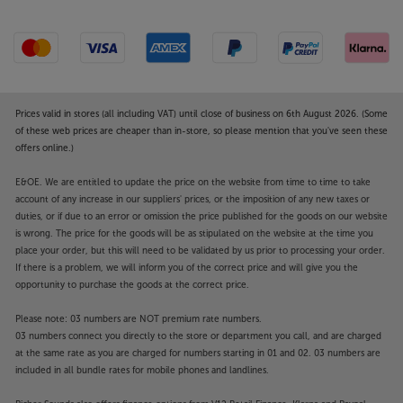
Prices valid in stores (all including VAT) until close of business on 6th August 2026. (Some
of these web prices are cheaper than in-store, so please mention that you've seen these
offers online.)
E&OE. We are entitled to update the price on the website from time to time to take
account of any increase in our suppliers' prices, or the imposition of any new taxes or
duties, or if due to an error or omission the price published for the goods on our website
is wrong. The price for the goods will be as stipulated on the website at the time you
place your order, but this will need to be validated by us prior to processing your order.
If there is a problem, we will inform you of the correct price and will give you the
opportunity to purchase the goods at the correct price.
Please note: 03 numbers are NOT premium rate numbers.
03 numbers connect you directly to the store or department you call, and are charged
at the same rate as you are charged for numbers starting in 01 and 02. 03 numbers are
included in all bundle rates for mobile phones and landlines.