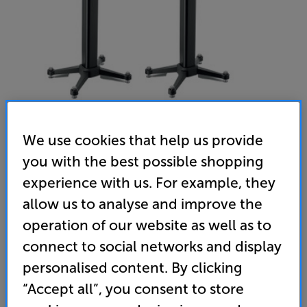
We use cookies that help us provide
you with the best possible shopping
experience with us. For example, they
Focal Kanta No1 Stands (Black)
allow us to analyse and improve the
Speaker Stands Per Pair
operation of our website as well as to
(0)
Write a review
connect to social networks and display
• The perfect stands for the Kanta N°1 speakers
personalised content. By clicking
“Accept all”, you consent to store
• Bolts firmly to the speakers and supplied with
height adjustable spikes for ideal damping and