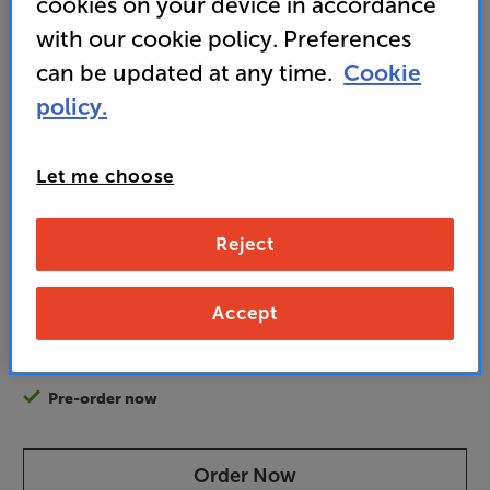
cookies on your device in accordance
isolation
with our cookie policy. Preferences
can be updated at any time.
Cookie
• On Demo in select stores. Click here to view
policy.
899
£
Let me choose
Unlock your VIP Club prices
Reject
and access special benefits
It's free to join and takes seconds, with
no fees EVER!
Accept
Join now
or
Sign in
to claim
Pre-order now
Order Now