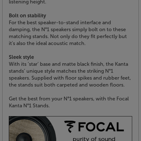
listening height.
Bolt on stability
For the best speaker-to-stand interface and
damping, the N°1 speakers simply bolt on to these
matching stands. Not only do they fit perfectly but
it's also the ideal acoustic match.
Sleek style
With its ‘star’ base and matte black finish, the Kanta
stands’ unique style matches the striking N°1
speakers. Supplied with floor spikes and rubber feet,
the stands suit both carpeted and wooden floors.
Get the best from your N°1 speakers, with the Focal
Kanta N°1 Stands.