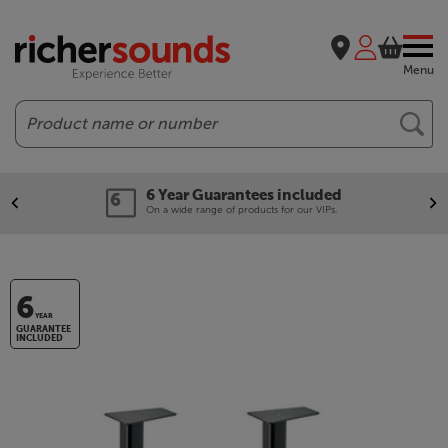
Menu
Search
6 Year Guarantees included
On a wide range of products for our VIPs.
6
YEAR
GUARANTEE
INCLUDED