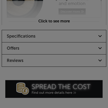
Click to see more
Specifications
Offers
Reviews