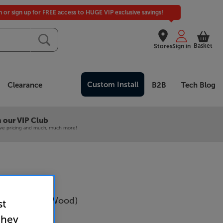
in or sign up for FREE access to HUGE VIP exclusive savings!
Basket
Stores
Sign in
Custom Install
Clearance
B2B
Tech Blog
 our VIP Club
ive pricing and much, much more!
va N2 (Dark Wood)
st
Per Pair
they