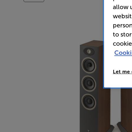
allow 
websit
person
to sto
cookie
Cooki
Let me