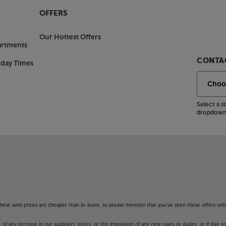
OFFERS
Our Hottest Offers
artments
CONTAC
nday Times
Select a 
dropdown 
f these web prices are cheaper than in-store, so please mention that you've seen these offers onli
 any increase in our suppliers' prices, or the imposition of any new taxes or duties, or if due t