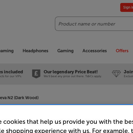
Sign 
Search
reaming
Headphones
Gaming
Accessories
Offers
es included
Our legendary Price Beat!
Join
ts for our VIPs.
We'll beat any price out there. Ts&Cs apply.
Exclus
heva N2 (Dark Wood)
Focal The
 cookies that help us provide you with the be
Speakers 
le shopping experience with us. For example, 