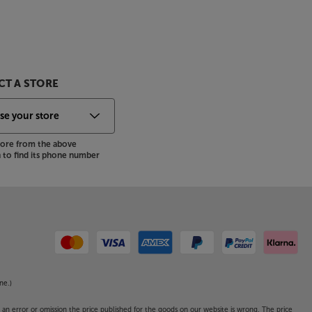
T A STORE
store from the above
to find its phone number
ne.)
o an error or omission the price published for the goods on our website is wrong. The price