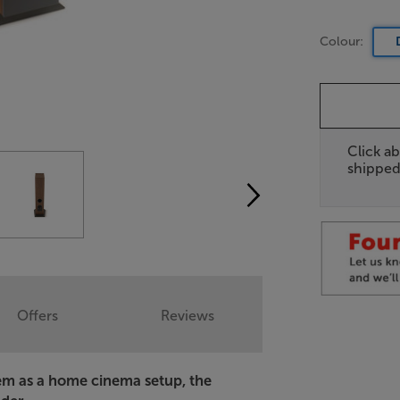
Colour:
Click ab
shipped
Offers
Reviews
em as a home cinema setup, the