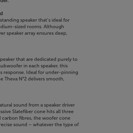
der.
nd
standing speaker that’s ideal for
medium-sized rooms. Although
iver speaker array ensures deep,
peaker that are dedicated purely to
subwoofer in each speaker, this
ss response. Ideal for under-pinning
the Theva N°2 delivers smooth,
atural sound from a speaker driver
ssive Slatefiber cone hits all three
d carbon fibres, the woofer cone
recise sound – whatever the type of