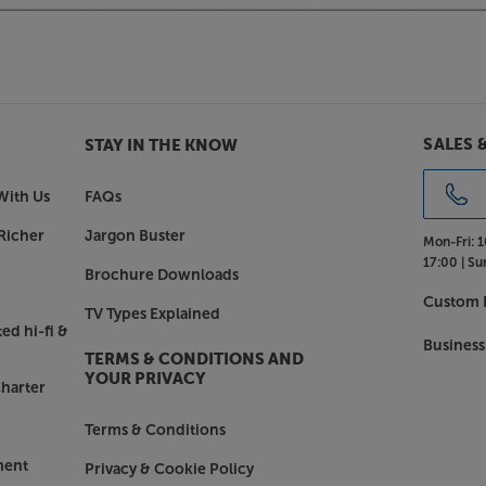
Theva N°2.
SALES 
STAY IN THE KNOW
With Us
FAQs
Richer
Jargon Buster
Mon-Fri:
1
17:00 |
Su
Brochure Downloads
Custom I
TV Types Explained
ed hi-fi &
Business
TERMS & CONDITIONS AND
YOUR PRIVACY
harter
Terms & Conditions
ment
Privacy & Cookie Policy