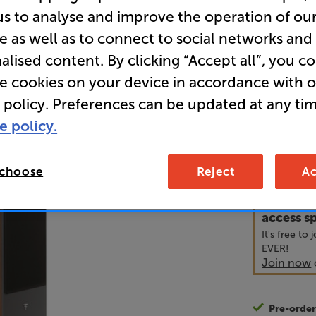
us to analyse and improve the operation of ou
e as well as to connect to social networks and
• Powerful,
alised content. By clicking “Accept all”, you c
• Slatefibe
re cookies on your device in accordance with 
bass
 policy. Preferences can be updated at any tim
e policy.
1,2
£
 choose
Reject
Ac
Unlock y
access sp
It's free to
EVER!
Join now
Pre-orde