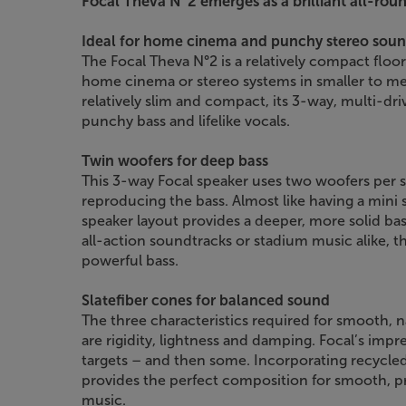
Focal Theva N°2 emerges as a brilliant all-roun
Ideal for home cinema and punchy stereo sou
The Focal Theva N°2 is a relatively compact floor
home cinema or stereo systems in smaller to 
relatively slim and compact, its 3-way, multi-dr
punchy bass and lifelike vocals.
Twin woofers for deep bass
This 3-way Focal speaker uses two woofers per s
reproducing the bass. Almost like having a mini 
speaker layout provides a deeper, more solid ba
all-action soundtracks or stadium music alike, 
powerful bass.
Slatefiber cones for balanced sound
The three characteristics required for smooth, n
are rigidity, lightness and damping. Focal’s impre
targets – and then some. Incorporating recycle
provides the perfect composition for smooth, p
music.