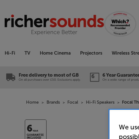
Hi-Fi
TV
Home Cinema
Projectors
Wireless St
Free delivery to most of GB
6 Year Guarante
On all purchases over £50. Exclusions apply.
On a wide range of produc
Home
Brands
Focal
Hi-Fi Speakers
Focal T
We use
6
YEAR
possib
GUARANTEE
INCLUDED