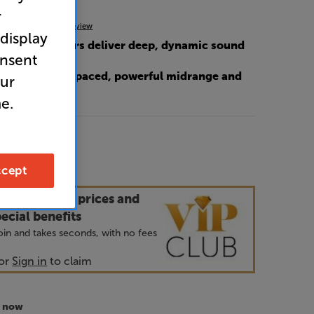
r
(0)
Write a review
 display
 3-way speakers deliver deep, dynamic sound
onsent
r cone for fast-paced, powerful midrange and
our
e.
99
cept
our VIP Club prices and
ecial benefits
 join and takes seconds, with no fees
or
Sign in
to claim
r now