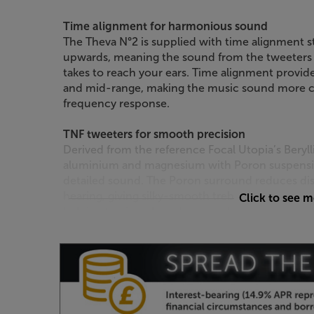
Time alignment for harmonious sound
The Theva N°2 is supplied with time alignment st
upwards, meaning the sound from the tweeters an
takes to reach your ears. Time alignment provid
and mid-range, making the music sound more c
frequency response.
TNF tweeters for smooth precision
Derived from the reference Focal Utopia’s Beryl
aluminium and magnesium with Poron suspensio
detailed sound. The Poron surround reduces dist
hearing, giving silky-smooth treble. The classic 
Click to see 
helping to give a broader spread of sound in yo
Sleek style – just choose your colour
Crisp, contemporary design makes these speaker
interiors. Choose between high gloss black, dark
style that best suits your room. Attach the magnet
discreet style.