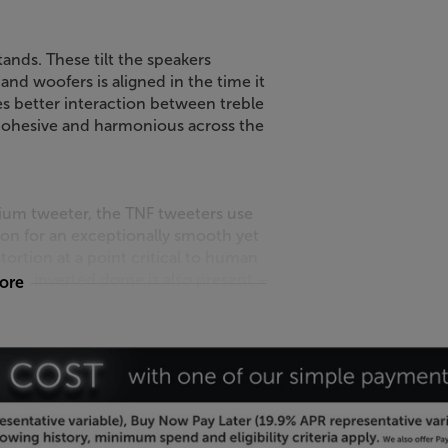
ands. These tilt the speakers
d woofers is aligned in the time it
es better interaction between treble
ohesive and harmonious across the
lium tweeter, the TNF tweeters use
n for an exceptionally smooth yet
ortion at a point critical to human
Focal inverted dome is also present –
more
ur room.
s blend in with the smartest
 wood and light wood finishes for a
ically fixed grilles for a more