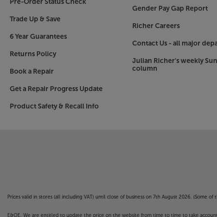
Pre-Order Status Check
Gender Pay Gap Report
Trade Up & Save
Richer Careers
6 Year Guarantees
Contact Us - all major dep
Returns Policy
Julian Richer's weekly Su
column
Book a Repair
Get a Repair Progress Update
Product Safety & Recall Info
Prices valid in stores (all including VAT) until close of business on 7th August 2026. (Some o
E&OE. We are entitled to update the price on the website from time to time to take account of