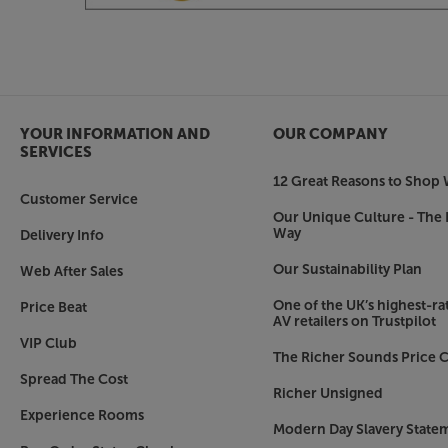
Get closer to the original sound, with the Focal 
YOUR INFORMATION AND
OUR COMPANY
SERVICES
12 Great Reasons to Shop 
Customer Service
Our Unique Culture - The 
Way
Delivery Info
Our Sustainability Plan
Web After Sales
One of the UK’s highest-rat
Price Beat
AV retailers on Trustpilot
VIP Club
The Richer Sounds Price C
Spread The Cost
Richer Unsigned
Experience Rooms
Modern Day Slavery State