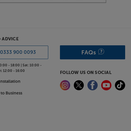
& ADVICE
FAQs
0333 900 0093
0:00 - 18:00 |
Sat:
10:00 -
n:
12:00 - 16:00
FOLLOW US ON SOCIAL
nstallation
 to Business