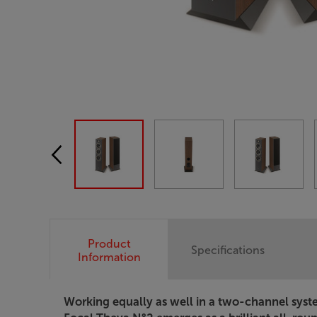
Product
Specifications
Information
Working equally as well in a two-channel syst