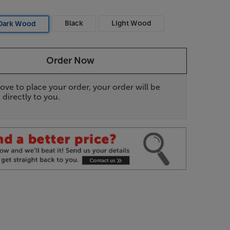
Black
Light Wood
Dark Wood
Order Now
ove to place your order, your order will be
 directly to you.