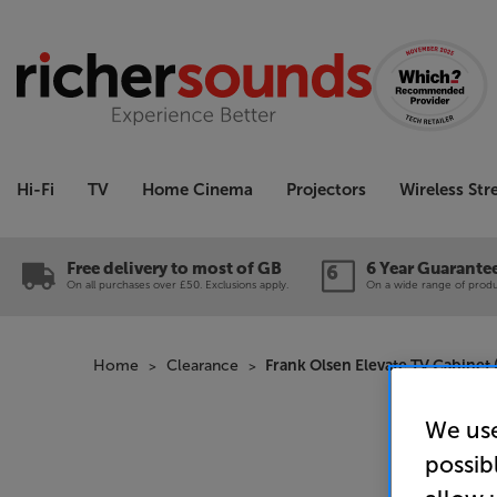
Hi-Fi
TV
Home Cinema
Projectors
Wireless St
Free delivery to most of GB
6 Year Guarante
On all purchases over £50. Exclusions apply.
On a wide range of produc
Home
Clearance
Frank Olsen Elevate TV Cabinet 
We use
possib