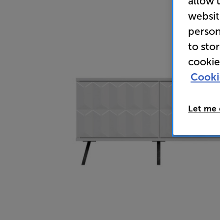
allow 
websit
person
to sto
cookie
Cooki
Let me