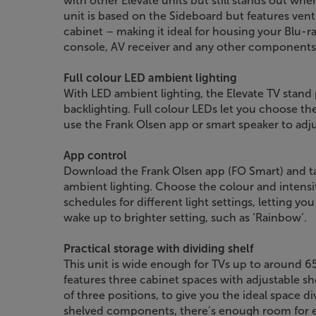
with other Elevate units but still stands out wh
unit is based on the Sideboard but features vent
cabinet – making it ideal for housing your Blu-
console, AV receiver and any other components
Full colour LED ambient lighting
With LED ambient lighting, the Elevate TV stand
backlighting. Full colour LEDs let you choose t
use the Frank Olsen app or smart speaker to adju
App control
Download the Frank Olsen app (FO Smart) and t
ambient lighting. Choose the colour and intensity
schedules for different light settings, letting yo
wake up to brighter setting, such as ‘Rainbow’.
Practical storage with dividing shelf
This unit is wide enough for TVs up to around 65
features three cabinet spaces with adjustable sh
of three positions, to give you the ideal space div
shelved components, there’s enough room for 