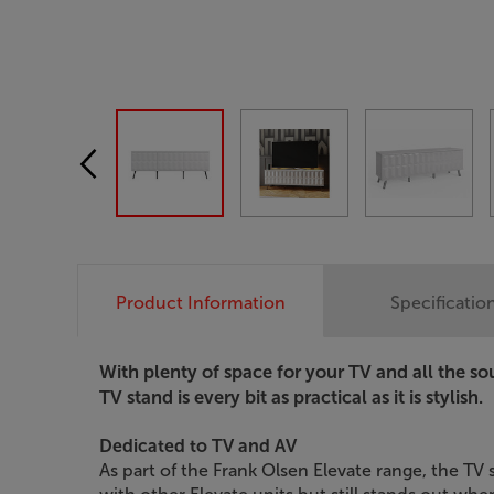
Product Information
Specificatio
With plenty of space for your TV and all the so
TV stand is every bit as practical as it is stylish.
Dedicated to TV and AV
As part of the Frank Olsen Elevate range, the T