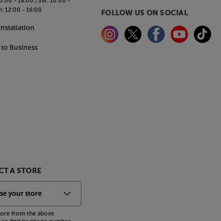
0:00 - 18:00 |
Sat:
10:00 -
n:
12:00 - 16:00
FOLLOW US ON SOCIAL
nstallation
 to Business
T A STORE
store from the above