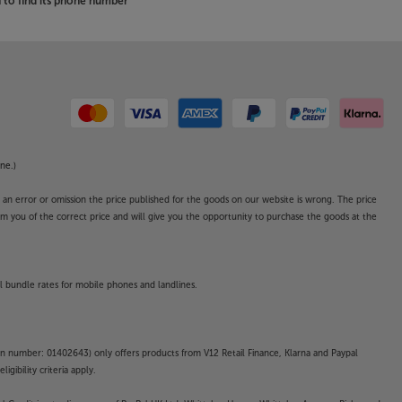
to find its phone number
ne.)
o an error or omission the price published for the goods on our website is wrong. The price
form you of the correct price and will give you the opportunity to purchase the goods at the
l bundle rates for mobile phones and landlines.
on number: 01402643) only offers products from V12 Retail Finance, Klarna and Paypal
gibility criteria apply.