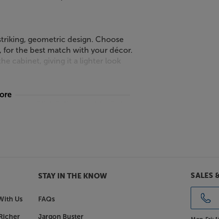
a striking, geometric design. Choose
, for the best match with your décor.
he cabinet, giving it a lighter look
more
ple Smart Click Self-assembly. Only
 is fast and easy. Once assembled,
y fixings.
and system, with the Frank Olsen
SALES 
STAY IN THE KNOW
With Us
FAQs
Richer
Jargon Buster