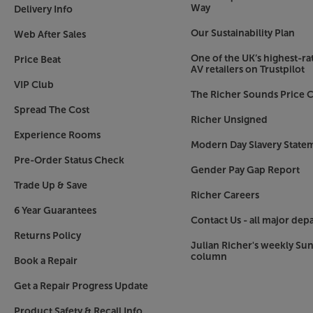
Way
Delivery Info
Our Sustainability Plan
Web After Sales
One of the UK’s highest-rat
Price Beat
AV retailers on Trustpilot
VIP Club
The Richer Sounds Price C
Spread The Cost
Richer Unsigned
Experience Rooms
Modern Day Slavery State
Pre-Order Status Check
Gender Pay Gap Report
Trade Up & Save
Richer Careers
6 Year Guarantees
Contact Us - all major dep
Returns Policy
Julian Richer's weekly Su
column
Book a Repair
Get a Repair Progress Update
Product Safety & Recall Info