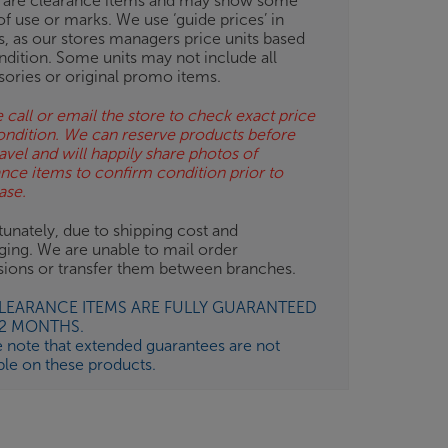
 are clearance items and may show some
of use or marks. We use ‘guide prices’ in
gs, as our stores managers price units based
ndition. Some units may not include all
sories or original promo items.
 call or email the store to check exact price
ondition. We can reserve products before
avel and will happily share photos of
ance items to confirm condition prior to
ase.
unately, due to shipping cost and
ging. We are unable to mail order
isions or transfer them between branches.
CLEARANCE ITEMS ARE FULLY GUARANTEED
12 MONTHS.
e note that extended guarantees are not
ble on these products.