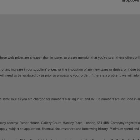
dropdown 
f these web prices are cheaper than in-store, so please mention that you've seen these offers onli
 any increase in our suppliers' prices, or the imposition of any new taxes or duties, or if due t
will need to be validated by us prior to processing your order. If there is a problem, we will in
 same rate as you are charged for numbers starting in 01 and 02. 03 numbers are included in al
mpany address: Richer House, Gallery Court, Hankey Place, London, SE1 4BB. Company registrati
pply, subject to application, financial circumstances and borrowing history. Minimum spend and eli