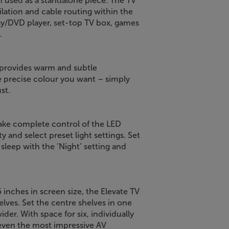
en used as a standalone piece. The TV
ilation and cable routing within the
ray/DVD player, set-top TV box, games
.
 provides warm and subtle
he precise colour you want – simply
st.
ake complete control of the LED
 and select preset light settings. Set
u sleep with the ‘Night’ setting and
 inches in screen size, the Elevate TV
elves. Set the centre shelves in one
ider. With space for six, individually
even the most impressive AV