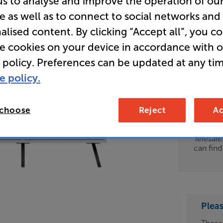
us to analyse and improve the operation of ou
e as well as to connect to social networks and
(White) - 
alised content. By clicking “Accept all”, you c
AV/TV Ca
re cookies on your device in accordance with 
 policy. Preferences can be updated at any tim
Clearance
e policy.
Options:
Unfortun
(Required)
available
 choose
Reject
Ac
OD
For advi
details 
ES
Telesal
can fin
OB
ESS-
ES
Plea
BN