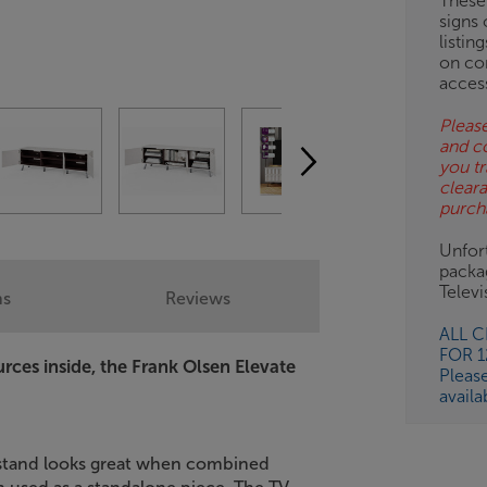
These
signs 
listin
on co
acces
Please
and c
you tr
clear
purch
Unfort
packa
Telev
ns
Reviews
ALL 
FOR 
urces inside, the Frank Olsen Elevate
Pleas
availa
V stand looks great when combined