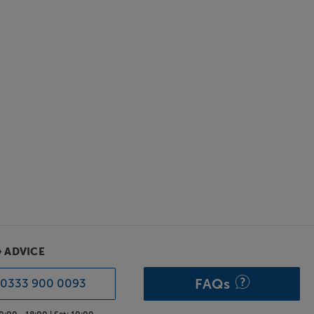
& ADVICE
FAQs
0333 900 0093