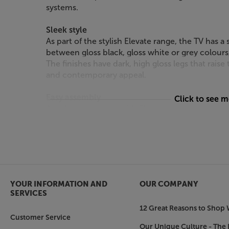
systems.
Sleek style
As part of the stylish Elevate range, the TV has 
between gloss black, gloss white or grey colours
The finishes have dark, high gloss legs that raise t
and contemporary appeal.
Easy assembly
Click to see 
Another advantage with Elevate range is the sim
requiring a minimum of tools and skill, assembly
the TV is super-strong and has no visible assembl
Get a stylish and practical support for your TV 
Elevate TV.
YOUR INFORMATION AND
OUR COMPANY
SERVICES
12 Great Reasons to Shop 
Customer Service
Our Unique Culture - The 