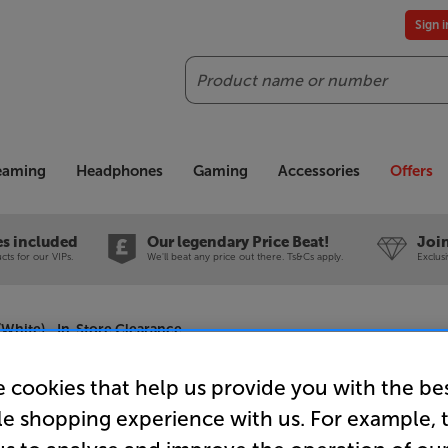
Sign 
Search
reaming
Headphones
Gaming
Accessories
Offers
es included
Our legendary Price Beat!
Join
ts for our VIPs.
We'll beat any price out there. Ts&Cs apply.
Exclus
(White) - In-Store Clearance
 cookies that help us provide you with the be
le shopping experience with us. For example, 
Frank Ols