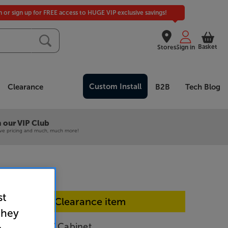
in or sign up for FREE access to HUGE VIP exclusive savings!
Basket
Stores
Sign in
Custom Install
Clearance
B2B
Tech Blog
 our VIP Club
ive pricing and much, much more!
st
In-store Clearance item
they
en Elevate TV Cabinet