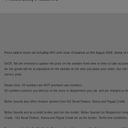
Prices valid in stores (all including VAT) until close of business on 8th August 2026. (Some o
E&OE. We are entitled to update the price on the website from time to time to take account of
for the goods will be as stipulated on the website at the time you place your order, but this 
correct price.
Please note: 03 numbers are NOT premium rate numbers.
03 numbers connect you directly to the store or department you call, and are charged at the
Richer Sounds also offers finance options from V12 Retail Finance, Klarna and Paypal Credit.
Richer Sounds acts as a credit broker and not the lender. Richer Sounds Ltd (Registered co
Credit. V12 Retail Finance, Klarna and Paypal Credit act as the lender. Terms and conditions a