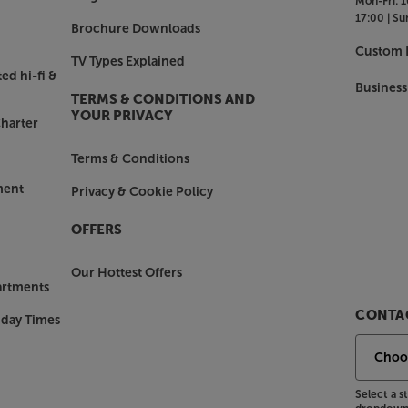
Mon-Fri:
1
17:00 |
Su
Brochure Downloads
Custom I
TV Types Explained
ed hi-fi &
Business
TERMS & CONDITIONS AND
YOUR PRIVACY
harter
Terms & Conditions
ment
Privacy & Cookie Policy
OFFERS
Our Hottest Offers
artments
CONTAC
nday Times
Select a 