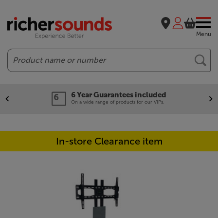
Menu
Search
6 Year Guarantees included
On a wide range of products for our VIPs.
In-store Clearance item