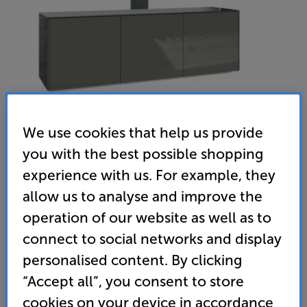
We use cookies that help us provide
you with the best possible shopping
experience with us. For example, they
allow us to analyse and improve the
Frank Olsen Intel 1500 LED with TV Bracket (Grey) - In-Store
operation of our website as well as to
Clearance
connect to social networks and display
AV/TV Cabinet with 37 - 75 inch Universal TV Bracket
personalised content. By clicking
(0)
Write a review
“Accept all”, you consent to store
Clearance
cookies on your device in accordance