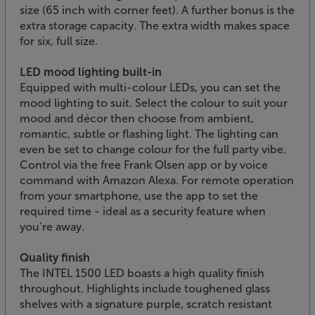
size (65 inch with corner feet). A further bonus is the
extra storage capacity. The extra width makes space
for six, full size.
LED mood lighting built-in
Equipped with multi-colour LEDs, you can set the
mood lighting to suit. Select the colour to suit your
mood and décor then choose from ambient,
romantic, subtle or flashing light. The lighting can
even be set to change colour for the full party vibe.
Control via the free Frank Olsen app or by voice
command with Amazon Alexa. For remote operation
from your smartphone, use the app to set the
required time - ideal as a security feature when
you’re away.
Quality finish
The INTEL 1500 LED boasts a high quality finish
throughout. Highlights include toughened glass
shelves with a signature purple, scratch resistant