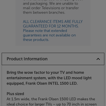
and packaging. We are unable to
mail order Televisions or transfer
them between branches.
ALL CLEARANCE ITEMS ARE FULLY
GUARANTEED FOR 12 MONTHS.
Please note that extended
guarantees are not available on
these products.
Product Information
Bring the wow factor to your TV and home
entertainment system, with the LED mood light
equipped, Frank Olsen INTEL 1500 LED.
Plus sized
At 1.5m wide, the Frank Olsen 1500 LED makes the
ideal choice for larger TVs – up to 70 inch in screen