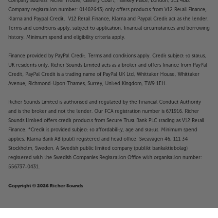
company address: Richer House, Gallery Court, Hankey Place, London, SE1 4BB.
Company registration number: 01402643) only offers products from V12 Retail Finance,
Klarna and Paypal Credit. V12 Retail Finance, Klarna and Paypal Credit act as the lender.
Terms and conditions apply, subject to application, financial circumstances and borrowing
history. Minimum spend and eligibility criteria apply.
Finance provided by PayPal Credit. Terms and conditions apply. Credit subject to status,
UK residents only, Richer Sounds Limited acts as a broker and offers finance from PayPal
Credit, PayPal Credit is a trading name of PayPal UK Ltd, Whittaker House, Whittaker
Avenue, Richmond-Upon-Thames, Surrey, United Kingdom, TW9 1EH.
Richer Sounds Limited is authorised and regulated by the Financial Conduct Authority
and is the broker and not the lender. Our FCA registration number is 671916. Richer
Sounds Limited offers credit products from Secure Trust Bank PLC trading as V12 Retail
Finance. *Credit is provided subject to affordability, age and status. Minimum spend
applies. Klarna Bank AB (publ) registered and head office: Sveavägen 46, 111 34
Stockholm, Sweden. A Swedish public limited company (publikt bankaktiebolag)
registered with the Swedish Companies Registration Office with organisation number:
556737-0431.
Copyright © 2026 Richer Sounds