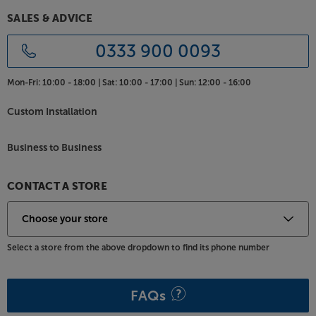
Designed to fit Frank Olsen INTEL TV cabinets, this
SALES & ADVICE
universal TV bracket lets you attach a TV for a sleek,
stand-less style - without having to drill any holes in
0333 900 0093
your wall. For the ideal viewing angle, the bracket
features a 15 degree tilt adjustment.
Mon-Fri:
10:00 - 18:00 |
Sat:
10:00 - 17:00 |
Sun:
12:00 - 16:00
Compatible with VESA fittings from 200x200 right
Custom Installation
up to 600x400, the bracket is compatible with most
TVs from around 37" to 75". The weight limit of 50kg
Business to Business
is enough for all but the largest TVs - most TVs
under 75" in screen size should be within the limit.
CONTACT A STORE
Colour coded for the perfect match with your Frank
Olsen Intelligent stand, the TV Bracket is made to
measure.
Select a store from the above dropdown to find its phone number
FAQs