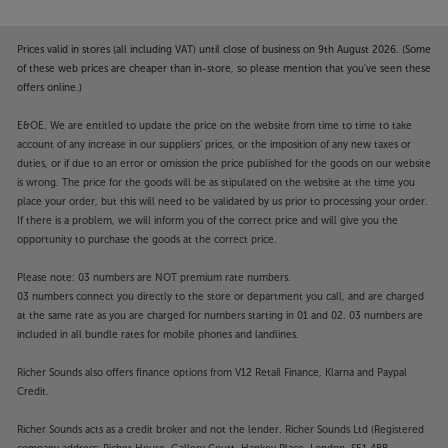
Prices valid in stores (all including VAT) until close of business on 9th August 2026. (Some
of these web prices are cheaper than in-store, so please mention that you've seen these
offers online.)
E&OE. We are entitled to update the price on the website from time to time to take
account of any increase in our suppliers' prices, or the imposition of any new taxes or
duties, or if due to an error or omission the price published for the goods on our website
is wrong. The price for the goods will be as stipulated on the website at the time you
place your order, but this will need to be validated by us prior to processing your order.
If there is a problem, we will inform you of the correct price and will give you the
opportunity to purchase the goods at the correct price.
Please note: 03 numbers are NOT premium rate numbers.
03 numbers connect you directly to the store or department you call, and are charged
at the same rate as you are charged for numbers starting in 01 and 02. 03 numbers are
included in all bundle rates for mobile phones and landlines.
Richer Sounds also offers finance options from V12 Retail Finance, Klarna and Paypal
Credit.
Richer Sounds acts as a credit broker and not the lender. Richer Sounds Ltd (Registered