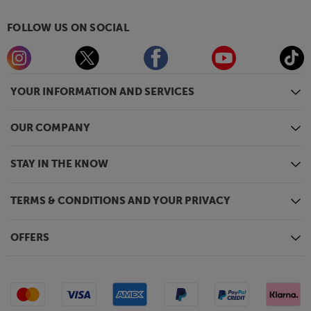
FOLLOW US ON SOCIAL
YOUR INFORMATION AND SERVICES
OUR COMPANY
STAY IN THE KNOW
TERMS & CONDITIONS AND YOUR PRIVACY
OFFERS