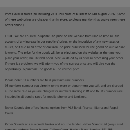
Prices valid in stores (all including VAT) until close of business on 6th August 2026. (Some
of these web prices are cheaper than in-store, so please mention that you've seen these
offers online.)
E&OE. We are entitled to update the price on the website from time to time to take
account of any increase in our suppliers' prices, or the imposition of any new taxes or
duties, or if due to an error or omission the price published for the goods on our website
is wrong. The price for the goods will be as stipulated on the website at the time you
place your order, but this will need to be validated by us prior to processing your order.
If there is a problem, we will inform you of the correct price and will give you the
opportunity to purchase the goods at the correct price.
Please note: 03 numbers are NOT premium rate numbers.
03 numbers connect you directly to the store or department you call, and are charged
at the same rate as you are charged for numbers starting in 01 and 02. 03 numbers are
included in all bundle rates for mobile phones and landlines.
Richer Sounds also offers finance options from V12 Retail Finance, Klarna and Paypal
Credit.
Richer Sounds acts as a credit broker and not the lender. Richer Sounds Ltd (Registered
company address: Richer House, Gallery Court, Hankey Place, London, SE1 4BB.