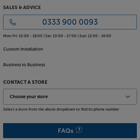
SALES & ADVICE
0333 900 0093
Mon-Fri:
10:00 - 18:00 |
Sat:
10:00 - 17:00 |
Sun:
12:00 - 16:00
Custom Installation
Business to Business
CONTACT A STORE
Select a store from the above dropdown to find its phone number
FAQs