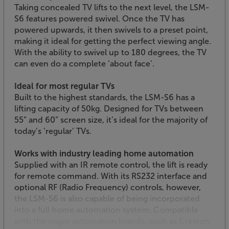
Taking concealed TV lifts to the next level, the LSM-
S6 features powered swivel. Once the TV has
powered upwards, it then swivels to a preset point,
making it ideal for getting the perfect viewing angle.
With the ability to swivel up to 180 degrees, the TV
can even do a complete ‘about face’.
Ideal for most regular TVs
Built to the highest standards, the LSM-S6 has a
lifting capacity of 50kg. Designed for TVs between
55” and 60” screen size, it’s ideal for the majority of
today’s ‘regular’ TVs.
Works with industry leading home automation
Supplied with an IR remote control, the lift is ready
for remote command. With its RS232 interface and
optional RF (Radio Frequency) controls, however,
the LSM-S6 is also capable of being incorporated
into a full home automation system. Compatible
with the major automation brands, such as Creston,