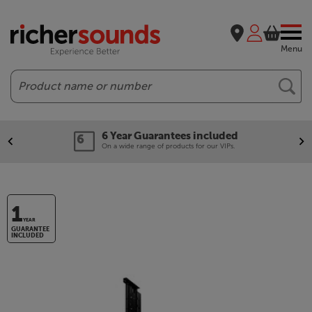
Menu
Search
6 Year Guarantees included
On a wide range of products for our VIPs.
1
YEAR
GUARANTEE
INCLUDED