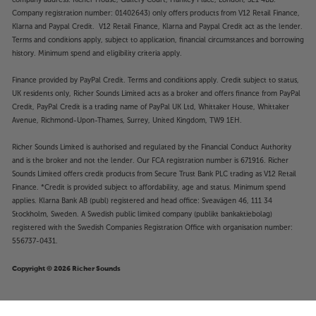
Company registration number: 01402643) only offers products from V12 Retail Finance,
Klarna and Paypal Credit. V12 Retail Finance, Klarna and Paypal Credit act as the lender.
Terms and conditions apply, subject to application, financial circumstances and borrowing
history. Minimum spend and eligibility criteria apply.
Finance provided by PayPal Credit. Terms and conditions apply. Credit subject to status,
UK residents only, Richer Sounds Limited acts as a broker and offers finance from PayPal
Credit, PayPal Credit is a trading name of PayPal UK Ltd, Whittaker House, Whittaker
Avenue, Richmond-Upon-Thames, Surrey, United Kingdom, TW9 1EH.
Richer Sounds Limited is authorised and regulated by the Financial Conduct Authority
and is the broker and not the lender. Our FCA registration number is 671916. Richer
Sounds Limited offers credit products from Secure Trust Bank PLC trading as V12 Retail
Finance. *Credit is provided subject to affordability, age and status. Minimum spend
applies. Klarna Bank AB (publ) registered and head office: Sveavägen 46, 111 34
Stockholm, Sweden. A Swedish public limited company (publikt bankaktiebolag)
registered with the Swedish Companies Registration Office with organisation number:
556737-0431.
Copyright © 2026 Richer Sounds