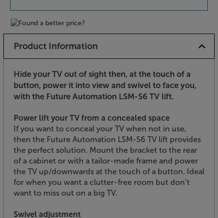
Product Information
Hide your TV out of sight then, at the touch of a
button, power it into view and swivel to face you,
with the Future Automation LSM-S6 TV lift.
Power lift your TV from a concealed space
If you want to conceal your TV when not in use,
then the Future Automation LSM-S6 TV lift provides
the perfect solution. Mount the bracket to the rear
of a cabinet or with a tailor-made frame and power
the TV up/downwards at the touch of a button. Ideal
for when you want a clutter-free room but don’t
want to miss out on a big TV.
Swivel adjustment