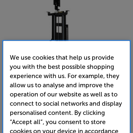
We use cookies that help us provide
you with the best possible shopping
experience with us. For example, they
Future Automation LSM-S6
allow us to analyse and improve the
32 - 65 inch TV Swivel Lift
operation of our website as well as to
connect to social networks and display
(0)
Write a review
personalised content. By clicking
4,574
“Accept all”, you consent to store
£
cookies on your device in accordance