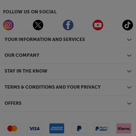
FOLLOW US ON SOCIAL
YOUR INFORMATION AND SERVICES
OUR COMPANY
STAY IN THE KNOW
TERMS & CONDITIONS AND YOUR PRIVACY
OFFERS