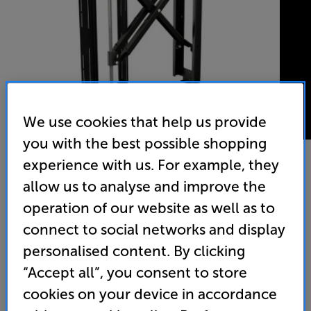
We use cookies that help us provide
you with the best possible shopping
experience with us. For example, they
allow us to analyse and improve the
Future Automation PS55 Wall Mount
operation of our website as well as to
55 - 75 inch Swivel TV Bracket
connect to social networks and display
(0)
Write a review
personalised content. By clicking
“Accept all”, you consent to store
516
£
cookies on your device in accordance