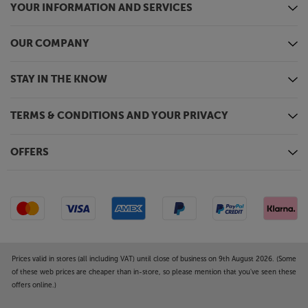
YOUR INFORMATION AND SERVICES
OUR COMPANY
STAY IN THE KNOW
TERMS & CONDITIONS AND YOUR PRIVACY
OFFERS
Prices valid in stores (all including VAT) until close of business on 9th August 2026. (Some
of these web prices are cheaper than in-store, so please mention that you've seen these
offers online.)