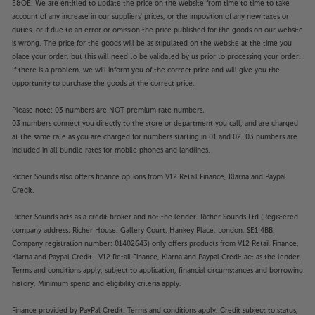
E&OE. We are entitled to update the price on the website from time to time to take
account of any increase in our suppliers' prices, or the imposition of any new taxes or
duties, or if due to an error or omission the price published for the goods on our website
is wrong. The price for the goods will be as stipulated on the website at the time you
place your order, but this will need to be validated by us prior to processing your order.
If there is a problem, we will inform you of the correct price and will give you the
opportunity to purchase the goods at the correct price.
Please note: 03 numbers are NOT premium rate numbers.
03 numbers connect you directly to the store or department you call, and are charged
at the same rate as you are charged for numbers starting in 01 and 02. 03 numbers are
included in all bundle rates for mobile phones and landlines.
Richer Sounds also offers finance options from V12 Retail Finance, Klarna and Paypal
Credit.
Richer Sounds acts as a credit broker and not the lender. Richer Sounds Ltd (Registered
company address: Richer House, Gallery Court, Hankey Place, London, SE1 4BB.
Company registration number: 01402643) only offers products from V12 Retail Finance,
Klarna and Paypal Credit. V12 Retail Finance, Klarna and Paypal Credit act as the lender.
Terms and conditions apply, subject to application, financial circumstances and borrowing
history. Minimum spend and eligibility criteria apply.
Finance provided by PayPal Credit. Terms and conditions apply. Credit subject to status,