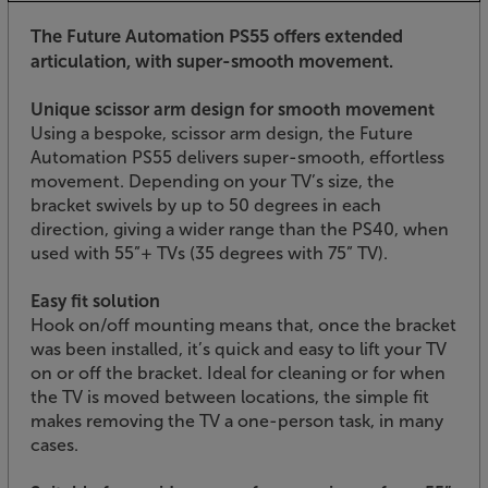
The Future Automation PS55 offers extended
articulation, with super-smooth movement.
Unique scissor arm design for smooth movement
Using a bespoke, scissor arm design, the Future
Automation PS55 delivers super-smooth, effortless
movement. Depending on your TV’s size, the
bracket swivels by up to 50 degrees in each
direction, giving a wider range than the PS40, when
used with 55”+ TVs (35 degrees with 75” TV).
Easy fit solution
Hook on/off mounting means that, once the bracket
was been installed, it’s quick and easy to lift your TV
on or off the bracket. Ideal for cleaning or for when
the TV is moved between locations, the simple fit
makes removing the TV a one-person task, in many
cases.