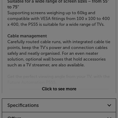
Suitable for a wide range of screen sizes – from 55”
to 75”
Supporting screens weighing up to 60kg and
compatible with VESA fittings from 100 x 100 to 400
x 400, the PS55 is suitable for a wide range of TVs.
Cable management
Carefully routed cable runs, with integrated cable tie
points, keep the TV’s power and connection cables
safely and neatly organised. For an even neater
solution, optional wall boxes that hold accessories
such as a TV streamer, are also available.
Get the perfect viewing angle from your TV, with the
Future Automation PS55.
Click to see more
Specifications