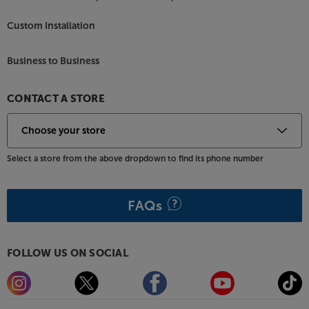
Custom Installation
Business to Business
CONTACT A STORE
Select a store from the above dropdown to find its phone number
FAQs
FOLLOW US ON SOCIAL