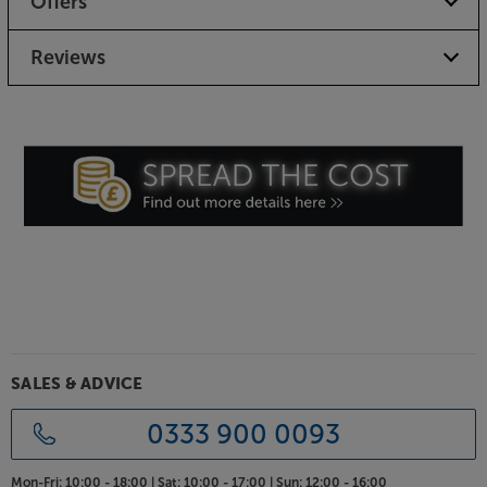
Offers
Reviews
SALES & ADVICE
0333 900 0093
Mon-Fri:
10:00 - 18:00 |
Sat:
10:00 - 17:00 |
Sun:
12:00 - 16:00