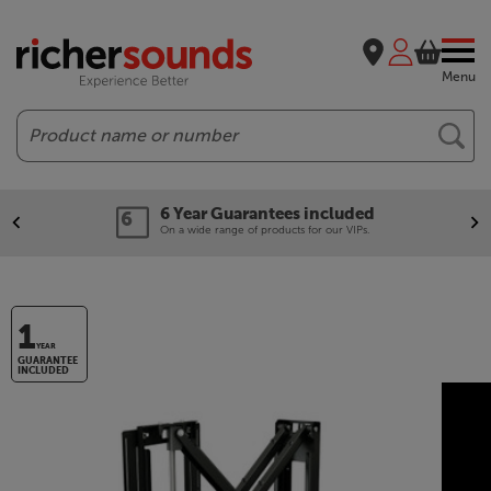
Menu
Search
6 Year Guarantees included
On a wide range of products for our VIPs.
1
YEAR
GUARANTEE
INCLUDED