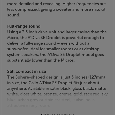
more detailed and revealing. Higher frequencies are
less compressed, giving a sweeter and more natural
sound.
Full-range sound
Using a 3.5 inch drive unit and larger casing than the
Micro, the A’Diva SE Droplet is powerful enough to
deliver a full-range sound – even without a
subwoofer. Ideal for smaller rooms or as desktop
system speakers, the A’Diva SE Droplet model goes
substantially lower than the Micros.
Still compact in size
The Sphere-shaped design is just 5 inches (127mm)
in size, the Gallo A’Diva SE Droplet fits just about
anywhere. Available in satin black, gloss black, matte
white, gloss white, bronze, creme, gold, race red, sky
blue, urban grey or stainless steel, it also looks
attractive in any room.