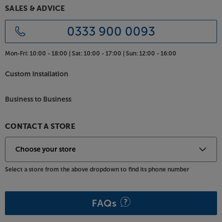
SALES & ADVICE
0333 900 0093
Mon-Fri:
10:00 - 18:00 |
Sat:
10:00 - 17:00 |
Sun:
12:00 - 16:00
Custom Installation
Business to Business
CONTACT A STORE
Select a store from the above dropdown to find its phone number
FAQs