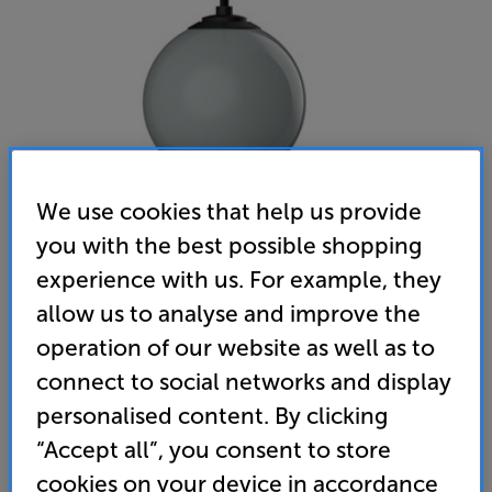
We use cookies that help us provide
you with the best possible shopping
experience with us. For example, they
Gallo Acoustics A'Diva SE Droplet (Urban Grey)
allow us to analyse and improve the
Single Ceiling Speaker
operation of our website as well as to
(0)
Write a review
connect to social networks and display
• Stylish speaker that delivers spacious sound with
personalised content. By clicking
pin-point precision
“Accept all”, you consent to store
• Suspended design suits all ceiling types
cookies on your device in accordance