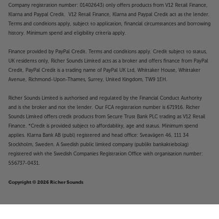
Company registration number: 01402643) only offers products from V12 Retail Finance,
Klarna and Paypal Credit. V12 Retail Finance, Klarna and Paypal Credit act as the lender.
Terms and conditions apply, subject to application, financial circumstances and borrowing
history. Minimum spend and eligibility criteria apply.
Finance provided by PayPal Credit. Terms and conditions apply. Credit subject to status,
UK residents only, Richer Sounds Limited acts as a broker and offers finance from PayPal
Credit, PayPal Credit is a trading name of PayPal UK Ltd, Whittaker House, Whittaker
Avenue, Richmond-Upon-Thames, Surrey, United Kingdom, TW9 1EH.
Richer Sounds Limited is authorised and regulated by the Financial Conduct Authority
and is the broker and not the lender. Our FCA registration number is 671916. Richer
Sounds Limited offers credit products from Secure Trust Bank PLC trading as V12 Retail
Finance. *Credit is provided subject to affordability, age and status. Minimum spend
applies. Klarna Bank AB (publ) registered and head office: Sveavägen 46, 111 34
Stockholm, Sweden. A Swedish public limited company (publikt bankaktiebolag)
registered with the Swedish Companies Registration Office with organisation number:
556737-0431.
Copyright © 2026 Richer Sounds