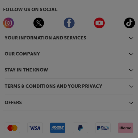
FOLLOW US ON SOCIAL
YOUR INFORMATION AND SERVICES
OUR COMPANY
STAY IN THE KNOW
TERMS & CONDITIONS AND YOUR PRIVACY
OFFERS