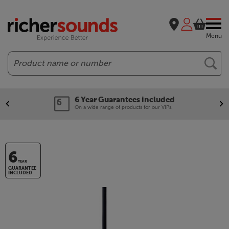
Menu
Search
6 Year Guarantees included
On a wide range of products for our VIPs.
6
YEAR
GUARANTEE
INCLUDED