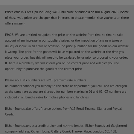
Prices valid in stores (all including VAT) until close of business on 8th August 2026. (Some
of these web prices are cheaper than in-store, so please mention that you've seen these
offers online.)
E&OE. We are entitled to update the price on the website from time to time to take
account of any increase in our suppliers' prices, or the imposition of any new taxes or
duties, or if due to an error or omission the price published for the goods on our website
is wrong. The price for the goods will be as stipulated on the website at the time you
place your order, but this will need to be validated by us prior to processing your order.
If there is a problem, we will inform you of the correct price and will give you the
opportunity to purchase the goods at the correct price.
Please note: 03 numbers are NOT premium rate numbers.
03 numbers connect you directly to the store or department you call, and are charged
at the same rate as you are charged for numbers starting in 01 and 02. 03 numbers are
included in all bundle rates for mobile phones and landlines.
Richer Sounds also offers finance options from V12 Retail Finance, Klarna and Paypal
Credit.
Richer Sounds acts as a credit broker and not the lender. Richer Sounds Ltd (Registered
company address: Richer House, Gallery Court, Hankey Place, London, SE1 4BB.