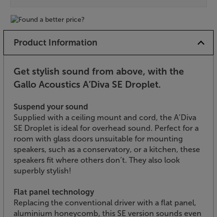
Product Information
Get stylish sound from above, with the
Gallo Acoustics A’Diva SE Droplet.
Suspend your sound
Supplied with a ceiling mount and cord, the A’Diva
SE Droplet is ideal for overhead sound. Perfect for a
room with glass doors unsuitable for mounting
speakers, such as a conservatory, or a kitchen, these
speakers fit where others don’t. They also look
superbly stylish!
Flat panel technology
Replacing the conventional driver with a flat panel,
aluminium honeycomb, this SE version sounds even