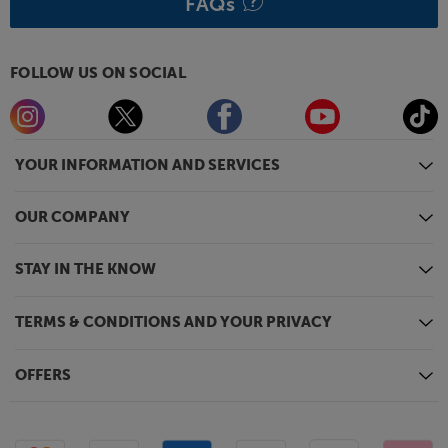
FAQs
FOLLOW US ON SOCIAL
YOUR INFORMATION AND SERVICES
OUR COMPANY
STAY IN THE KNOW
TERMS & CONDITIONS AND YOUR PRIVACY
OFFERS