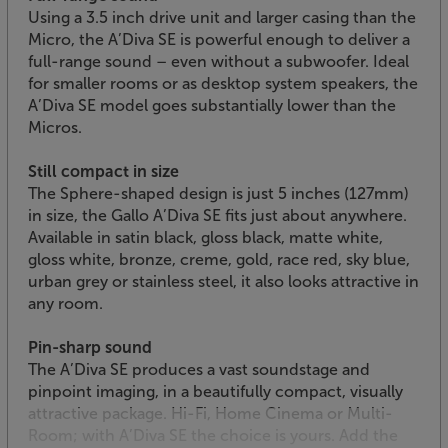
Using a 3.5 inch drive unit and larger casing than the
Micro, the A’Diva SE is powerful enough to deliver a
full-range sound – even without a subwoofer. Ideal
for smaller rooms or as desktop system speakers, the
A’Diva SE model goes substantially lower than the
Micros.
Still compact in size
The Sphere-shaped design is just 5 inches (127mm)
in size, the Gallo A’Diva SE fits just about anywhere.
Available in satin black, gloss black, matte white,
gloss white, bronze, creme, gold, race red, sky blue,
urban grey or stainless steel, it also looks attractive in
any room.
Pin-sharp sound
The A’Diva SE produces a vast soundstage and
pinpoint imaging, in a beautifully compact, visually
attractive package. Hi-Fi, Home Cinema or Multi-
Room; with A’Diva SE the choice is yours. Add the