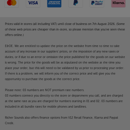
Prices valid in stores (all including VAT) until close of business on 7th August 2026. (Some
of these web prices are cheaper than in-store, so please mention that you've seen these
offers online.)
E&OE. We are entitled to update the price on the website from time to time to take
account of any increase in our suppliers' prices, or the imposition of any new taxes or
duties, or if due to an error or omission the price published for the goods on our website
is wrong. The price for the goods will be as stipulated on the website at the time you
place your order, but this will need to be validated by us prior to processing your order.
If there is a problem, we will inform you of the correct price and will give you the
opportunity to purchase the goods at the correct price.
Please note: 03 numbers are NOT premium rate numbers.
03 numbers connect you directly to the store or department you call, and are charged
at the same rate as you are charged for numbers starting in 01 and 02. 03 numbers are
included in all bundle rates for mobile phones and landlines.
Richer Sounds also offers finance options from V12 Retail Finance, Klarna and Paypal
Credit.