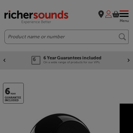
Menu
Search
6 Year Guarantees included
On a wide range of products for our VIPs.
6
YEAR
GUARANTEE
INCLUDED