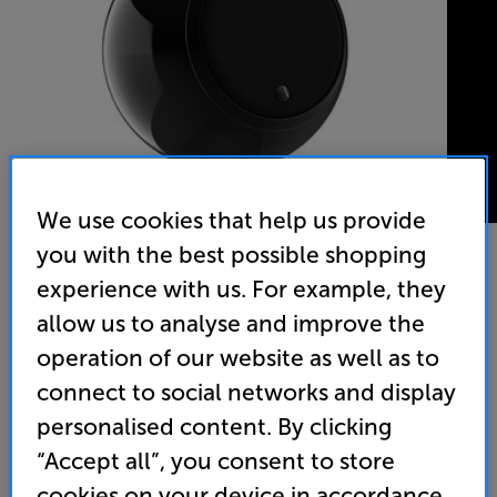
We use cookies that help us provide
you with the best possible shopping
experience with us. For example, they
Gallo Acoustics A'Diva SE (Gloss Black)
allow us to analyse and improve the
Single Speaker
operation of our website as well as to
connect to social networks and display
5.0
(1)
Write a review
personalised content. By clicking
• Flat panel, aluminium honeycomb driver for
smoother, more natural sound
“Accept all”, you consent to store
cookies on your device in accordance
• Versatile mounting systems available, including