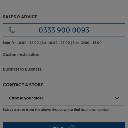
SALES & ADVICE
0333 900 0093
Mon-Fri:
10:00 - 18:00 |
Sat:
10:00 - 17:00 |
Sun:
12:00 - 16:00
Custom Installation
Business to Business
CONTACT A STORE
Select a store from the above dropdown to find its phone number