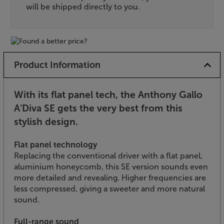
will be shipped directly to you.
Product Information
With its flat panel tech, the Anthony Gallo
A’Diva SE gets the very best from this
stylish design.
Flat panel technology
Replacing the conventional driver with a flat panel,
aluminium honeycomb, this SE version sounds even
more detailed and revealing. Higher frequencies are
less compressed, giving a sweeter and more natural
sound.
Full-range sound