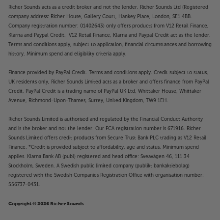
Richer Sounds acts as a credit broker and not the lender. Richer Sounds Ltd (Registered
company address: Richer House, Gallery Court, Hankey Place, London, SE1 4BB.
Company registration number: 01402643) only offers products from V12 Retail Finance,
Klarna and Paypal Credit. V12 Retail Finance, Klarna and Paypal Credit act as the lender.
Terms and conditions apply, subject to application, financial circumstances and borrowing
history. Minimum spend and eligibility criteria apply.
Finance provided by PayPal Credit. Terms and conditions apply. Credit subject to status,
UK residents only, Richer Sounds Limited acts as a broker and offers finance from PayPal
Credit, PayPal Credit is a trading name of PayPal UK Ltd, Whittaker House, Whittaker
Avenue, Richmond-Upon-Thames, Surrey, United Kingdom, TW9 1EH.
Richer Sounds Limited is authorised and regulated by the Financial Conduct Authority
and is the broker and not the lender. Our FCA registration number is 671916. Richer
Sounds Limited offers credit products from Secure Trust Bank PLC trading as V12 Retail
Finance. *Credit is provided subject to affordability, age and status. Minimum spend
applies. Klarna Bank AB (publ) registered and head office: Sveavägen 46, 111 34
Stockholm, Sweden. A Swedish public limited company (publikt bankaktiebolag)
registered with the Swedish Companies Registration Office with organisation number:
556737-0431.
Copyright © 2026 Richer Sounds