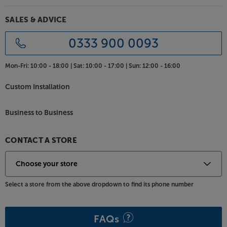
SALES & ADVICE
0333 900 0093
Mon-Fri:
10:00 - 18:00 |
Sat:
10:00 - 17:00 |
Sun:
12:00 - 16:00
Custom Installation
Business to Business
CONTACT A STORE
Select a store from the above dropdown to find its phone number
FAQs