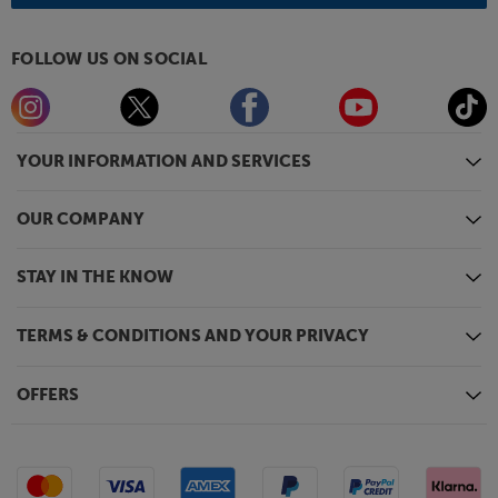
FOLLOW US ON SOCIAL
YOUR INFORMATION AND SERVICES
OUR COMPANY
STAY IN THE KNOW
TERMS & CONDITIONS AND YOUR PRIVACY
OFFERS