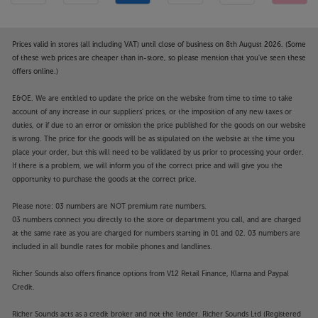
Prices valid in stores (all including VAT) until close of business on 8th August 2026. (Some
of these web prices are cheaper than in-store, so please mention that you've seen these
offers online.)
E&OE. We are entitled to update the price on the website from time to time to take
account of any increase in our suppliers' prices, or the imposition of any new taxes or
duties, or if due to an error or omission the price published for the goods on our website
is wrong. The price for the goods will be as stipulated on the website at the time you
place your order, but this will need to be validated by us prior to processing your order.
If there is a problem, we will inform you of the correct price and will give you the
opportunity to purchase the goods at the correct price.
Please note: 03 numbers are NOT premium rate numbers.
03 numbers connect you directly to the store or department you call, and are charged
at the same rate as you are charged for numbers starting in 01 and 02. 03 numbers are
included in all bundle rates for mobile phones and landlines.
Richer Sounds also offers finance options from V12 Retail Finance, Klarna and Paypal
Credit.
Richer Sounds acts as a credit broker and not the lender. Richer Sounds Ltd (Registered