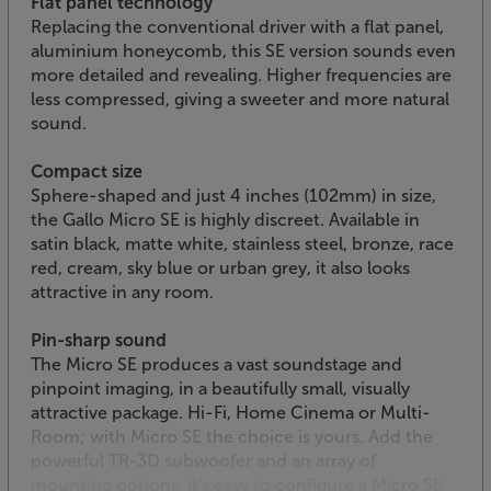
Flat panel technology
Replacing the conventional driver with a flat panel,
aluminium honeycomb, this SE version sounds even
more detailed and revealing. Higher frequencies are
less compressed, giving a sweeter and more natural
sound.
Compact size
Sphere-shaped and just 4 inches (102mm) in size,
the Gallo Micro SE is highly discreet. Available in
satin black, matte white, stainless steel, bronze, race
red, cream, sky blue or urban grey, it also looks
attractive in any room.
Pin-sharp sound
The Micro SE produces a vast soundstage and
pinpoint imaging, in a beautifully small, visually
attractive package. Hi-Fi, Home Cinema or Multi-
Room; with Micro SE the choice is yours. Add the
powerful TR-3D subwoofer and an array of
mounting options, it's easy to configure a Micro SE