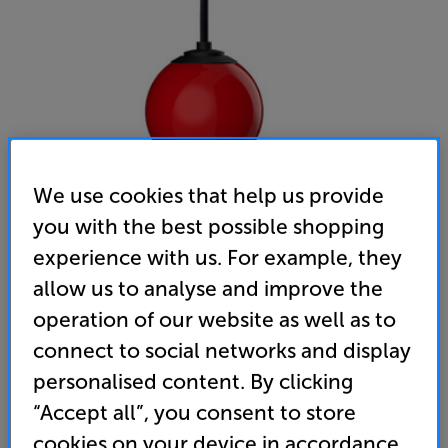
We use cookies that help us provide
you with the best possible shopping
Gallo Acoustics Droplet Micro SE (Race Red)
experience with us. For example, they
Single Ceiling Speaker
allow us to analyse and improve the
operation of our website as well as to
(0)
Write a review
connect to social networks and display
• Stylish speaker that’s ideal for home cinema,
personalised content. By clicking
desktop audio and multiroom applications
“Accept all”, you consent to store
• Flat panel, aluminium honeycomb driver for
cookies on your device in accordance