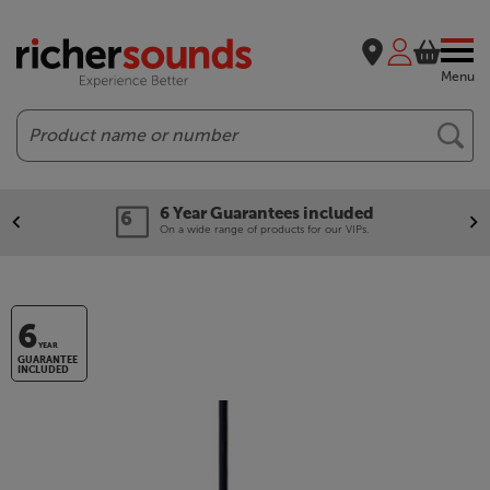
Menu
Search
6 Year Guarantees included
On a wide range of products for our VIPs.
6
YEAR
GUARANTEE
INCLUDED