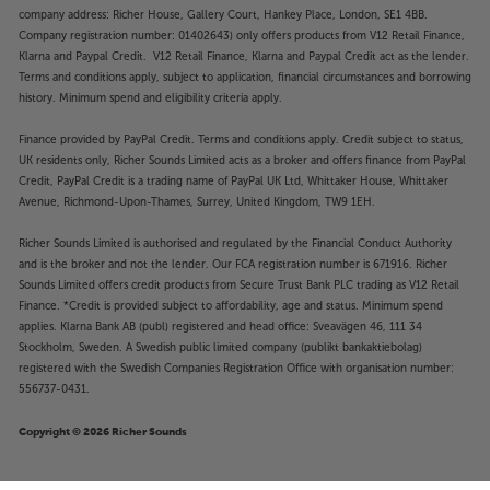
company address: Richer House, Gallery Court, Hankey Place, London, SE1 4BB.
Company registration number: 01402643) only offers products from V12 Retail Finance,
Klarna and Paypal Credit. V12 Retail Finance, Klarna and Paypal Credit act as the lender.
Terms and conditions apply, subject to application, financial circumstances and borrowing
history. Minimum spend and eligibility criteria apply.
Finance provided by PayPal Credit. Terms and conditions apply. Credit subject to status,
UK residents only, Richer Sounds Limited acts as a broker and offers finance from PayPal
Credit, PayPal Credit is a trading name of PayPal UK Ltd, Whittaker House, Whittaker
Avenue, Richmond-Upon-Thames, Surrey, United Kingdom, TW9 1EH.
Richer Sounds Limited is authorised and regulated by the Financial Conduct Authority
and is the broker and not the lender. Our FCA registration number is 671916. Richer
Sounds Limited offers credit products from Secure Trust Bank PLC trading as V12 Retail
Finance. *Credit is provided subject to affordability, age and status. Minimum spend
applies. Klarna Bank AB (publ) registered and head office: Sveavägen 46, 111 34
Stockholm, Sweden. A Swedish public limited company (publikt bankaktiebolag)
registered with the Swedish Companies Registration Office with organisation number:
556737-0431.
Copyright © 2026 Richer Sounds