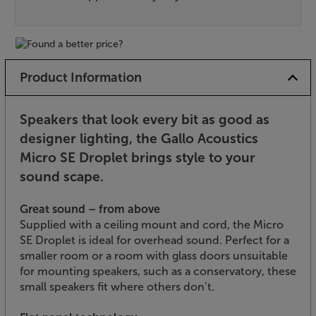
Product Information
Speakers that look every bit as good as
designer lighting, the Gallo Acoustics
Micro SE Droplet brings style to your
sound scape.
Great sound – from above
Supplied with a ceiling mount and cord, the Micro
SE Droplet is ideal for overhead sound. Perfect for a
smaller room or a room with glass doors unsuitable
for mounting speakers, such as a conservatory, these
small speakers fit where others don’t.