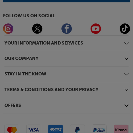
FOLLOW US ON SOCIAL
YOUR INFORMATION AND SERVICES
OUR COMPANY
STAY IN THE KNOW
TERMS & CONDITIONS AND YOUR PRIVACY
OFFERS