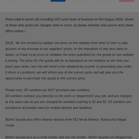
Prices valid in stores (all including VAT) until close of business on 9th August 2026. (Some
of these web prices are cheaper than in-store, so please mention that you've seen these
offers online.)
E&OE. We are entitled to update the price on the website from time to time to take
account of any increase in our suppliers' prices, or the imposition of any new taxes or
duties, or if due to an error or omission the price published for the goods on our website
is wrong. The price for the goods will be as stipulated on the website at the time you
place your order, but this will need to be validated by us prior to processing your order.
If there is a problem, we will inform you of the correct price and will give you the
opportunity to purchase the goods at the correct price.
Please note: 03 numbers are NOT premium rate numbers.
03 numbers connect you directly to the store or department you call, and are charged
at the same rate as you are charged for numbers starting in 01 and 02. 03 numbers are
included in all bundle rates for mobile phones and landlines.
Richer Sounds also offers finance options from V12 Retail Finance, Klarna and Paypal
Credit.
Richer Sounds acts as a credit broker and not the lender. Richer Sounds Ltd (Registered