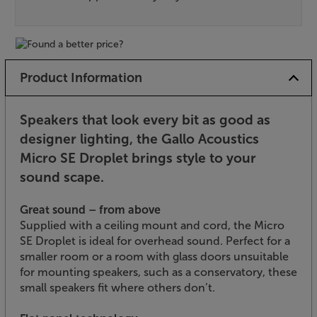
Product Information
Speakers that look every bit as good as
designer lighting, the Gallo Acoustics
Micro SE Droplet brings style to your
sound scape.
Great sound – from above
Supplied with a ceiling mount and cord, the Micro
SE Droplet is ideal for overhead sound. Perfect for a
smaller room or a room with glass doors unsuitable
for mounting speakers, such as a conservatory, these
small speakers fit where others don’t.