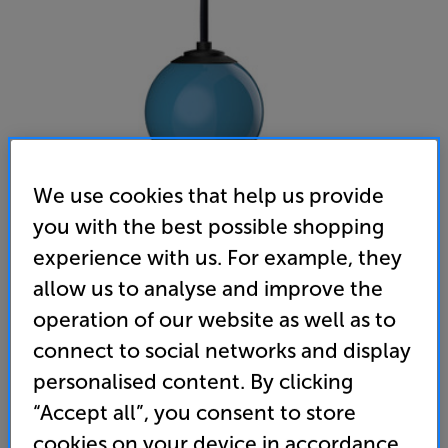
We use cookies that help us provide
you with the best possible shopping
Gallo Acoustics Droplet Micro SE (Sky Blue)
experience with us. For example, they
Single Ceiling Speaker
allow us to analyse and improve the
operation of our website as well as to
(0)
Write a review
connect to social networks and display
• Stylish speaker that’s ideal for home cinema,
personalised content. By clicking
desktop audio and multiroom applications
“Accept all”, you consent to store
• Flat panel, aluminium honeycomb driver for
cookies on your device in accordance