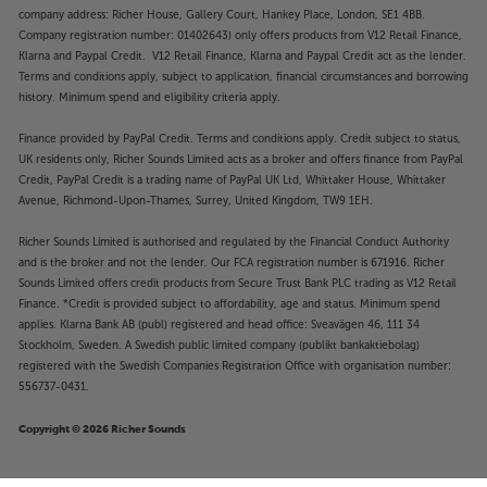
company address: Richer House, Gallery Court, Hankey Place, London, SE1 4BB.
Company registration number: 01402643) only offers products from V12 Retail Finance,
Klarna and Paypal Credit. V12 Retail Finance, Klarna and Paypal Credit act as the lender.
Terms and conditions apply, subject to application, financial circumstances and borrowing
history. Minimum spend and eligibility criteria apply.
Finance provided by PayPal Credit. Terms and conditions apply. Credit subject to status,
UK residents only, Richer Sounds Limited acts as a broker and offers finance from PayPal
Credit, PayPal Credit is a trading name of PayPal UK Ltd, Whittaker House, Whittaker
Avenue, Richmond-Upon-Thames, Surrey, United Kingdom, TW9 1EH.
Richer Sounds Limited is authorised and regulated by the Financial Conduct Authority
and is the broker and not the lender. Our FCA registration number is 671916. Richer
Sounds Limited offers credit products from Secure Trust Bank PLC trading as V12 Retail
Finance. *Credit is provided subject to affordability, age and status. Minimum spend
applies. Klarna Bank AB (publ) registered and head office: Sveavägen 46, 111 34
Stockholm, Sweden. A Swedish public limited company (publikt bankaktiebolag)
registered with the Swedish Companies Registration Office with organisation number:
556737-0431.
Copyright © 2026 Richer Sounds