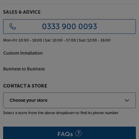
SALES & ADVICE
0333 900 0093
Mon-Fri:
10:00 - 18:00 |
Sat:
10:00 - 17:00 |
Sun:
12:00 - 16:00
Custom Installation
Business to Business
CONTACT A STORE
Select a store from the above dropdown to find its phone number
FAQs