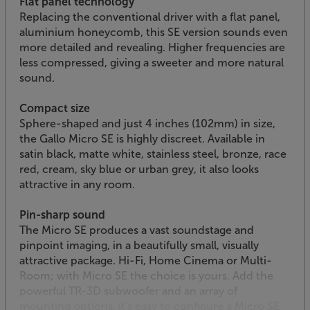
Flat panel technology
Replacing the conventional driver with a flat panel,
aluminium honeycomb, this SE version sounds even
more detailed and revealing. Higher frequencies are
less compressed, giving a sweeter and more natural
sound.
Compact size
Sphere-shaped and just 4 inches (102mm) in size,
the Gallo Micro SE is highly discreet. Available in
satin black, matte white, stainless steel, bronze, race
red, cream, sky blue or urban grey, it also looks
attractive in any room.
Pin-sharp sound
The Micro SE produces a vast soundstage and
pinpoint imaging, in a beautifully small, visually
attractive package. Hi-Fi, Home Cinema or Multi-
Room; with Micro SE the choice is yours. Add the
powerful TR-3D subwoofer and an array of
mounting options, it's easy to configure a Micro SE