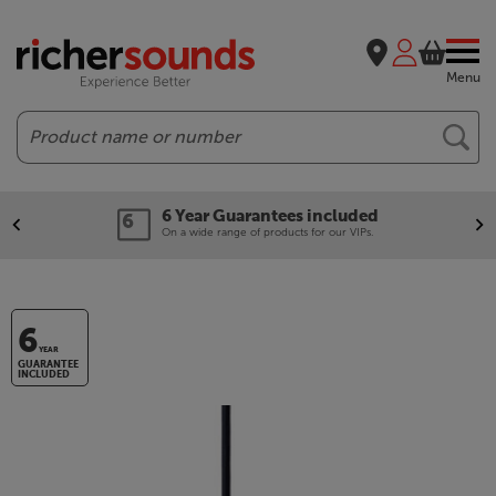
Menu
Search
6 Year Guarantees included
On a wide range of products for our VIPs.
6
YEAR
GUARANTEE
INCLUDED