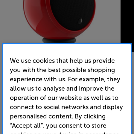
We use cookies that help us provide
you with the best possible shopping
Gallo Acoustics Micro (Race Red) - In-Store Clearance
experience with us. For example, they
Single Speaker
allow us to analyse and improve the
operation of our website as well as to
(0)
Write a review
Open Box Guide Price
connect to social networks and display
2 available across all stores
personalised content. By clicking
“Accept all”, you consent to store
£189