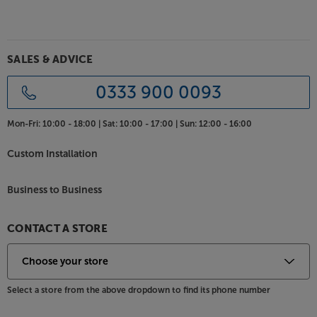
SALES & ADVICE
0333 900 0093
Mon-Fri:
10:00 - 18:00 |
Sat:
10:00 - 17:00 |
Sun:
12:00 - 16:00
Custom Installation
Business to Business
CONTACT A STORE
Select a store from the above dropdown to find its phone number