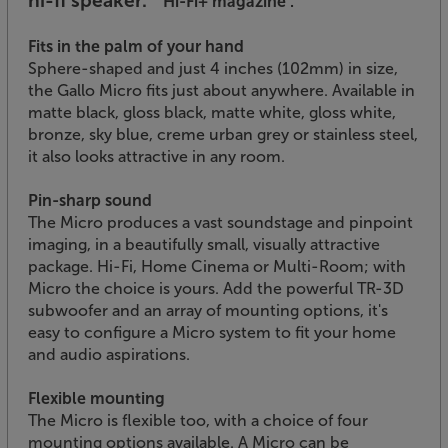
hi-fi speaker.”
‘Hi-Fi+ magazine’.
Fits in the palm of your hand
Sphere-shaped and just 4 inches (102mm) in size,
the Gallo Micro fits just about anywhere. Available in
matte black, gloss black, matte white, gloss white,
bronze, sky blue, creme urban grey or stainless steel,
it also looks attractive in any room.
Pin-sharp sound
The Micro produces a vast soundstage and pinpoint
imaging, in a beautifully small, visually attractive
package. Hi-Fi, Home Cinema or Multi-Room; with
Micro the choice is yours. Add the powerful TR-3D
subwoofer and an array of mounting options, it's
easy to configure a Micro system to fit your home
and audio aspirations.
Flexible mounting
The Micro is flexible too, with a choice of four
mounting options available. A Micro can be