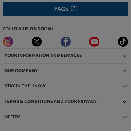
FAQs
FOLLOW US ON SOCIAL
YOUR INFORMATION AND SERVICES
OUR COMPANY
STAY IN THE KNOW
TERMS & CONDITIONS AND YOUR PRIVACY
OFFERS