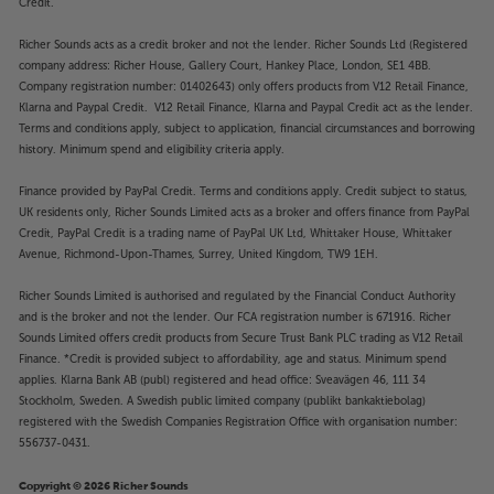
Credit.
Richer Sounds acts as a credit broker and not the lender. Richer Sounds Ltd (Registered
company address: Richer House, Gallery Court, Hankey Place, London, SE1 4BB.
Company registration number: 01402643) only offers products from V12 Retail Finance,
Klarna and Paypal Credit. V12 Retail Finance, Klarna and Paypal Credit act as the lender.
Terms and conditions apply, subject to application, financial circumstances and borrowing
history. Minimum spend and eligibility criteria apply.
Finance provided by PayPal Credit. Terms and conditions apply. Credit subject to status,
UK residents only, Richer Sounds Limited acts as a broker and offers finance from PayPal
Credit, PayPal Credit is a trading name of PayPal UK Ltd, Whittaker House, Whittaker
Avenue, Richmond-Upon-Thames, Surrey, United Kingdom, TW9 1EH.
Richer Sounds Limited is authorised and regulated by the Financial Conduct Authority
and is the broker and not the lender. Our FCA registration number is 671916. Richer
Sounds Limited offers credit products from Secure Trust Bank PLC trading as V12 Retail
Finance. *Credit is provided subject to affordability, age and status. Minimum spend
applies. Klarna Bank AB (publ) registered and head office: Sveavägen 46, 111 34
Stockholm, Sweden. A Swedish public limited company (publikt bankaktiebolag)
registered with the Swedish Companies Registration Office with organisation number:
556737-0431.
Copyright © 2026 Richer Sounds