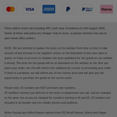
Prices valid in stores (all including VAT) until close of business on 10th August 2026.
(Some of these web prices are cheaper than in-store, so please mention that you've
seen these offers online.)
E&OE. We are entitled to update the price on the website from time to time to take
account of any increase in our suppliers' prices, or the imposition of any new taxes or
duties, or if due to an error or omission the price published for the goods on our website
is wrong. The price for the goods will be as stipulated on the website at the time you
place your order, but this will need to be validated by us prior to processing your order.
If there is a problem, we will inform you of the correct price and will give you the
opportunity to purchase the goods at the correct price.
Please note: 03 numbers are NOT premium rate numbers.
03 numbers connect you directly to the store or department you call, and are charged
at the same rate as you are charged for numbers starting in 01 and 02. 03 numbers are
included in all bundle rates for mobile phones and landlines.
Richer Sounds also offers finance options from V12 Retail Finance, Klarna and Paypal