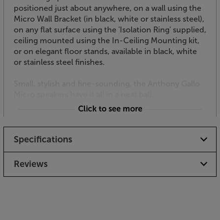
positioned just about anywhere, on a wall using the
Micro Wall Bracket (in black, white or stainless steel),
on any flat surface using the 'Isolation Ring' supplied,
ceiling mounted using the In-Ceiling Mounting kit,
or on elegant floor stands, available in black, white
or stainless steel finishes.
Small, stylish and fine-sounding, the Anthony Gallo
Micro speakers have it all in a neat ball.
Click to see more
Specifications
Reviews