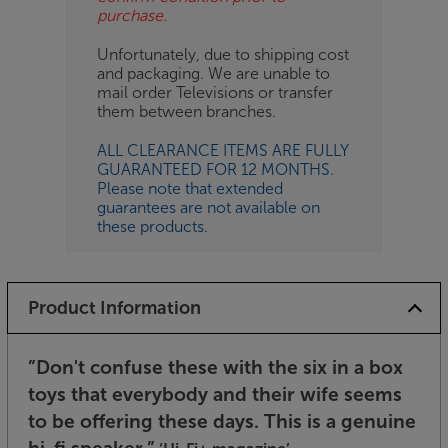
purchase.
Unfortunately, due to shipping cost
and packaging. We are unable to
mail order Televisions or transfer
them between branches.
ALL CLEARANCE ITEMS ARE FULLY
GUARANTEED FOR 12 MONTHS.
Please note that extended
guarantees are not available on
these products.
Product Information
”Don't confuse these with the six in a box
toys that everybody and their wife seems
to be offering these days. This is a genuine