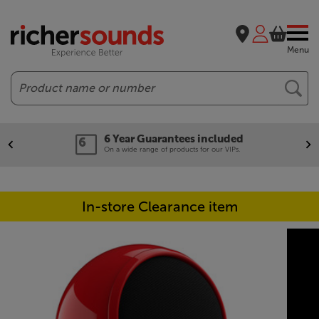
Menu
Search
6 Year Guarantees included
On a wide range of products for our VIPs.
In-store Clearance item