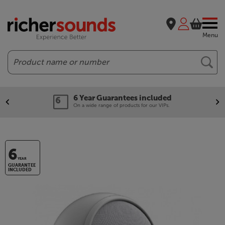
Menu
Search
6 Year Guarantees included
On a wide range of products for our VIPs.
6
YEAR
GUARANTEE
INCLUDED