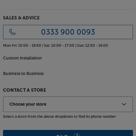
SALES & ADVICE
0333 900 0093
Mon-Fri:
10:00 - 18:00 |
Sat:
10:00 - 17:00 |
Sun:
12:00 - 16:00
Custom Installation
Business to Business
CONTACT A STORE
Select a store from the above dropdown to find its phone number