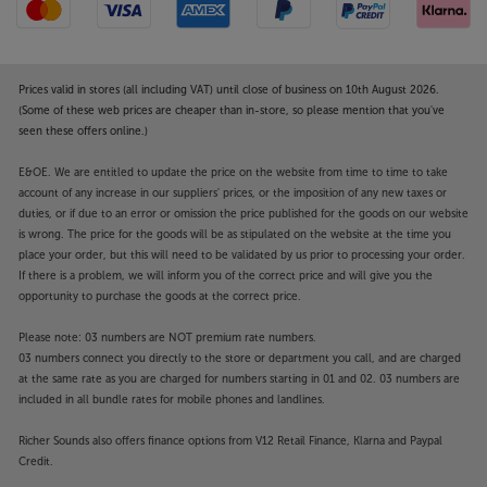
Prices valid in stores (all including VAT) until close of business on 10th August 2026.
(Some of these web prices are cheaper than in-store, so please mention that you've
seen these offers online.)
E&OE. We are entitled to update the price on the website from time to time to take
account of any increase in our suppliers' prices, or the imposition of any new taxes or
duties, or if due to an error or omission the price published for the goods on our website
is wrong. The price for the goods will be as stipulated on the website at the time you
place your order, but this will need to be validated by us prior to processing your order.
If there is a problem, we will inform you of the correct price and will give you the
opportunity to purchase the goods at the correct price.
Please note: 03 numbers are NOT premium rate numbers.
03 numbers connect you directly to the store or department you call, and are charged
at the same rate as you are charged for numbers starting in 01 and 02. 03 numbers are
included in all bundle rates for mobile phones and landlines.
Richer Sounds also offers finance options from V12 Retail Finance, Klarna and Paypal
Credit.