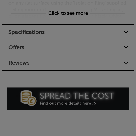
on any flat surface using the 'Isolation Ring' supplied,
ceiling mounted using the In-Ceiling Mounting kit,
Click to see more
or on elegant floor stands, available in black, white
or stainless steel finishes.
Specifications
Just as stylish but even better-sounding, the
Anthony Gallo Micro SE is a premium micro speaker.
Offers
Reviews