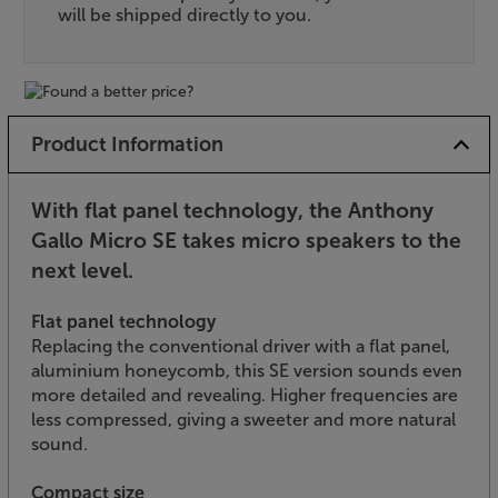
will be shipped directly to you.
Product Information
With flat panel technology, the Anthony
Gallo Micro SE takes micro speakers to the
next level.
Flat panel technology
Replacing the conventional driver with a flat panel,
aluminium honeycomb, this SE version sounds even
more detailed and revealing. Higher frequencies are
less compressed, giving a sweeter and more natural
sound.
Compact size