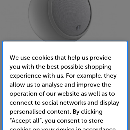
We use cookies that help us provide
you with the best possible shopping
experience with us. For example, they
Gallo Acoustics Micro SE (Matte White)
allow us to analyse and improve the
Single Speaker
operation of our website as well as to
connect to social networks and display
5.0
(3)
Write a review
personalised content. By clicking
• Stylish speaker that’s ideal for home cinema,
desktop audio and multiroom applications
“Accept all”, you consent to store
cookies on your device in accordance
• Flat panel, aluminium honeycomb driver for