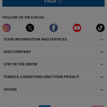
FAQs
FOLLOW US ON SOCIAL
YOUR INFORMATION AND SERVICES
OUR COMPANY
STAY IN THE KNOW
TERMS & CONDITIONS AND YOUR PRIVACY
OFFERS