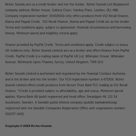
Richer Sounds acts as a credit broker and not the lender. Richer Sounds Ltd (Registered
company address: Richer House, Gallery Court, Hankey Place, London, SE1 4BB.
Company registration number: 01402643) only offers products from V12 Retail Finance,
Klarna and Paypal Credit. V12 Retail Finance, Klarna and Paypal Credit act as the lender.
Terms and conditions apply, subject to application, financial circumstances and borrowing
history. Minimum spend and eligibility criteria apply.
Finance provided by PayPal Credit. Terms and conditions apply. Credit subject to status,
UK residents only, Richer Sounds Limited acts as a broker and offers finance from PayPal
Credit, PayPal Credit is a trading name of PayPal UK Ltd, Whittaker House, Whittaker
Avenue, Richmond-Upon-Thames, Surrey, United Kingdom, TW9 1EH.
Richer Sounds Limited is authorised and regulated by the Financial Conduct Authority
and is the broker and not the lender. Our FCA registration number is 671916. Richer
Sounds Limited offers credit products from Secure Trust Bank PLC trading as V12 Retail
Finance. *Credit is provided subject to affordability, age and status. Minimum spend
applies. Klarna Bank AB (publ) registered and head office: Sveavägen 46, 111 34
Stockholm, Sweden. A Swedish public limited company (publikt bankaktiebolag)
registered with the Swedish Companies Registration Office with organisation number:
556737-0431.
Copyright © 2026 Richer Sounds