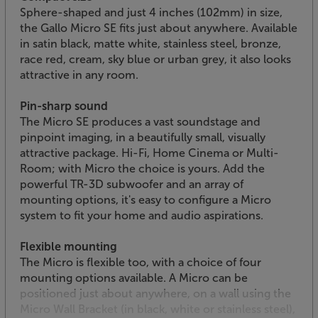
Sphere-shaped and just 4 inches (102mm) in size,
the Gallo Micro SE fits just about anywhere. Available
in satin black, matte white, stainless steel, bronze,
race red, cream, sky blue or urban grey, it also looks
attractive in any room.
Pin-sharp sound
The Micro SE produces a vast soundstage and
pinpoint imaging, in a beautifully small, visually
attractive package. Hi-Fi, Home Cinema or Multi-
Room; with Micro the choice is yours. Add the
powerful TR-3D subwoofer and an array of
mounting options, it's easy to configure a Micro
system to fit your home and audio aspirations.
Flexible mounting
The Micro is flexible too, with a choice of four
mounting options available. A Micro can be
positioned just about anywhere, on a wall using the
Micro Wall Bracket (in black, white or stainless steel),