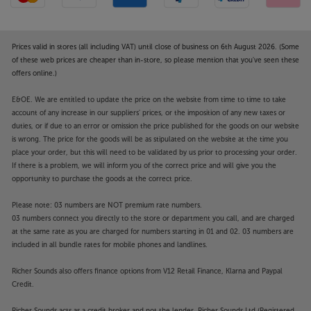
Prices valid in stores (all including VAT) until close of business on 6th August 2026. (Some
of these web prices are cheaper than in-store, so please mention that you've seen these
offers online.)
E&OE. We are entitled to update the price on the website from time to time to take
account of any increase in our suppliers' prices, or the imposition of any new taxes or
duties, or if due to an error or omission the price published for the goods on our website
is wrong. The price for the goods will be as stipulated on the website at the time you
place your order, but this will need to be validated by us prior to processing your order.
If there is a problem, we will inform you of the correct price and will give you the
opportunity to purchase the goods at the correct price.
Please note: 03 numbers are NOT premium rate numbers.
03 numbers connect you directly to the store or department you call, and are charged
at the same rate as you are charged for numbers starting in 01 and 02. 03 numbers are
included in all bundle rates for mobile phones and landlines.
Richer Sounds also offers finance options from V12 Retail Finance, Klarna and Paypal
Credit.