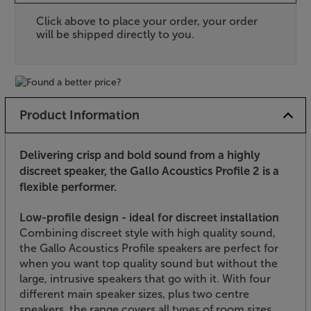
Click above to place your order, your order
will be shipped directly to you.
Product Information
Delivering crisp and bold sound from a highly
discreet speaker, the Gallo Acoustics Profile 2 is a
flexible performer.
Low-profile design - ideal for discreet installation
Combining discreet style with high quality sound,
the Gallo Acoustics Profile speakers are perfect for
when you want top quality sound but without the
large, intrusive speakers that go with it. With four
different main speaker sizes, plus two centre
speakers, the range covers all types of room sizes