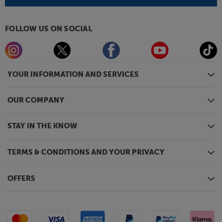
FOLLOW US ON SOCIAL
YOUR INFORMATION AND SERVICES
OUR COMPANY
STAY IN THE KNOW
TERMS & CONDITIONS AND YOUR PRIVACY
OFFERS