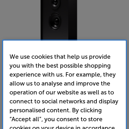
We use cookies that help us provide
you with the best possible shopping
experience with us. For example, they
Gallo Acoustics Profile 2 Single (Black)
allow us to analyse and improve the
Single On-Wall Speaker
operation of our website as well as to
connect to social networks and display
(0)
Write a review
personalised content. By clicking
• Unobtrusive on-wall speaker that’s ideal for
medium-sized rooms
“Accept all”, you consent to store
cookies on your device in accordance
• 2-way drivers ensure a detailed top-end response