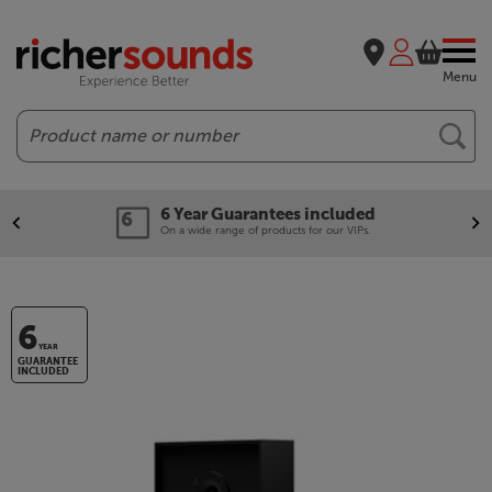
Menu
Search
6 Year Guarantees included
On a wide range of products for our VIPs.
6
YEAR
GUARANTEE
INCLUDED