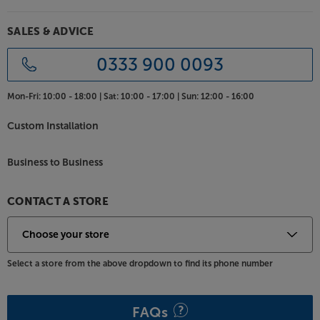
SALES & ADVICE
0333 900 0093
Mon-Fri:
10:00 - 18:00 |
Sat:
10:00 - 17:00 |
Sun:
12:00 - 16:00
Custom Installation
Business to Business
CONTACT A STORE
Select a store from the above dropdown to find its phone number
FAQs