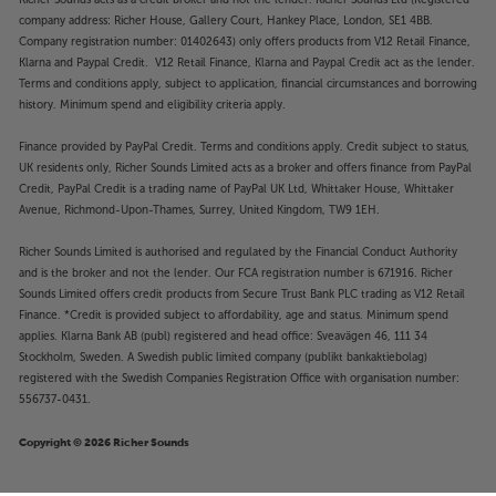
Richer Sounds acts as a credit broker and not the lender. Richer Sounds Ltd (Registered
company address: Richer House, Gallery Court, Hankey Place, London, SE1 4BB.
Company registration number: 01402643) only offers products from V12 Retail Finance,
Klarna and Paypal Credit. V12 Retail Finance, Klarna and Paypal Credit act as the lender.
Terms and conditions apply, subject to application, financial circumstances and borrowing
history. Minimum spend and eligibility criteria apply.
Finance provided by PayPal Credit. Terms and conditions apply. Credit subject to status,
UK residents only, Richer Sounds Limited acts as a broker and offers finance from PayPal
Credit, PayPal Credit is a trading name of PayPal UK Ltd, Whittaker House, Whittaker
Avenue, Richmond-Upon-Thames, Surrey, United Kingdom, TW9 1EH.
Richer Sounds Limited is authorised and regulated by the Financial Conduct Authority
and is the broker and not the lender. Our FCA registration number is 671916. Richer
Sounds Limited offers credit products from Secure Trust Bank PLC trading as V12 Retail
Finance. *Credit is provided subject to affordability, age and status. Minimum spend
applies. Klarna Bank AB (publ) registered and head office: Sveavägen 46, 111 34
Stockholm, Sweden. A Swedish public limited company (publikt bankaktiebolag)
registered with the Swedish Companies Registration Office with organisation number:
556737-0431.
Copyright © 2026 Richer Sounds