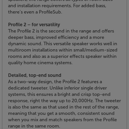
and installation requirements. For added bass,
there’s even a ProfileSub.
Profile 2 – for versatility
The Profile 2 is the second in the range and offers
deeper bass, improved efficiency and a more
dynamic sound. This versatile speaker works well in
multiroom installations within small/medium-sized
rooms and also as a superior effects speaker within
quality home cinema systems.
Detailed, top-end sound
As a two-way design, the Profile 2 features a
dedicated tweeter. Unlike inferior single driver
systems, this ensures a bright and crisp top-end
response, right the way up to 20,000Hz. The tweeter
is also the same as that used in the rest of the range,
meaning that you get a smooth, consistent sound
when you mix and match speakers from the Profile
range in the same room.