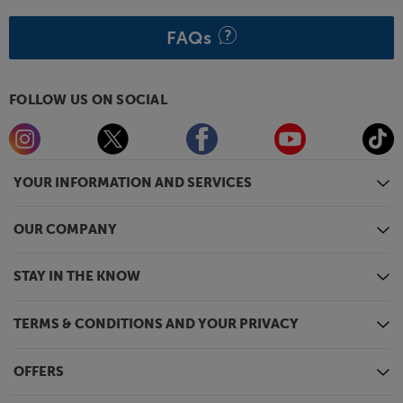
FAQs
FOLLOW US ON SOCIAL
YOUR INFORMATION AND SERVICES
OUR COMPANY
STAY IN THE KNOW
TERMS & CONDITIONS AND YOUR PRIVACY
OFFERS