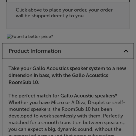
Click above to place your order, your order
will be shipped directly to you.
Product Information
Take your Gallo Acoustics speaker system to a new
dimension in bass, with the Gallo Acoustics
RoomSub 10.
The perfect match for Gallo Acoustic speakers*
Whether you have Micro or A’Diva, Droplet or shelf-
mounted speakers, the RoomSub 10 has been
developed to work seamlessly with them. Perfectly
matched for a smooth transition between speakers,
you can expect a big, dynamic sound, without the
exaggerated bass sound that some subwoofers