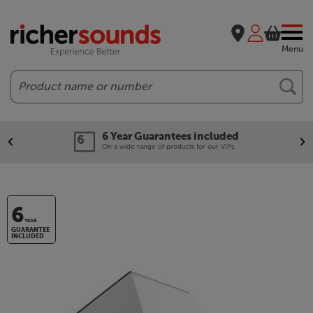
Menu
Search
6 Year Guarantees included
On a wide range of products for our VIPs.
6
YEAR
GUARANTEE
INCLUDED