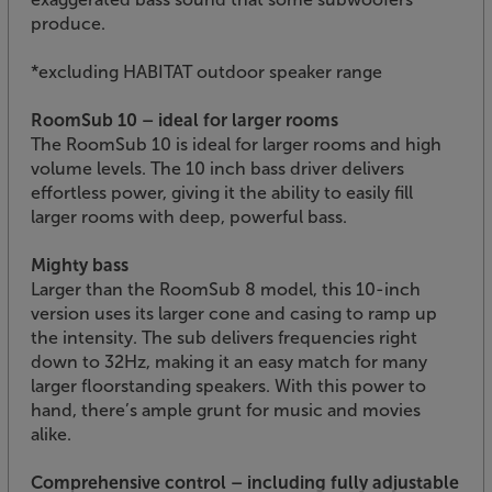
produce.
*excluding HABITAT outdoor speaker range
RoomSub 10 – ideal for larger rooms
The RoomSub 10 is ideal for larger rooms and high
volume levels. The 10 inch bass driver delivers
effortless power, giving it the ability to easily fill
larger rooms with deep, powerful bass.
Mighty bass
Larger than the RoomSub 8 model, this 10-inch
version uses its larger cone and casing to ramp up
the intensity. The sub delivers frequencies right
down to 32Hz, making it an easy match for many
larger floorstanding speakers. With this power to
hand, there’s ample grunt for music and movies
alike.
Comprehensive control – including fully adjustable