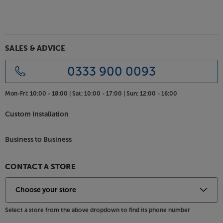
SALES & ADVICE
0333 900 0093
Mon-Fri:
10:00 - 18:00 |
Sat:
10:00 - 17:00 |
Sun:
12:00 - 16:00
Custom Installation
Business to Business
CONTACT A STORE
Select a store from the above dropdown to find its phone number