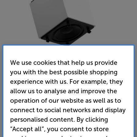
We use cookies that help us provide
you with the best possible shopping
Gallo Acoustics RoomSub 10 (Satin White)
experience with us. For example, they
Subwoofer
allow us to analyse and improve the
operation of our website as well as to
(0)
Write a review
connect to social networks and display
• The perfect partner for Gallo Acoustic speakers,
introducing deep, seamless bass
personalised content. By clicking
“Accept all”, you consent to store
• Powerful 10” cone delivers room-filling bass in