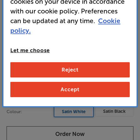
cookies on your device in accordance
medium-sized to larger rooms
with our cookie policy. Preferences
can be updated at any time.
Cookie
989
policy.
£
Unlock your VIP Club prices
Let me choose
and access special benefits
It's free to join and takes seconds, with
no fees EVER!
Reject
Join now
or
Sign in
to claim
Accept
Pre-order now
Satin Black
Colour:
Satin White
Order Now