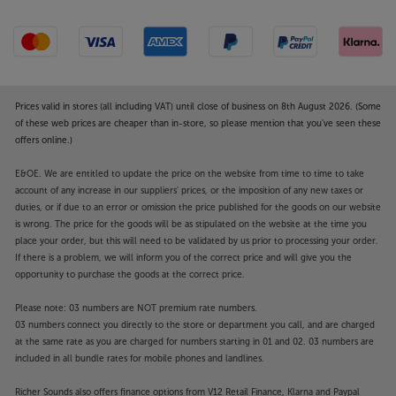
Prices valid in stores (all including VAT) until close of business on 8th August 2026. (Some
of these web prices are cheaper than in-store, so please mention that you've seen these
offers online.)
E&OE. We are entitled to update the price on the website from time to time to take
account of any increase in our suppliers' prices, or the imposition of any new taxes or
duties, or if due to an error or omission the price published for the goods on our website
is wrong. The price for the goods will be as stipulated on the website at the time you
place your order, but this will need to be validated by us prior to processing your order.
If there is a problem, we will inform you of the correct price and will give you the
opportunity to purchase the goods at the correct price.
Please note: 03 numbers are NOT premium rate numbers.
03 numbers connect you directly to the store or department you call, and are charged
at the same rate as you are charged for numbers starting in 01 and 02. 03 numbers are
included in all bundle rates for mobile phones and landlines.
Richer Sounds also offers finance options from V12 Retail Finance, Klarna and Paypal