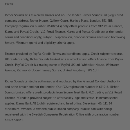
Credit.
Richer Sounds acts as a credit broker and not the lender. Richer Sounds Ltd (Registered
company address: Richer House, Gallery Court, Hankey Place, London, SE1 4BB.
Company registration number: 01402643) only offers products from V12 Retail Finance,
Klarna and Paypal Credit. V12 Retail Finance, Klarna and Paypal Credit act as the lender.
Terms and conditions apply, subject to application, financial circumstances and borrowing
history. Minimum spend and eligibility criteria apply.
Finance provided by PayPal Credit. Terms and conditions apply. Credit subject to status,
UK residents only, Richer Sounds Limited acts as a broker and offers finance from PayPal
Credit, PayPal Credit is a trading name of PayPal UK Ltd, Whittaker House, Whittaker
Avenue, Richmond-Upon-Thames, Surrey, United Kingdom, TW9 1EH.
Richer Sounds Limited is authorised and regulated by the Financial Conduct Authority
and is the broker and not the lender. Our FCA registration number is 671916. Richer
Sounds Limited offers credit products from Secure Trust Bank PLC trading as V12 Retail
Finance. *Credit is provided subject to affordability, age and status. Minimum spend
applies. Klarna Bank AB (publ) registered and head office: Sveavägen 46, 111 34
Stockholm, Sweden. A Swedish public limited company (publikt bankaktiebolag)
registered with the Swedish Companies Registration Office with organisation number:
556737-0431.