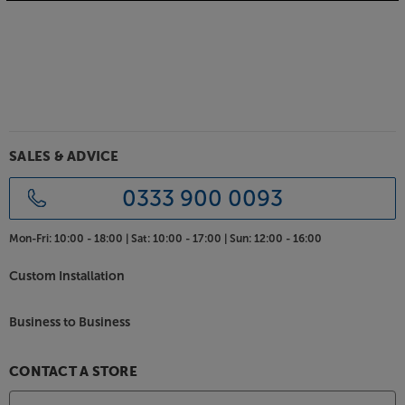
Luxurious range of finishes
Although strictly functional in design, the SHL5plus
XD2 speakers are finished to the highest standards.
The handmade cabinets are finished in a wide range
of real wood veneers. Choose between traditional
wood veneers, such as cherry, oak, walnut and
rosewood or go for the classic black ash.
SALES & ADVICE
Hear every element of sound come to life, with the
0333 900 0093
Harbeth SHL5plus XD2.
Mon-Fri:
10:00 - 18:00 |
Sat:
10:00 - 17:00 |
Sun:
12:00 - 16:00
Custom Installation
Business to Business
CONTACT A STORE