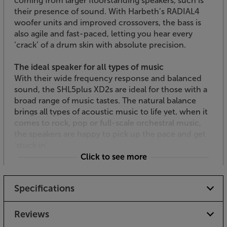
coming from larger floorstanding speakers, such is
their presence of sound. With Harbeth’s RADIAL4
woofer units and improved crossovers, the bass is
also agile and fast-paced, letting you hear every
‘crack’ of a drum skin with absolute precision.
The ideal speaker for all types of music
With their wide frequency response and balanced
sound, the SHL5plus XD2s are ideal for those with a
broad range of music tastes. The natural balance
brings all types of acoustic music to life yet, when it
comes to rock, pop or full-scale orchestral music,
the speakers are happy to pick up the pace and get
‘stuck in’.
Click to see more
Ideal for most rooms
Much larger than most standmount speakers, the
Specifications
Harbeth SHL5plus XD2 speakers suit most medium-
sized to larger rooms. For peak performance, they
should be mounted on low stands and placed at
Reviews
least 30cm from the rear wall.