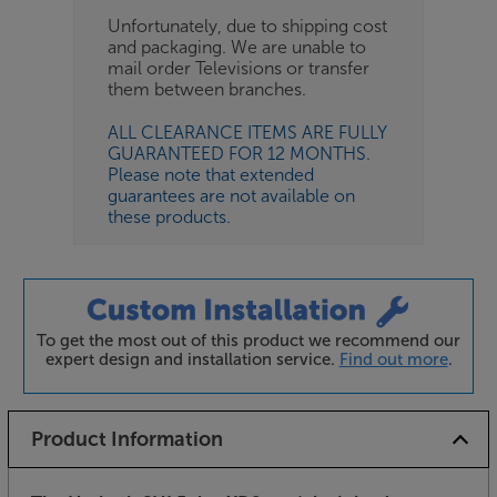
Unfortunately, due to shipping cost
and packaging. We are unable to
mail order Televisions or transfer
them between branches.
ALL CLEARANCE ITEMS ARE FULLY
GUARANTEED FOR 12 MONTHS.
Please note that extended
guarantees are not available on
these products.
To get the most out of this product we recommend our
expert design and installation service.
Find out more
.
Product Information