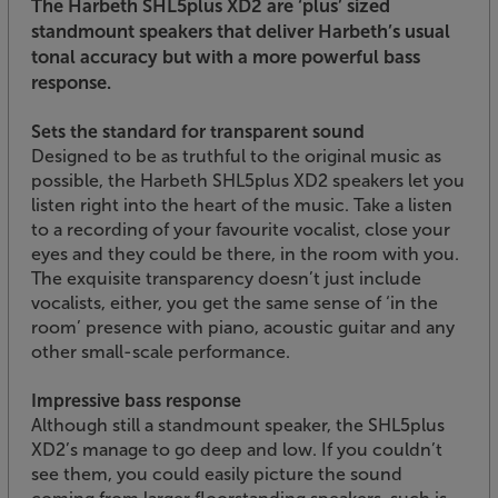
The Harbeth SHL5plus XD2 are ‘plus’ sized
standmount speakers that deliver Harbeth’s usual
tonal accuracy but with a more powerful bass
response.
Sets the standard for transparent sound
Designed to be as truthful to the original music as
possible, the Harbeth SHL5plus XD2 speakers let you
listen right into the heart of the music. Take a listen
to a recording of your favourite vocalist, close your
eyes and they could be there, in the room with you.
The exquisite transparency doesn’t just include
vocalists, either, you get the same sense of ‘in the
room’ presence with piano, acoustic guitar and any
other small-scale performance.
Impressive bass response
Although still a standmount speaker, the SHL5plus
XD2’s manage to go deep and low. If you couldn’t
see them, you could easily picture the sound