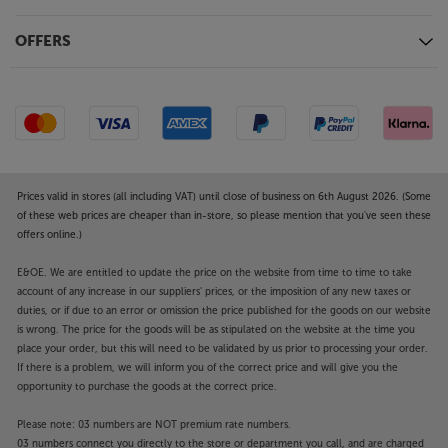
OFFERS
Prices valid in stores (all including VAT) until close of business on 6th August 2026. (Some
of these web prices are cheaper than in-store, so please mention that you've seen these
offers online.)
E&OE. We are entitled to update the price on the website from time to time to take
account of any increase in our suppliers' prices, or the imposition of any new taxes or
duties, or if due to an error or omission the price published for the goods on our website
is wrong. The price for the goods will be as stipulated on the website at the time you
place your order, but this will need to be validated by us prior to processing your order.
If there is a problem, we will inform you of the correct price and will give you the
opportunity to purchase the goods at the correct price.
Please note: 03 numbers are NOT premium rate numbers.
03 numbers connect you directly to the store or department you call, and are charged