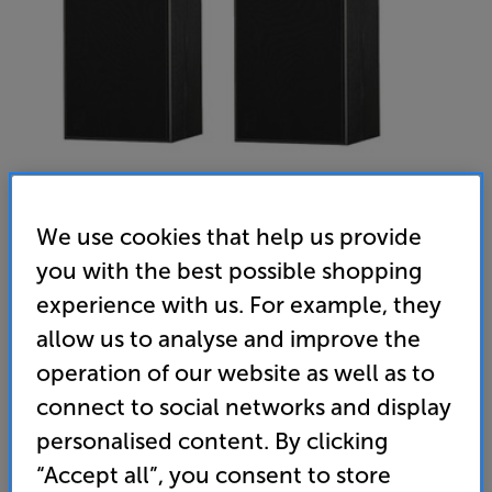
We use cookies that help us provide
you with the best possible shopping
Harbeth SHL5plus XD2 (Black) - In-Store Clearance
experience with us. For example, they
Standmount Speakers Per Pair
allow us to analyse and improve the
(0)
Write a review
operation of our website as well as to
Clearance
connect to social networks and display
Options:
Unfortunately this product is no longer available.
(Required)
personalised content. By clicking
For advice on an alternative product or details
OD
“Accept all”, you consent to store
of newer ranges, please contact Telesales
here