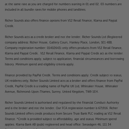
at the same rate as you are charged for numbers starting in 01 and 02. 03 numbers are
included in all bundle rates for mobile phones and landlines.
Richer Sounds also offers finance options from V12 Retail Finance, Klarna and Paypal
Credit.
Richer Sounds acts as a credit broker and not the lender. Richer Sounds Ltd (Registered
company address: Richer House, Gallery Court, Hankey Place, London, SE1 4BB.
Company registration number: 01402643) only offers products from V12 Retail Finance,
Klarna and Paypal Credit. V12 Retail Finance, Klarna and Paypal Credit act as the lender.
Terms and conditions apply, subject to application, financial circumstances and borrowing
history. Minimum spend and eligibility criteria apply.
Finance provided by PayPal Credit. Terms and conditions apply. Credit subject to status,
UK residents only, Richer Sounds Limited acts as a broker and offers finance from PayPal
Credit, PayPal Credit is a trading name of PayPal UK Ltd, Whittaker House, Whittaker
Avenue, Richmond-Upon-Thames, Surrey, United Kingdom, TW9 1EH.
Richer Sounds Limited is authorised and regulated by the Financial Conduct Authority
and is the broker and not the lender. Our FCA registration number is 671916. Richer
Sounds Limited offers credit products from Secure Trust Bank PLC trading as V12 Retail
Finance. *Credit is provided subject to affordability, age and status. Minimum spend
applies. Klarna Bank AB (publ) registered and head office: Sveavägen 46, 111 34