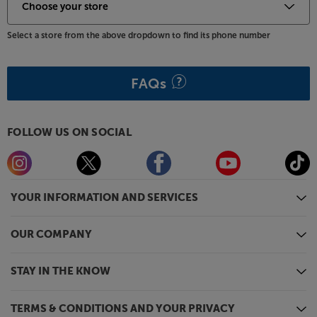
Select a store from the above dropdown to find its phone number
FAQs
FOLLOW US ON SOCIAL
YOUR INFORMATION AND SERVICES
OUR COMPANY
STAY IN THE KNOW
TERMS & CONDITIONS AND YOUR PRIVACY