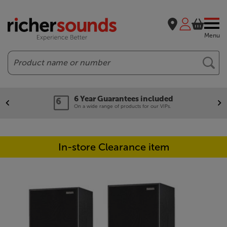
Menu
Search
6 Year Guarantees included
On a wide range of products for our VIPs.
In-store Clearance item