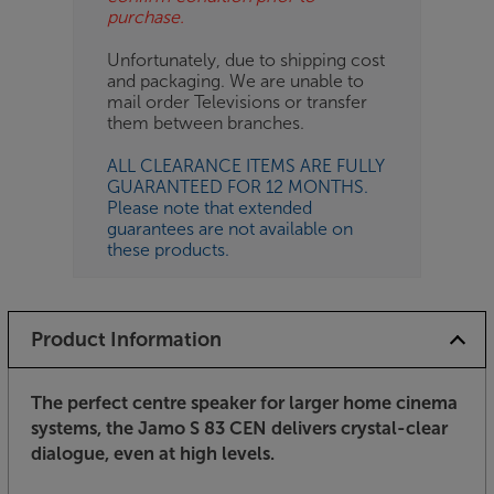
purchase.
Unfortunately, due to shipping cost
and packaging. We are unable to
mail order Televisions or transfer
them between branches.
ALL CLEARANCE ITEMS ARE FULLY
GUARANTEED FOR 12 MONTHS.
Please note that extended
guarantees are not available on
these products.
Product Information
The perfect centre speaker for larger home cinema
systems, the Jamo S 83 CEN delivers crystal-clear
dialogue, even at high levels.