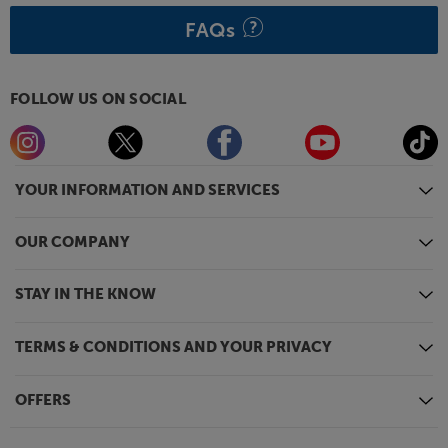
FAQs
FOLLOW US ON SOCIAL
YOUR INFORMATION AND SERVICES
OUR COMPANY
STAY IN THE KNOW
TERMS & CONDITIONS AND YOUR PRIVACY
OFFERS