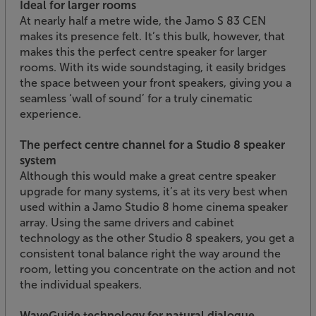
Ideal for larger rooms
At nearly half a metre wide, the Jamo S 83 CEN
makes its presence felt. It’s this bulk, however, that
makes this the perfect centre speaker for larger
rooms. With its wide soundstaging, it easily bridges
the space between your front speakers, giving you a
seamless ‘wall of sound’ for a truly cinematic
experience.
The perfect centre channel for a Studio 8 speaker
system
Although this would make a great centre speaker
upgrade for many systems, it’s at its very best when
used within a Jamo Studio 8 home cinema speaker
array. Using the same drivers and cabinet
technology as the other Studio 8 speakers, you get a
consistent tonal balance right the way around the
room, letting you concentrate on the action and not
the individual speakers.
WaveGuide technology for natural dialogue