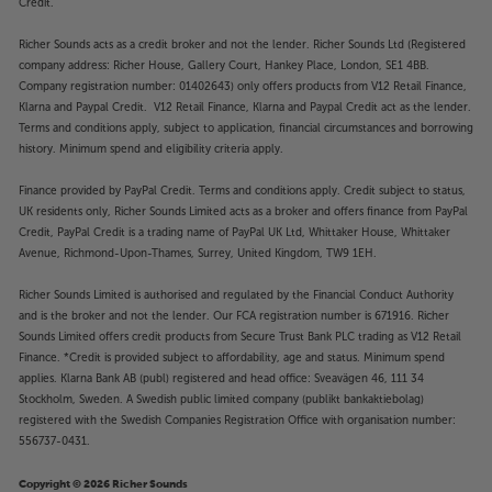
Credit.
Richer Sounds acts as a credit broker and not the lender. Richer Sounds Ltd (Registered
company address: Richer House, Gallery Court, Hankey Place, London, SE1 4BB.
Company registration number: 01402643) only offers products from V12 Retail Finance,
Klarna and Paypal Credit. V12 Retail Finance, Klarna and Paypal Credit act as the lender.
Terms and conditions apply, subject to application, financial circumstances and borrowing
history. Minimum spend and eligibility criteria apply.
Finance provided by PayPal Credit. Terms and conditions apply. Credit subject to status,
UK residents only, Richer Sounds Limited acts as a broker and offers finance from PayPal
Credit, PayPal Credit is a trading name of PayPal UK Ltd, Whittaker House, Whittaker
Avenue, Richmond-Upon-Thames, Surrey, United Kingdom, TW9 1EH.
Richer Sounds Limited is authorised and regulated by the Financial Conduct Authority
and is the broker and not the lender. Our FCA registration number is 671916. Richer
Sounds Limited offers credit products from Secure Trust Bank PLC trading as V12 Retail
Finance. *Credit is provided subject to affordability, age and status. Minimum spend
applies. Klarna Bank AB (publ) registered and head office: Sveavägen 46, 111 34
Stockholm, Sweden. A Swedish public limited company (publikt bankaktiebolag)
registered with the Swedish Companies Registration Office with organisation number:
556737-0431.
Copyright © 2026 Richer Sounds