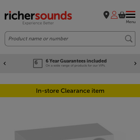
Menu
Search
6 Year Guarantees included
On a wide range of products for our VIPs.
In-store Clearance item