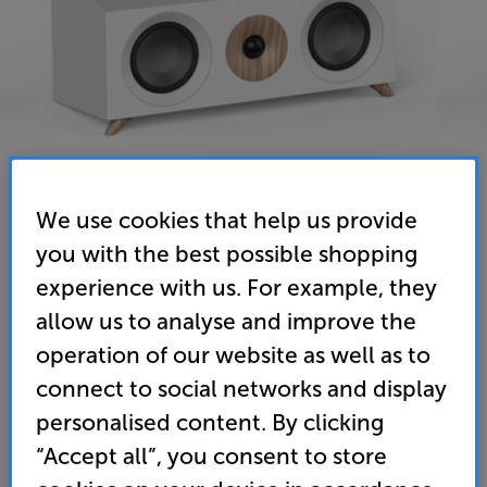
We use cookies that help us provide
you with the best possible shopping
Jamo S 83 CEN (White) - In-Store Clearance
experience with us. For example, they
Single Centre Speaker
allow us to analyse and improve the
operation of our website as well as to
4.9
(7)
Write a review
Open Box Guide Price
connect to social networks and display
1 available across all stores
personalised content. By clicking
“Accept all”, you consent to store
£32