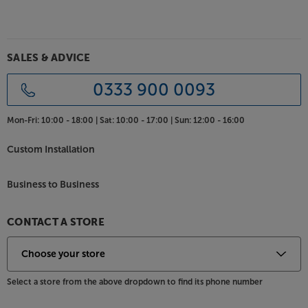
magnetically attached grille ensures smooth,
uncluttered lines, whether the grille is on or off. The
choice of finishes matches the rest of the Studio 8
range - simply choose the colour that best suits
SALES & ADVICE
your décor.
0333 900 0093
Get to the heart of the dialogue, with the Jamo S 83
CEN.
Mon-Fri:
10:00 - 18:00 |
Sat:
10:00 - 17:00 |
Sun:
12:00 - 16:00
Custom Installation
Business to Business
CONTACT A STORE
Select a store from the above dropdown to find its phone number