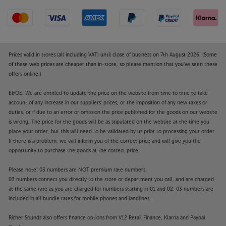
Prices valid in stores (all including VAT) until close of business on 7th August 2026. (Some
of these web prices are cheaper than in-store, so please mention that you've seen these
offers online.)
E&OE. We are entitled to update the price on the website from time to time to take
account of any increase in our suppliers' prices, or the imposition of any new taxes or
duties, or if due to an error or omission the price published for the goods on our website
is wrong. The price for the goods will be as stipulated on the website at the time you
place your order, but this will need to be validated by us prior to processing your order.
If there is a problem, we will inform you of the correct price and will give you the
opportunity to purchase the goods at the correct price.
Please note: 03 numbers are NOT premium rate numbers.
03 numbers connect you directly to the store or department you call, and are charged
at the same rate as you are charged for numbers starting in 01 and 02. 03 numbers are
included in all bundle rates for mobile phones and landlines.
Richer Sounds also offers finance options from V12 Retail Finance, Klarna and Paypal