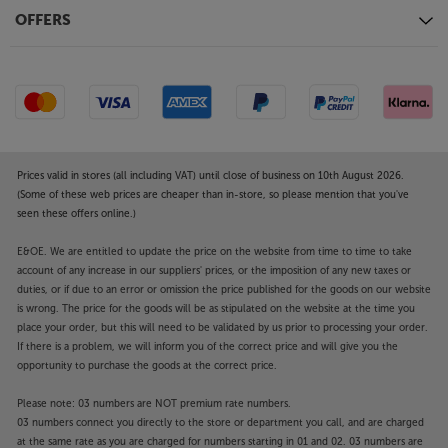
connection makes it easy. By simultaneously
OFFERS
connecting to both devices, there’s no awkward
pause as the headphones switch from one device to
the other. With Fast Pair by Google and Swift Pair by
Microsoft, connecting to Android and Windows
10/11 couldn’t be easier. Simply power up the
headphones and follow the prompt.
Prices valid in stores (all including VAT) until close of business on 10th August 2026.
Lightweight and comfortable
(Some of these web prices are cheaper than in-store, so please mention that you've
seen these offers online.)
Wrapping around your ears and featuring soft
padding, the Tune 780NC’s are supremely
E&OE. We are entitled to update the price on the website from time to time to take
comfortable. Their relatively light weight also means
account of any increase in our suppliers' prices, or the imposition of any new taxes or
they won’t weigh you down during extended
duties, or if due to an error or omission the price published for the goods on our website
listening. When it’s journey’s end, the headphones
is wrong. The price for the goods will be as stipulated on the website at the time you
fold flat, making them easy to pack into your bag.
place your order, but this will need to be validated by us prior to processing your order.
If there is a problem, we will inform you of the correct price and will give you the
opportunity to purchase the goods at the correct price.
Immerse yourself in music, in comfort, with the JBL
Tune 780NC.
Please note: 03 numbers are NOT premium rate numbers.
03 numbers connect you directly to the store or department you call, and are charged
at the same rate as you are charged for numbers starting in 01 and 02. 03 numbers are