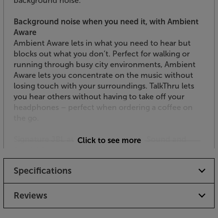
background noise.
Background noise when you need it, with Ambient
Aware
Ambient Aware lets in what you need to hear but
blocks out what you don’t. Perfect for walking or
running through busy city environments, Ambient
Aware lets you concentrate on the music without
losing touch with your surroundings. TalkThru lets
you hear others without having to take off your
headphones – perfect when ordering a coffee on
the go.
Signature JBL audio, with Pure Bass Sound and
Click to see more
Spatial Sound
For over seven decades, JBL has helped craft the
Specifications
impressive sound found in the biggest and best
venues around the world. Featuring custom 40mm
drivers and JBL Pure Bass Sound, the Tune 780NC
Reviews
headphones deliver deeper bass and strong impact.
For an even more enveloping experience, JBL’s