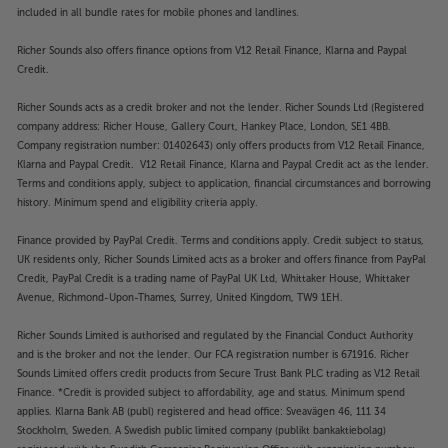
included in all bundle rates for mobile phones and landlines.
Richer Sounds also offers finance options from V12 Retail Finance, Klarna and Paypal
Credit.
Richer Sounds acts as a credit broker and not the lender. Richer Sounds Ltd (Registered
company address: Richer House, Gallery Court, Hankey Place, London, SE1 4BB.
Company registration number: 01402643) only offers products from V12 Retail Finance,
Klarna and Paypal Credit. V12 Retail Finance, Klarna and Paypal Credit act as the lender.
Terms and conditions apply, subject to application, financial circumstances and borrowing
history. Minimum spend and eligibility criteria apply.
Finance provided by PayPal Credit. Terms and conditions apply. Credit subject to status,
UK residents only, Richer Sounds Limited acts as a broker and offers finance from PayPal
Credit, PayPal Credit is a trading name of PayPal UK Ltd, Whittaker House, Whittaker
Avenue, Richmond-Upon-Thames, Surrey, United Kingdom, TW9 1EH.
Richer Sounds Limited is authorised and regulated by the Financial Conduct Authority
and is the broker and not the lender. Our FCA registration number is 671916. Richer
Sounds Limited offers credit products from Secure Trust Bank PLC trading as V12 Retail
Finance. *Credit is provided subject to affordability, age and status. Minimum spend
applies. Klarna Bank AB (publ) registered and head office: Sveavägen 46, 111 34
Stockholm, Sweden. A Swedish public limited company (publikt bankaktiebolag)