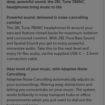
deep, powerful sound, the JBL Tune 780NC
headphones bring music to life.
Powerful sound, delivered in noise-cancelling
comfort
The JBL Tune 780NC headphones fit around your
ears and feature closed backs for maximum isolation
and cocooned comfort. With JBL Pure Bass Sound
and Spatial Sound you get to enjoy powerful,
immersive audio. Take this to the next level and
enjoy Hi-Res audio, via the supplied USB-C – 3.5mm
connection cable.
Hear more of your music, with Adaptive Noise
Cancelling
Adaptive Noise Cancelling automatically adjusts to
your surroundings, filtering away distractions and
letting you concentrate on your music. The system
works brilliantly in noisy transport hubs or office
environments when you just want to dial out the