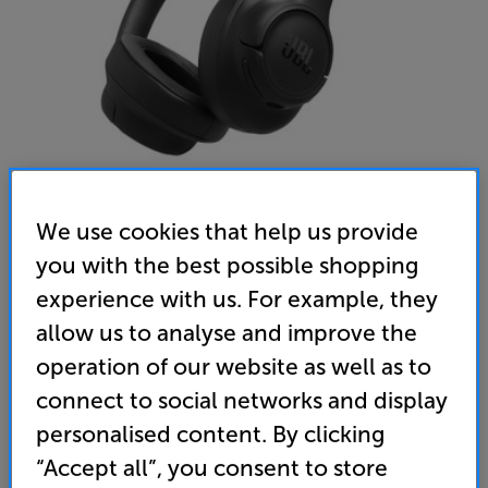
We use cookies that help us provide
you with the best possible shopping
JBL Tune 780NC (Black) - In-Store Clearance
experience with us. For example, they
Over Ear Wireless Bluetooth Noise Cancelling Mic
Closed Back Headphones
allow us to analyse and improve the
operation of our website as well as to
4.6
(63)
connect to social networks and display
Overall rating includes incentivised reviews
Write a review
personalised content. By clicking
Open Box Guide Price
“Accept all”, you consent to store
1 available across all stores