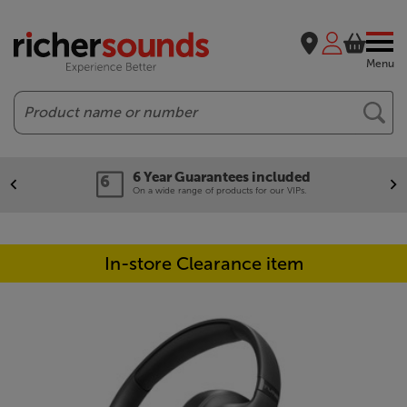
Menu
Search
6 Year Guarantees included
On a wide range of products for our VIPs.
In-store Clearance item