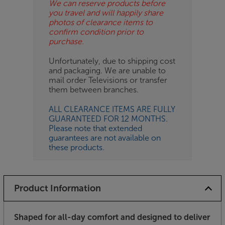
We can reserve products before
you travel and will happily share
photos of clearance items to
confirm condition prior to
purchase.
Unfortunately, due to shipping cost
and packaging. We are unable to
mail order Televisions or transfer
them between branches.
ALL CLEARANCE ITEMS ARE FULLY
GUARANTEED FOR 12 MONTHS.
Please note that extended
guarantees are not available on
these products.
Product Information
Shaped for all-day comfort and designed to deliver