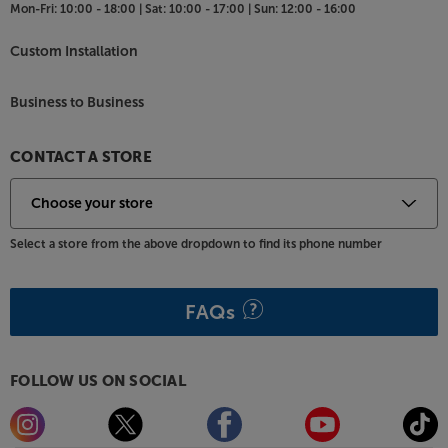
Mon-Fri:
10:00 - 18:00 |
Sat:
10:00 - 17:00 |
Sun:
12:00 - 16:00
Custom Installation
Business to Business
CONTACT A STORE
Select a store from the above dropdown to find its phone number
FAQs
FOLLOW US ON SOCIAL