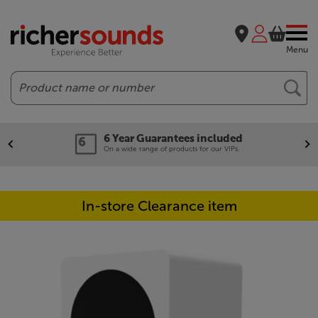
Menu
Search
6 Year Guarantees included
On a wide range of products for our VIPs.
In-store Clearance item