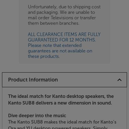
Unfortunately, due to shipping cost
and packaging. We are unable to
mail order Televisions or transfer
them between branches.
ALL CLEARANCE ITEMS ARE FULLY
GUARANTEED FOR 12 MONTHS.
Please note that extended
guarantees are not available on
these products.
Product Information
The ideal match for Kanto desktop speakers, the
Kanto SUB8 delivers a new dimension in sound.
Dive deeper into the music
The Kanto SUB8 makes the ideal match for Kanto’s
Ora and YU desktop powered speakers. Simply