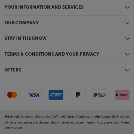
YOUR INFORMATION AND SERVICES
OUR COMPANY
STAY IN THE KNOW
TERMS & CONDITIONS AND YOUR PRIVACY
OFFERS
Prices valid in stores (all including VAT) until close of business on 6th August 2026. (Some
of these web prices are cheaper than in-store, so please mention that you've seen these
offers online.)