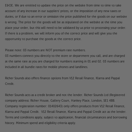
E&OE. We are entitled to update the price on the website from time to time to take
account of any increase in our suppliers' prices, or the imposition of any new taxes or
duties, or if due to an error or omission the price published for the goods on our website
is wrong. The price for the goods will be as stipulated on the website at the time you
place your order, but this will need to be validated by us prior to processing your order.
If there is a problem, we will inform you of the correct price and will give you the
opportunity to purchase the goods at the correct price.
Please note: 03 numbers are NOT premium rate numbers.
03 numbers connect you directly to the store or department you call, and are charged
at the same rate as you are charged for numbers starting in 01 and 02. 03 numbers are
included in all bundle rates for mobile phones and landlines.
Richer Sounds also offers finance options from V12 Retail Finance, Klarna and Paypal
Credit.
Richer Sounds acts as a credit broker and not the lender. Richer Sounds Ltd (Registered
company address: Richer House, Gallery Court, Hankey Place, London, SE1 4BB.
Company registration number: 01402643) only offers products from V12 Retail Finance,
Klarna and Paypal Credit. V12 Retail Finance, Klarna and Paypal Credit act as the lender.
Terms and conditions apply, subject to application, financial circumstances and borrowing
history. Minimum spend and eligibility criteria apply.