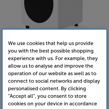
We use cookies that help us provide
you with the best possible shopping
experience with us. For example, they
Kanto SUB8 (White) - In-Store Clearance
allow us to analyse and improve the
Subwoofer
operation of our website as well as to
5.0
(4)
Write a review
connect to social networks and display
Clearance
personalised content. By clicking
Options:
Unfortunately this product is no longer available.
(Required)
“Accept all”, you consent to store
cookies on your device in accordance
For advice on an alternative product or details
OD
of newer ranges, please contact Telesales
here