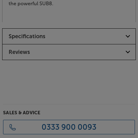
the powerful SUB8.
Specifications
Reviews
SALES & ADVICE
0333 900 0093