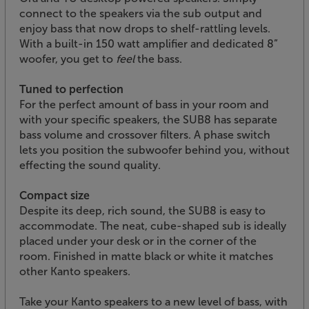
connect to the speakers via the sub output and
enjoy bass that now drops to shelf-rattling levels.
With a built-in 150 watt amplifier and dedicated 8”
woofer, you get to
feel
the bass.
Tuned to perfection
For the perfect amount of bass in your room and
with your specific speakers, the SUB8 has separate
bass volume and crossover filters. A phase switch
lets you position the subwoofer behind you, without
effecting the sound quality.
Compact size
Despite its deep, rich sound, the SUB8 is easy to
accommodate. The neat, cube-shaped sub is ideally
placed under your desk or in the corner of the
room. Finished in matte black or white it matches
other Kanto speakers.
Take your Kanto speakers to a new level of bass, with