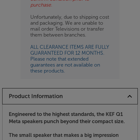
purchase.
Unfortunately, due to shipping cost
and packaging. We are unable to
mail order Televisions or transfer
them between branches.
ALL CLEARANCE ITEMS ARE FULLY
GUARANTEED FOR 12 MONTHS.
Please note that extended
guarantees are not available on
these products.
Product Information
Engineered to the highest standards, the KEF Q1
Meta speakers punch beyond their compact size.
The small speaker that makes a big impression