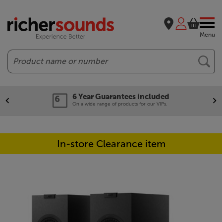
Menu
Search
6 Year Guarantees included
On a wide range of products for our VIPs.
In-store Clearance item