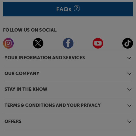
FAQs
FOLLOW US ON SOCIAL
YOUR INFORMATION AND SERVICES
OUR COMPANY
STAY IN THE KNOW
TERMS & CONDITIONS AND YOUR PRIVACY
OFFERS