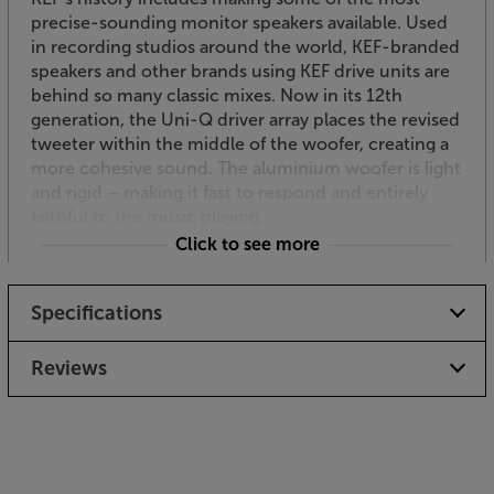
precise-sounding monitor speakers available. Used
in recording studios around the world, KEF-branded
speakers and other brands using KEF drive units are
behind so many classic mixes. Now in its 12th
generation, the Uni-Q driver array places the revised
tweeter within the middle of the woofer, creating a
more cohesive sound. The aluminium woofer is light
and rigid – making it fast to respond and entirely
faithful to the music playing.
Click to see more
Shadow Flare for enhanced top-end clarity
Derived from KEF’s top-end models, Shadow Flare is
Specifications
a further upgrade for the Q-series speakers. Shadow
Flare is a finely engineered surface that extends the
waveguide effect of the Uni-Q driver array.
Reviews
Minimising the acoustic impact of ‘stray’
soundwaves, it improves clarity and reproduction of
delicate details. Subtle nuances, such as the delicate
brushwork on cymbals or the intricate overtones of
a piano, are clearer than ever with this technology.