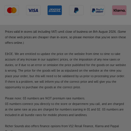
Prices valid in stores (all including VAT) until close of business on 8th August 2026. (Some
of these web prices are cheaper than in-store, so please mention that you've seen these
offers online.)
E&OE. We are entitled to update the price on the website from time to time to take
account of any increase in our suppliers' prices, or the imposition of any new taxes or
duties, or if due to an error or omission the price published for the goods on our website
is wrong. The price for the goods will be as stipulated on the website at the time you
place your order, but this will need to be validated by us prior to processing your order.
If there is a problem, we will inform you of the correct price and will give you the
opportunity to purchase the goods at the correct price.
Please note: 03 numbers are NOT premium rate numbers.
03 numbers connect you directly to the store or department you call, and are charged
at the same rate as you are charged for numbers starting in 01 and 02. 03 numbers are
included in all bundle rates for mobile phones and landlines.
Richer Sounds also offers finance options from V12 Retail Finance, Klarna and Paypal