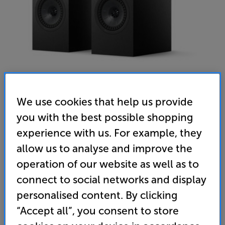
We use cookies that help us provide
you with the best possible shopping
KEF Q1 Meta (Satin Black) - In-Store Clearance
experience with us. For example, they
Speakers Per Pair
allow us to analyse and improve the
operation of our website as well as to
5.0
(3)
Write a review
Open Box Guide Price
connect to social networks and display
1 available across all stores
personalised content. By clicking
“Accept all”, you consent to store
£419