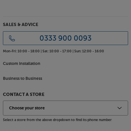
Choice of sleek satin finish
KEF’s Q-series speakers feature a minimalist design
for timeless appeal. Supplied with magnetically
SALES & ADVICE
attached, colour-matched grilles, the style is crisp
and clean whether the grilles are on or off. For the
0333 900 0093
best match for your décor, the speakers are available
in Satin Black, Satin White and Walnut finishes.
Mon-Fri:
10:00 - 18:00 |
Sat:
10:00 - 17:00 |
Sun:
12:00 - 16:00
Discover a more natural sound, with the KEF Q1
Custom Installation
Meta.
Business to Business
CONTACT A STORE
Select a store from the above dropdown to find its phone number