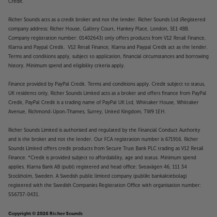
Credit.
Richer Sounds acts as a credit broker and not the lender. Richer Sounds Ltd (Registered
company address: Richer House, Gallery Court, Hankey Place, London, SE1 4BB.
Company registration number: 01402643) only offers products from V12 Retail Finance,
Klarna and Paypal Credit. V12 Retail Finance, Klarna and Paypal Credit act as the lender.
Terms and conditions apply, subject to application, financial circumstances and borrowing
history. Minimum spend and eligibility criteria apply.
Finance provided by PayPal Credit. Terms and conditions apply. Credit subject to status,
UK residents only, Richer Sounds Limited acts as a broker and offers finance from PayPal
Credit, PayPal Credit is a trading name of PayPal UK Ltd, Whittaker House, Whittaker
Avenue, Richmond-Upon-Thames, Surrey, United Kingdom, TW9 1EH.
Richer Sounds Limited is authorised and regulated by the Financial Conduct Authority
and is the broker and not the lender. Our FCA registration number is 671916. Richer
Sounds Limited offers credit products from Secure Trust Bank PLC trading as V12 Retail
Finance. *Credit is provided subject to affordability, age and status. Minimum spend
applies. Klarna Bank AB (publ) registered and head office: Sveavägen 46, 111 34
Stockholm, Sweden. A Swedish public limited company (publikt bankaktiebolag)
registered with the Swedish Companies Registration Office with organisation number:
556737-0431.
Copyright © 2026 Richer Sounds