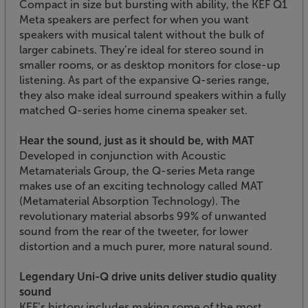
Compact in size but bursting with ability, the KEF Q1
Meta speakers are perfect for when you want
speakers with musical talent without the bulk of
larger cabinets. They’re ideal for stereo sound in
smaller rooms, or as desktop monitors for close-up
listening. As part of the expansive Q-series range,
they also make ideal surround speakers within a fully
matched Q-series home cinema speaker set.
Hear the sound, just as it should be, with MAT
Developed in conjunction with Acoustic
Metamaterials Group, the Q-series Meta range
makes use of an exciting technology called MAT
(Metamaterial Absorption Technology). The
revolutionary material absorbs 99% of unwanted
sound from the rear of the tweeter, for lower
distortion and a much purer, more natural sound.
Legendary Uni-Q drive units deliver studio quality
sound
KEF’s history includes making some of the most