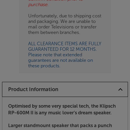
purchase.
Unfortunately, due to shipping cost
and packaging. We are unable to
mail order Televisions or transfer
them between branches.
ALL CLEARANCE ITEMS ARE FULLY
GUARANTEED FOR 12 MONTHS.
Please note that extended
guarantees are not available on
these products.
Product Information
Optimised by some very special tech, the Klipsch
RP-600M II is any music lover’s dream speaker.
Larger standmount speaker that packs a punch