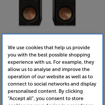
We use cookies that help us provide
you with the best possible shopping
Klipsch RP-600M II (Black) - In-Store Clearance
experience with us. For example, they
Bookshelf Speakers
allow us to analyse and improve the
operation of our website as well as to
4.9
(11)
Write a review
Open Box Guide Price
connect to social networks and display
2 available across all stores
personalised content. By clicking
“Accept all”, you consent to store
£419