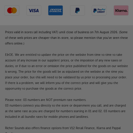
Prices valid in stores (all including VAT) until close of business on 7th August 2026. (Some
of these web prices are cheaper than in-store, so please mention that you've seen these
offers online.)
E&OE. We are entitled to update the price on the website from time to time to take
account of any increase in our suppliers' prices, or the imposition of any new taxes or
duties, or if due to an error or omission the price published for the goods on our website
is wrong. The price for the goods will be as stipulated on the website at the time you
place your order, but this will need to be validated by us prior to processing your order.
If there is a problem, we will inform you of the correct price and will give you the
opportunity to purchase the goods at the correct price.
Please note: 03 numbers are NOT premium rate numbers.
03 numbers connect you directly to the store or department you call, and are charged
at the same rate as you are charged for numbers starting in 01 and 02. 03 numbers are
included in all bundle rates for mobile phones and landlines.
Richer Sounds also offers finance options from V12 Retail Finance, Klarna and Paypal