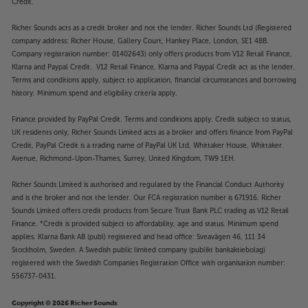
Credit.
Richer Sounds acts as a credit broker and not the lender. Richer Sounds Ltd (Registered
company address: Richer House, Gallery Court, Hankey Place, London, SE1 4BB.
Company registration number: 01402643) only offers products from V12 Retail Finance,
Klarna and Paypal Credit. V12 Retail Finance, Klarna and Paypal Credit act as the lender.
Terms and conditions apply, subject to application, financial circumstances and borrowing
history. Minimum spend and eligibility criteria apply.
Finance provided by PayPal Credit. Terms and conditions apply. Credit subject to status,
UK residents only, Richer Sounds Limited acts as a broker and offers finance from PayPal
Credit, PayPal Credit is a trading name of PayPal UK Ltd, Whittaker House, Whittaker
Avenue, Richmond-Upon-Thames, Surrey, United Kingdom, TW9 1EH.
Richer Sounds Limited is authorised and regulated by the Financial Conduct Authority
and is the broker and not the lender. Our FCA registration number is 671916. Richer
Sounds Limited offers credit products from Secure Trust Bank PLC trading as V12 Retail
Finance. *Credit is provided subject to affordability, age and status. Minimum spend
applies. Klarna Bank AB (publ) registered and head office: Sveavägen 46, 111 34
Stockholm, Sweden. A Swedish public limited company (publikt bankaktiebolag)
registered with the Swedish Companies Registration Office with organisation number:
556737-0431.
Copyright © 2026 Richer Sounds