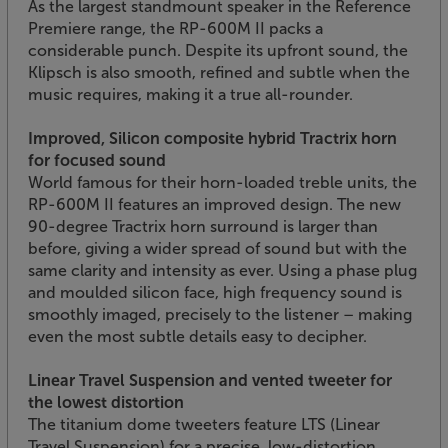
As the largest standmount speaker in the Reference
Premiere range, the RP-600M II packs a
considerable punch. Despite its upfront sound, the
Klipsch is also smooth, refined and subtle when the
music requires, making it a true all-rounder.
Improved, Silicon composite hybrid Tractrix horn
for focused sound
World famous for their horn-loaded treble units, the
RP-600M II features an improved design. The new
90-degree Tractrix horn surround is larger than
before, giving a wider spread of sound but with the
same clarity and intensity as ever. Using a phase plug
and moulded silicon face, high frequency sound is
smoothly imaged, precisely to the listener – making
even the most subtle details easy to decipher.
Linear Travel Suspension and vented tweeter for
the lowest distortion
The titanium dome tweeters feature LTS (Linear
Travel Suspension) for a precise, low-distortion