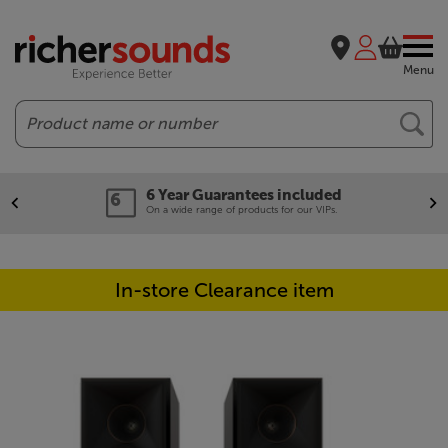
Menu
Search
6 Year Guarantees included
On a wide range of products for our VIPs.
In-store Clearance item