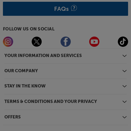
attached speaker grilles.
FAQs
Hear just what’s been missing from your music, with
the Klipsch RP-600M II speakers.
FOLLOW US ON SOCIAL
YOUR INFORMATION AND SERVICES
OUR COMPANY
STAY IN THE KNOW
TERMS & CONDITIONS AND YOUR PRIVACY
OFFERS