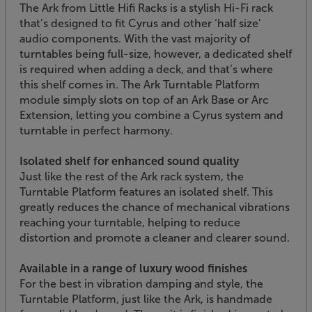
The Ark from Little Hifi Racks is a stylish Hi-Fi rack
that’s designed to fit Cyrus and other ‘half size’
audio components. With the vast majority of
turntables being full-size, however, a dedicated shelf
is required when adding a deck, and that’s where
this shelf comes in. The Ark Turntable Platform
module simply slots on top of an Ark Base or Arc
Extension, letting you combine a Cyrus system and
turntable in perfect harmony.
Isolated shelf for enhanced sound quality
Just like the rest of the Ark rack system, the
Turntable Platform features an isolated shelf. This
greatly reduces the chance of mechanical vibrations
reaching your turntable, helping to reduce
distortion and promote a cleaner and clearer sound.
Available in a range of luxury wood finishes
For the best in vibration damping and style, the
Turntable Platform, just like the Ark, is handmade