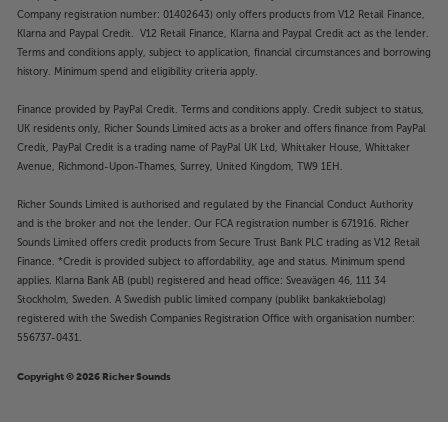
Company registration number: 01402643) only offers products from V12 Retail Finance,
Klarna and Paypal Credit. V12 Retail Finance, Klarna and Paypal Credit act as the lender.
Terms and conditions apply, subject to application, financial circumstances and borrowing
history. Minimum spend and eligibility criteria apply.
Finance provided by PayPal Credit. Terms and conditions apply. Credit subject to status,
UK residents only, Richer Sounds Limited acts as a broker and offers finance from PayPal
Credit, PayPal Credit is a trading name of PayPal UK Ltd, Whittaker House, Whittaker
Avenue, Richmond-Upon-Thames, Surrey, United Kingdom, TW9 1EH.
Richer Sounds Limited is authorised and regulated by the Financial Conduct Authority
and is the broker and not the lender. Our FCA registration number is 671916. Richer
Sounds Limited offers credit products from Secure Trust Bank PLC trading as V12 Retail
Finance. *Credit is provided subject to affordability, age and status. Minimum spend
applies. Klarna Bank AB (publ) registered and head office: Sveavägen 46, 111 34
Stockholm, Sweden. A Swedish public limited company (publikt bankaktiebolag)
registered with the Swedish Companies Registration Office with organisation number:
556737-0431.
Copyright © 2026 Richer Sounds