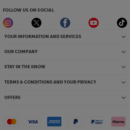
FOLLOW US ON SOCIAL
YOUR INFORMATION AND SERVICES
OUR COMPANY
STAY IN THE KNOW
TERMS & CONDITIONS AND YOUR PRIVACY
OFFERS