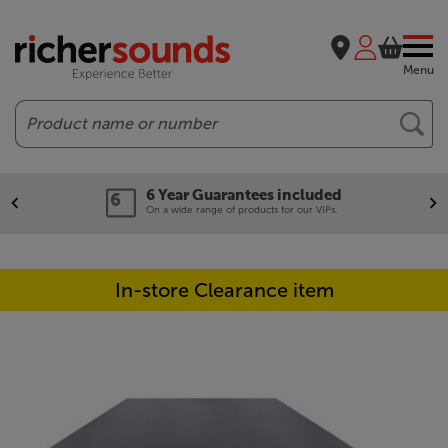
Menu
Search
6 Year Guarantees included
On a wide range of products for our VIPs.
In-store Clearance item