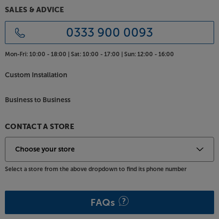
SALES & ADVICE
0333 900 0093
Mon-Fri:
10:00 - 18:00 |
Sat:
10:00 - 17:00 |
Sun:
12:00 - 16:00
Custom Installation
Business to Business
CONTACT A STORE
Select a store from the above dropdown to find its phone number
FAQs