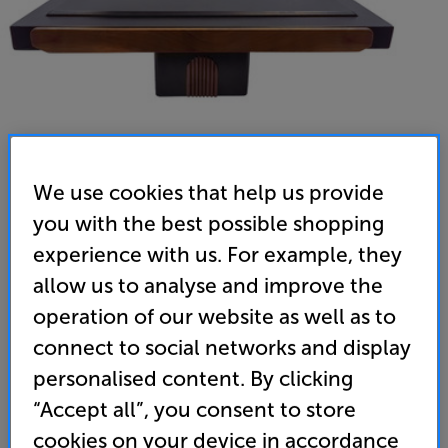
We use cookies that help us provide
you with the best possible shopping
Little Hi-Fi Racks Ark Turntable Platform - In-Store
experience with us. For example, they
Clearance
allow us to analyse and improve the
Turntable Shelf
operation of our website as well as to
connect to social networks and display
(0)
Write a review
personalised content. By clicking
Clearance
“Accept all”, you consent to store
Options:
Unfortunately this product is no longer available.
(Required)
cookies on your device in accordance