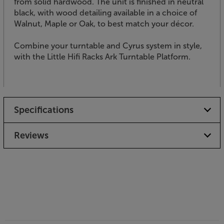
from solid hardwood. The unit is finished in neutral
black, with wood detailing available in a choice of
Walnut, Maple or Oak, to best match your décor.
Combine your turntable and Cyrus system in style,
with the Little Hifi Racks Ark Turntable Platform.
Specifications
Reviews