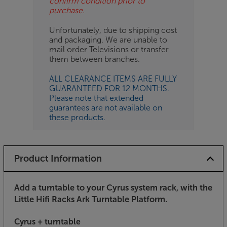
confirm condition prior to
purchase.
Unfortunately, due to shipping cost
and packaging. We are unable to
mail order Televisions or transfer
them between branches.
ALL CLEARANCE ITEMS ARE FULLY
GUARANTEED FOR 12 MONTHS.
Please note that extended
guarantees are not available on
these products.
Product Information
Add a turntable to your Cyrus system rack, with the
Little Hifi Racks Ark Turntable Platform.
Cyrus + turntable