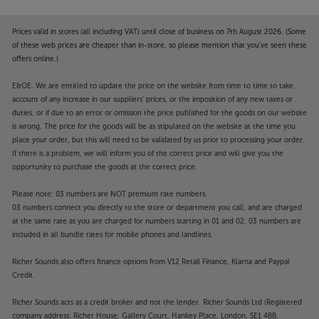
Prices valid in stores (all including VAT) until close of business on 7th August 2026. (Some
of these web prices are cheaper than in-store, so please mention that you've seen these
offers online.)
E&OE. We are entitled to update the price on the website from time to time to take
account of any increase in our suppliers' prices, or the imposition of any new taxes or
duties, or if due to an error or omission the price published for the goods on our website
is wrong. The price for the goods will be as stipulated on the website at the time you
place your order, but this will need to be validated by us prior to processing your order.
If there is a problem, we will inform you of the correct price and will give you the
opportunity to purchase the goods at the correct price.
Please note: 03 numbers are NOT premium rate numbers.
03 numbers connect you directly to the store or department you call, and are charged
at the same rate as you are charged for numbers starting in 01 and 02. 03 numbers are
included in all bundle rates for mobile phones and landlines.
Richer Sounds also offers finance options from V12 Retail Finance, Klarna and Paypal
Credit.
Richer Sounds acts as a credit broker and not the lender. Richer Sounds Ltd (Registered
company address: Richer House, Gallery Court, Hankey Place, London, SE1 4BB.