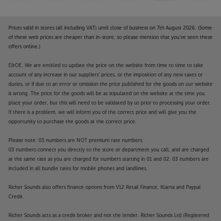
your style, a sleek aluminium rear panel is also
available. A detachable panel at the rear hides the
cables, meaning that even when placed in a
Prices valid in stores (all including VAT) until close of business on 7th August 2026. (Some
freestanding environment, the TV’s clean lines
of these web prices are cheaper than in-store, so please mention that you've seen these
offers online.)
remain smooth and uncluttered. The TV comes
supplied with a stylish table-top stand, with a range
E&OE. We are entitled to update the price on the website from time to time to take
of floorstands and wall brackets available as extra
account of any increase in our suppliers' prices, or the imposition of any new taxes or
cost options.
duties, or if due to an error or omission the price published for the goods on our website
is wrong. The price for the goods will be as stipulated on the website at the time you
Experience the best in style and performance, from
place your order, but this will need to be validated by us prior to processing your order.
a more compact TV, with the Loewe Stellar 48 dr+.
If there is a problem, we will inform you of the correct price and will give you the
opportunity to purchase the goods at the correct price.
Please note, this Smart TV features third party Apps.
Please note: 03 numbers are NOT premium rate numbers.
These Apps may be modified or withdrawn at any
03 numbers connect you directly to the store or department you call, and are charged
time. There may also be a delay in launching some of
at the same rate as you are charged for numbers starting in 01 and 02. 03 numbers are
the featured Apps. Catch-up TV Apps may vary by
included in all bundle rates for mobile phones and landlines.
region. The function and availability of apps is not
Richer Sounds also offers finance options from V12 Retail Finance, Klarna and Paypal
covered by the manufacturer’s or Richer Sounds’
Credit.
guarantee.
Richer Sounds acts as a credit broker and not the lender. Richer Sounds Ltd (Registered