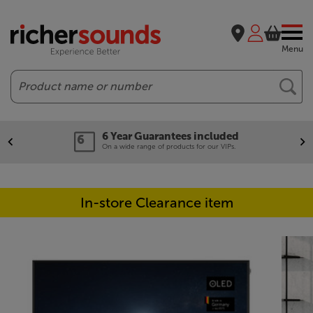
Menu
Search
6 Year Guarantees included
On a wide range of products for our VIPs.
In-store Clearance item