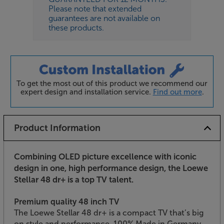
Please note that extended
guarantees are not available on
these products.
To get the most out of this product we recommend our
expert design and installation service.
Find out more
.
Product Information
Combining OLED picture excellence with iconic
design in one, high performance design, the Loewe
Stellar 48 dr+ is a top TV talent.
Premium quality 48 inch TV
The Loewe Stellar 48 dr+ is a compact TV that’s big
on style and performance. 100% Made in Germany,