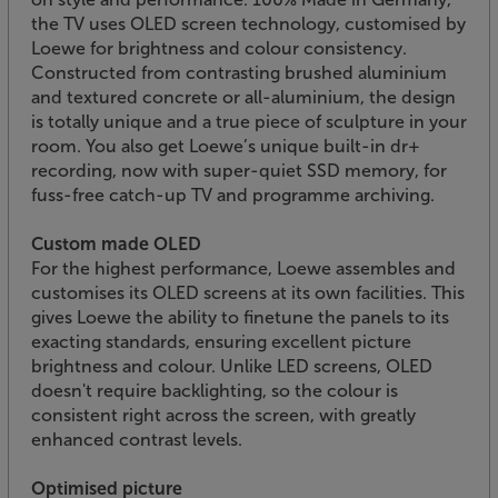
the TV uses OLED screen technology, customised by
Loewe for brightness and colour consistency.
Constructed from contrasting brushed aluminium
and textured concrete or all-aluminium, the design
is totally unique and a true piece of sculpture in your
room. You also get Loewe’s unique built-in dr+
recording, now with super-quiet SSD memory, for
fuss-free catch-up TV and programme archiving.
Custom made OLED
For the highest performance, Loewe assembles and
customises its OLED screens at its own facilities. This
gives Loewe the ability to finetune the panels to its
exacting standards, ensuring excellent picture
brightness and colour. Unlike LED screens, OLED
doesn't require backlighting, so the colour is
consistent right across the screen, with greatly
enhanced contrast levels.
Optimised picture