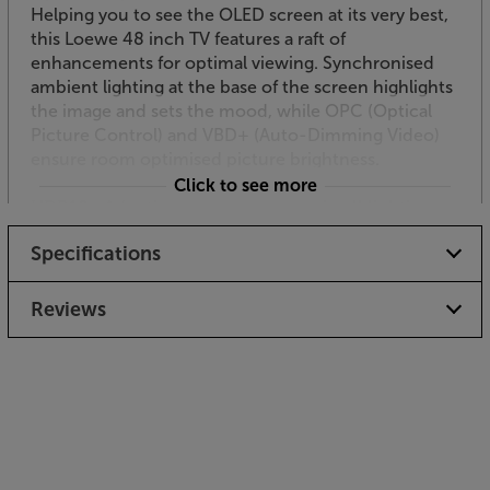
Helping you to see the OLED screen at its very best,
this Loewe 48 inch TV features a raft of
enhancements for optimal viewing. Synchronised
ambient lighting at the base of the screen highlights
the image and sets the mood, while OPC (Optical
Picture Control) and VBD+ (Auto-Dimming Video)
ensure room optimised picture brightness.
Click to see more
HDR10+ Adaptive – ultimate detail in all lighting
conditions
Specifications
HDR10+ Adaptive takes HDR10 to the next level,
making it the ultimate HDR picture processor.
HDR10+ Adaptive uses the Loewe’s light sensor
Reviews
inside the TV to adjust the picture quality for the
best contrast. This improves the picture’s
brightness, without compromising the depth. You
get a consistent picture quality, however light or
dark your room is.
Loewe Tizen-powered smart TV