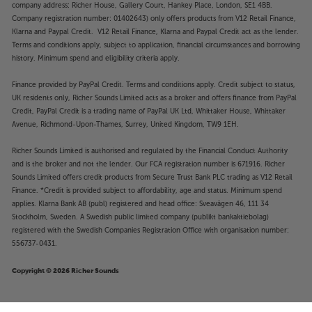
company address: Richer House, Gallery Court, Hankey Place, London, SE1 4BB.
Company registration number: 01402643) only offers products from V12 Retail Finance,
Klarna and Paypal Credit. V12 Retail Finance, Klarna and Paypal Credit act as the lender.
Terms and conditions apply, subject to application, financial circumstances and borrowing
history. Minimum spend and eligibility criteria apply.
Finance provided by PayPal Credit. Terms and conditions apply. Credit subject to status,
UK residents only, Richer Sounds Limited acts as a broker and offers finance from PayPal
Credit, PayPal Credit is a trading name of PayPal UK Ltd, Whittaker House, Whittaker
Avenue, Richmond-Upon-Thames, Surrey, United Kingdom, TW9 1EH.
Richer Sounds Limited is authorised and regulated by the Financial Conduct Authority
and is the broker and not the lender. Our FCA registration number is 671916. Richer
Sounds Limited offers credit products from Secure Trust Bank PLC trading as V12 Retail
Finance. *Credit is provided subject to affordability, age and status. Minimum spend
applies. Klarna Bank AB (publ) registered and head office: Sveavägen 46, 111 34
Stockholm, Sweden. A Swedish public limited company (publikt bankaktiebolag)
registered with the Swedish Companies Registration Office with organisation number:
556737-0431.
Copyright © 2026 Richer Sounds