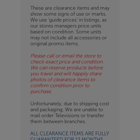
These are clearance items and may
show some signs of use or marks.
We use ‘guide prices’ in listings, as
our stores managers price units
based on condition. Some units
may not include all accessories or
original promo items.
Please call or email the store to
check exact price and condition.
We can reserve products before
you travel and will happily share
photos of clearance items to
confirm condition prior to
purchase.
Unfortunately, due to shipping cost
and packaging. We are unable to
mail order Televisions or transfer
them between branches.
ALL CLEARANCE ITEMS ARE FULLY
GUARANTEED FOR 12 MONTHS.