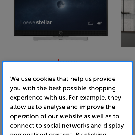
LOEWE Stellar 48 dr+ Alu Black/Lava - In-Store Clearance
We use cookies that help us provide
48 inch OLED 4K Ultra HD HDR Smart TV
you with the best possible shopping
experience with us. For example, they
4.0
(1)
Write a review
allow us to analyse and improve the
Energy Rating: F
operation of our website as well as to
Clearance
connect to social networks and display
Options:
personalised content. By clicking
Unfortunately this product is no longer available.