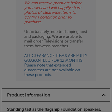
We can reserve products before
you travel and will happily share
photos of clearance items to
confirm condition prior to
purchase.
Unfortunately, due to shipping cost
and packaging. We are unable to
mail order Televisions or transfer
them between branches.
ALL CLEARANCE ITEMS ARE FULLY
GUARANTEED FOR 12 MONTHS.
Please note that extended
guarantees are not available on
these products.
Product Information
Standing tall as the flagship Foundation speakers,