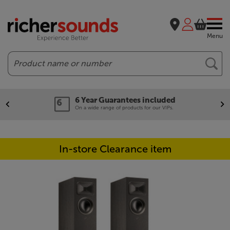
Menu
Search
6 Year Guarantees included
On a wide range of products for our VIPs.
In-store Clearance item