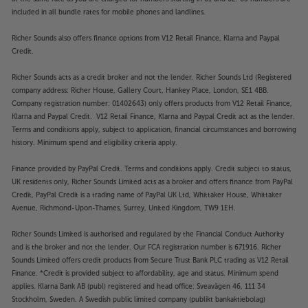
included in all bundle rates for mobile phones and landlines.
Richer Sounds also offers finance options from V12 Retail Finance, Klarna and Paypal
Credit.
Richer Sounds acts as a credit broker and not the lender. Richer Sounds Ltd (Registered
company address: Richer House, Gallery Court, Hankey Place, London, SE1 4BB.
Company registration number: 01402643) only offers products from V12 Retail Finance,
Klarna and Paypal Credit. V12 Retail Finance, Klarna and Paypal Credit act as the lender.
Terms and conditions apply, subject to application, financial circumstances and borrowing
history. Minimum spend and eligibility criteria apply.
Finance provided by PayPal Credit. Terms and conditions apply. Credit subject to status,
UK residents only, Richer Sounds Limited acts as a broker and offers finance from PayPal
Credit, PayPal Credit is a trading name of PayPal UK Ltd, Whittaker House, Whittaker
Avenue, Richmond-Upon-Thames, Surrey, United Kingdom, TW9 1EH.
Richer Sounds Limited is authorised and regulated by the Financial Conduct Authority
and is the broker and not the lender. Our FCA registration number is 671916. Richer
Sounds Limited offers credit products from Secure Trust Bank PLC trading as V12 Retail
Finance. *Credit is provided subject to affordability, age and status. Minimum spend
applies. Klarna Bank AB (publ) registered and head office: Sveavägen 46, 111 34
Stockholm, Sweden. A Swedish public limited company (publikt bankaktiebolag)