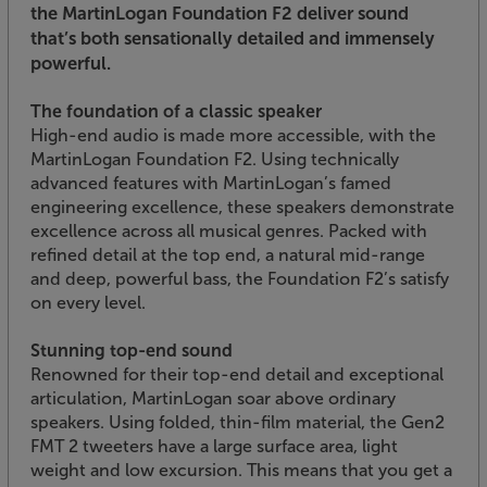
the MartinLogan Foundation F2 deliver sound
that’s both sensationally detailed and immensely
powerful.
The foundation of a classic speaker
High-end audio is made more accessible, with the
MartinLogan Foundation F2. Using technically
advanced features with MartinLogan’s famed
engineering excellence, these speakers demonstrate
excellence across all musical genres. Packed with
refined detail at the top end, a natural mid-range
and deep, powerful bass, the Foundation F2’s satisfy
on every level.
Stunning top-end sound
Renowned for their top-end detail and exceptional
articulation, MartinLogan soar above ordinary
speakers. Using folded, thin-film material, the Gen2
FMT 2 tweeters have a large surface area, light
weight and low excursion. This means that you get a