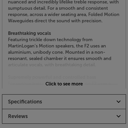
nuanced and incredibly lifelike treble response, with
sumptuous detail. For a smooth and consistent
response, across a wider seating area, Folded Motion
Waveguides direct the sound with precision.
Breathtaking vocals
Featuring trickle down technology from
MartinLogan’s Motion speakers, the F2 uses an
aluminium, unibody cone. Mounted in a non-
resonant, sealed chamber it ensures smooth and
articulate vocals, with breathtaking detail.
Supremely powerful and controlled bass
For serious bass depth, the Foundation F2 uses a
Click to see more
triple woofer array. The combined effect of using
three woofers means that the bass drops to a mid-
Specifications
sized subwoofer-rivalling level, powerfully
underscoring music or movie soundtracks. For the
best room integration, the woofers are placed as low
Reviews
in the cabinet as possible. Like the midrange driver,
the woofers feature aluminium, unibody