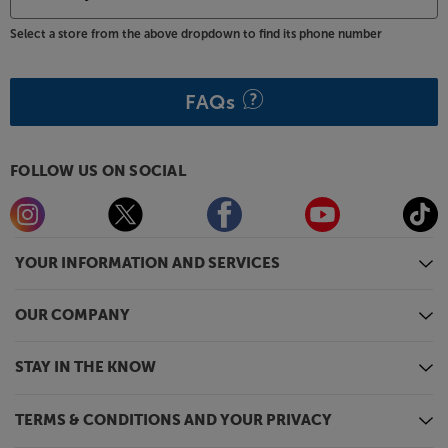
Select a store from the above dropdown to find its phone number
FAQs
FOLLOW US ON SOCIAL
YOUR INFORMATION AND SERVICES
OUR COMPANY
STAY IN THE KNOW
TERMS & CONDITIONS AND YOUR PRIVACY