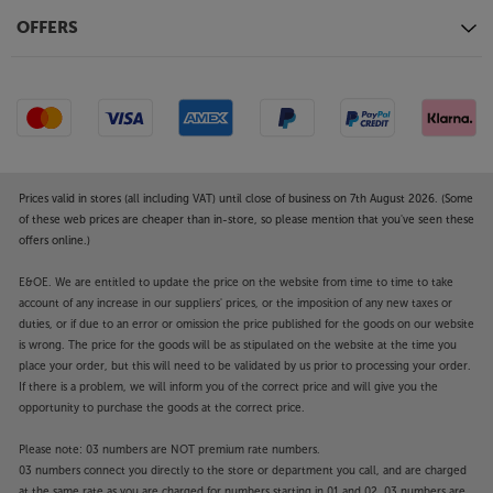
OFFERS
Prices valid in stores (all including VAT) until close of business on 7th August 2026. (Some
of these web prices are cheaper than in-store, so please mention that you've seen these
offers online.)
E&OE. We are entitled to update the price on the website from time to time to take
account of any increase in our suppliers' prices, or the imposition of any new taxes or
duties, or if due to an error or omission the price published for the goods on our website
is wrong. The price for the goods will be as stipulated on the website at the time you
place your order, but this will need to be validated by us prior to processing your order.
If there is a problem, we will inform you of the correct price and will give you the
opportunity to purchase the goods at the correct price.
Please note: 03 numbers are NOT premium rate numbers.
03 numbers connect you directly to the store or department you call, and are charged
at the same rate as you are charged for numbers starting in 01 and 02. 03 numbers are