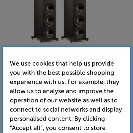
We use cookies that help us provide
you with the best possible shopping
experience with us. For example, they
allow us to analyse and improve the
operation of our website as well as to
Martin Logan Foundation F2 (Black) - In-Store Clearance
connect to social networks and display
Speakers Per Pair
personalised content. By clicking
“Accept all”, you consent to store
(0)
Write a review